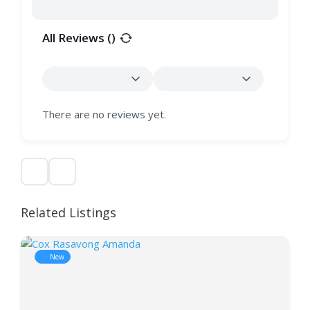
All Reviews (
)
There are no reviews yet.
Related Listings
New