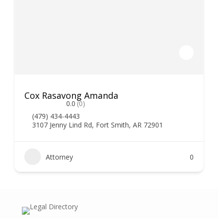
Cox Rasavong Amanda
0.0
(0)
(479) 434-4443
3107 Jenny Lind Rd, Fort Smith, AR 72901
Attorney
0