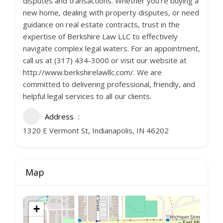
disputes and transactions. Whether you’re buying a
new home, dealing with property disputes, or need
guidance on real estate contracts, trust in the
expertise of Berkshire Law LLC to effectively
navigate complex legal waters. For an appointment,
call us at (317) 434-3000 or visit our website at
http://www.berkshirelawllc.com/. We are
committed to delivering professional, friendly, and
helpful legal services to all our clients.
Address
1320 E Vermont St, Indianapolis, IN 46202
Map
+