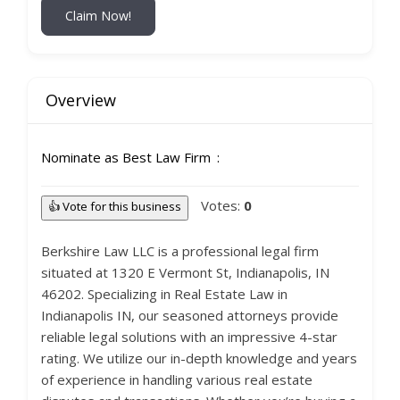
Claim Now!
Overview
Nominate as Best Law Firm
Votes:
0
👍 Vote for this business
Berkshire Law LLC is a professional legal firm
situated at 1320 E Vermont St, Indianapolis, IN
46202. Specializing in Real Estate Law in
Indianapolis IN, our seasoned attorneys provide
reliable legal solutions with an impressive 4-star
rating. We utilize our in-depth knowledge and years
of experience in handling various real estate