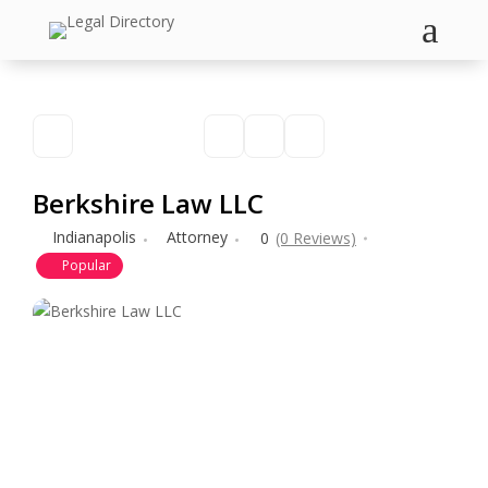
a
Berkshire Law LLC
Indianapolis
Attorney
0
(0 Reviews)
Popular