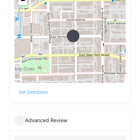
−
Get Directions
Advanced Review