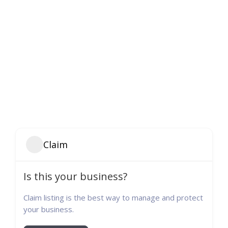
Claim
Is this your business?
Claim listing is the best way to manage and protect
your business.