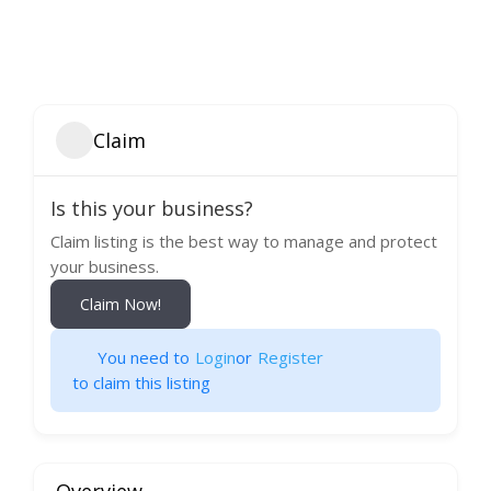
Claim
Is this your business?
Claim listing is the best way to manage and protect
your business.
Claim Now!
You need to
Login
or
Register
to claim this listing