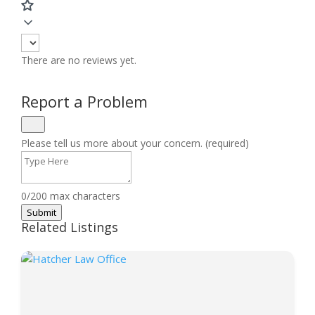
There are no reviews yet.
Report a Problem
Please tell us more about your concern. (required)
0/200 max characters
Submit
Related Listings