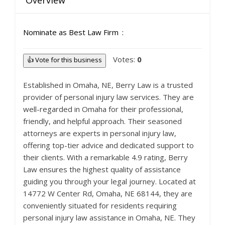
Overview
Nominate as Best Law Firm
Votes:
0
👍 Vote for this business
Established in Omaha, NE, Berry Law is a trusted
provider of personal injury law services. They are
well-regarded in Omaha for their professional,
friendly, and helpful approach. Their seasoned
attorneys are experts in personal injury law,
offering top-tier advice and dedicated support to
their clients. With a remarkable 4.9 rating, Berry
Law ensures the highest quality of assistance
guiding you through your legal journey. Located at
14772 W Center Rd, Omaha, NE 68144, they are
conveniently situated for residents requiring
personal injury law assistance in Omaha, NE. They