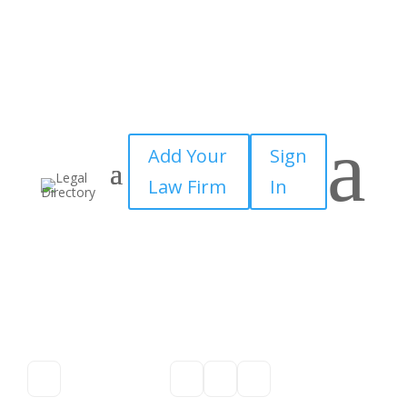
a
Add Your
Sign
Law Firm
In