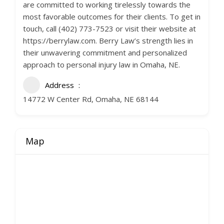
are committed to working tirelessly towards the
most favorable outcomes for their clients. To get in
touch, call (402) 773-7523 or visit their website at
https://berrylaw.com. Berry Law’s strength lies in
their unwavering commitment and personalized
approach to personal injury law in Omaha, NE.
Address
14772 W Center Rd, Omaha, NE 68144
Map