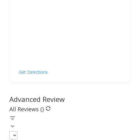
Get Directions
Advanced Review
All Reviews (
)