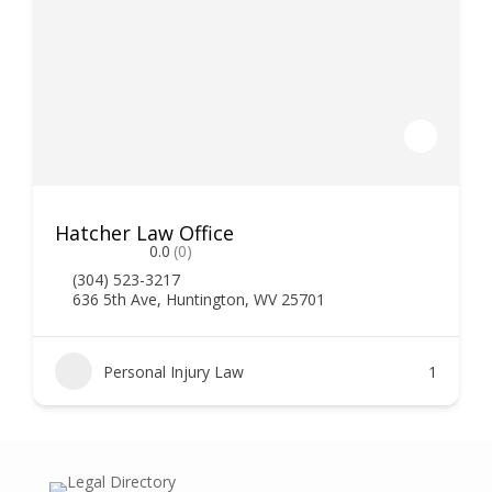
Hatcher Law Office
0.0
(0)
(304) 523-3217
636 5th Ave, Huntington, WV 25701
Personal Injury Law
1