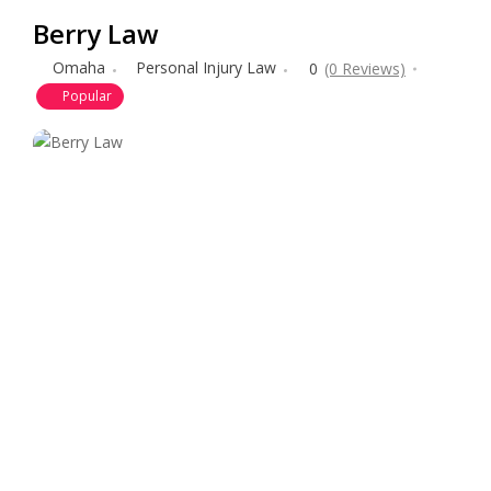
Berry Law
Omaha
Personal Injury Law
0
(0 Reviews)
Popular