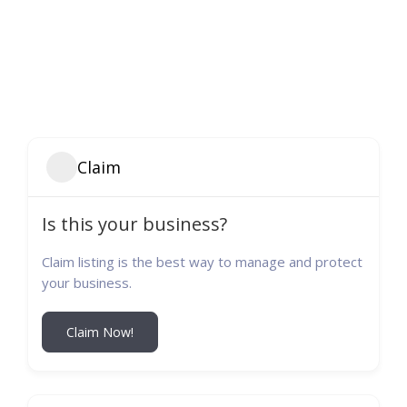
Claim
Is this your business?
Claim listing is the best way to manage and protect
your business.
Claim Now!