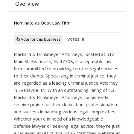
Overview
Nominate as Best Law Firm
Votes:
0
👍 Vote for this business
Blackard & Brinkmeyer Attorneys, located at 512
Main St, Evansville, IN 47708, is a reputable law
firm committed to providing top-tier legal services
to their clients. Specializing in criminal justice, they
are regarded as a leading Criminal Justice Attorney
in Evansville, IN. With an outstanding rating of 4.3,
Blackard & Brinkmeyer Attorneys consistently
receive praise for their dedication, professionalism,
and success in handling various legal complexities.
Whether you’re in need of a knowledgeable
defense lawyer or seeking legal advice, they’re just
a call away at (812) 423-3125. Visit their website at