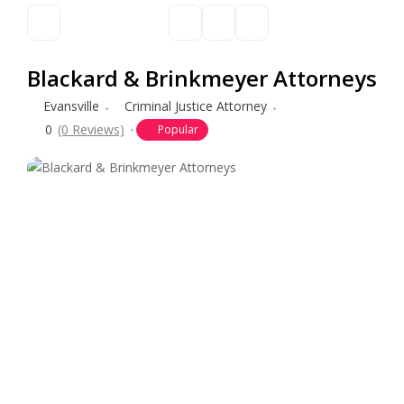
Blackard & Brinkmeyer Attorneys
Evansville
Criminal Justice Attorney
0
(0 Reviews)
Popular