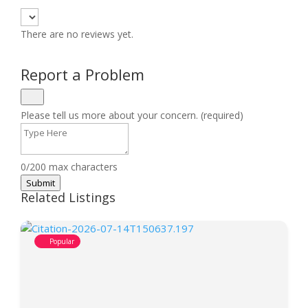
There are no reviews yet.
Report a Problem
Please tell us more about your concern. (required)
0/200 max characters
Submit
Related Listings
Popular