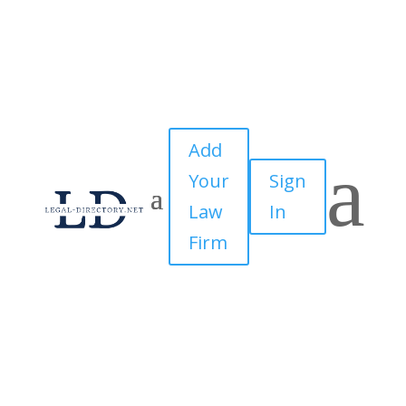
Add
a
Your
Sign
Law
In
Firm