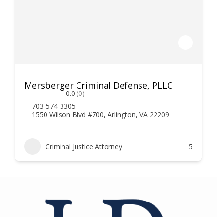
Mersberger Criminal Defense, PLLC
0.0
(0)
703-574-3305
1550 Wilson Blvd #700, Arlington, VA 22209
Criminal Justice Attorney
5