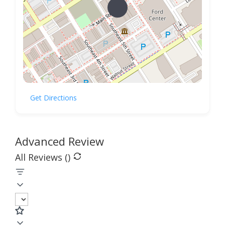
Get Directions
Advanced Review
All Reviews (
)