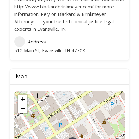
http://www.blackardbrinkmeyer.com/ for more
information. Rely on Blackard & Brinkmeyer
Attorneys — your trusted criminal justice legal
experts in Evansville, IN.
Address
512 Main St, Evansville, IN 47708
Map
+
−