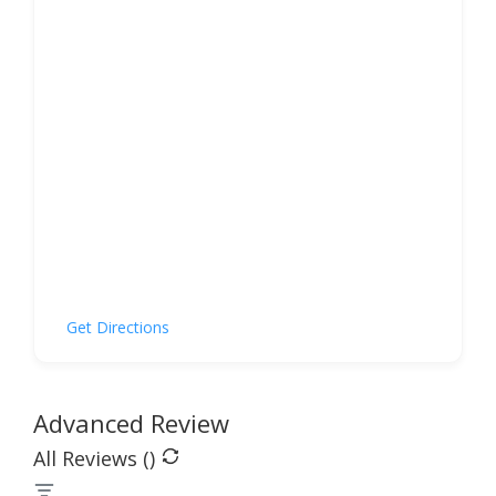
Get Directions
Advanced Review
All Reviews (
)