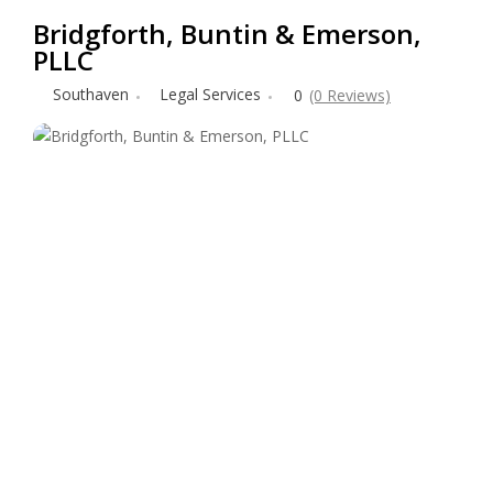
Bridgforth, Buntin & Emerson,
PLLC
Southaven
Legal Services
0
(0 Reviews)