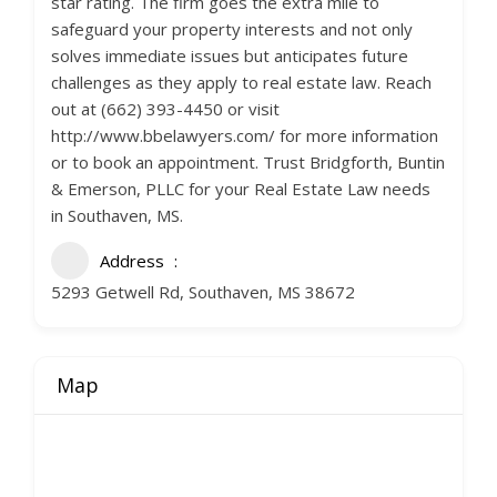
star rating. The firm goes the extra mile to
safeguard your property interests and not only
solves immediate issues but anticipates future
challenges as they apply to real estate law. Reach
out at (662) 393-4450 or visit
http://www.bbelawyers.com/ for more information
or to book an appointment. Trust Bridgforth, Buntin
& Emerson, PLLC for your Real Estate Law needs
in Southaven, MS.
Address
5293 Getwell Rd, Southaven, MS 38672
Map