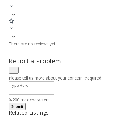
There are no reviews yet.
Report a Problem
Please tell us more about your concern. (required)
0/200 max characters
Submit
Related Listings