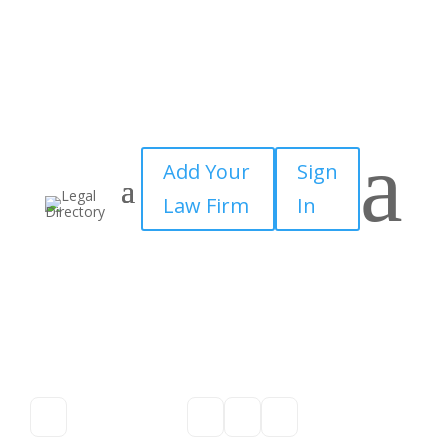
a
Add Your
Sign
Law Firm
In