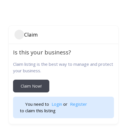
Claim
Is this your business?
Claim listing is the best way to manage and protect
your business.
Claim Now!
You need to 
Login
 or 
Register
 to claim this listing                    