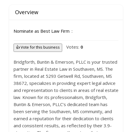
Overview
Nominate as Best Law Firm
Votes:
0
👍 Vote for this business
Bridgforth, Buntin & Emerson, PLLC is your trusted
partner in Real Estate Law in Southaven, MS. The
firm, located at 5293 Getwell Rd, Southaven, MS
38672, specializes in providing expert legal advice
and representation to clients in areas of real estate
law. Known for its professionalism, Bridgforth,
Buntin & Emerson, PLLC’s dedicated team has
been serving the Southaven, MS community, and
earned a reputation for their dedication to clients
and consistent results, as reflected by their 3.9-