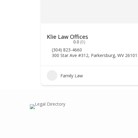
Klie Law Offices
0.0
(0)
(304) 823-4660
300 Star Ave #312, Parkersburg, WV 26101
Family Law