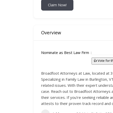
Claim Now!
Overview
Nominate as Best Law Firm
👍 Vote for 
Broadfoot Attorneys at Law, located at 30 
Specializing in Family Law in Burlington, 
related issues. With their expert underst
case. Reach out to Broadfoot Attorneys a
their services. If you’re seeking reliable 
attests to their proven track record and 