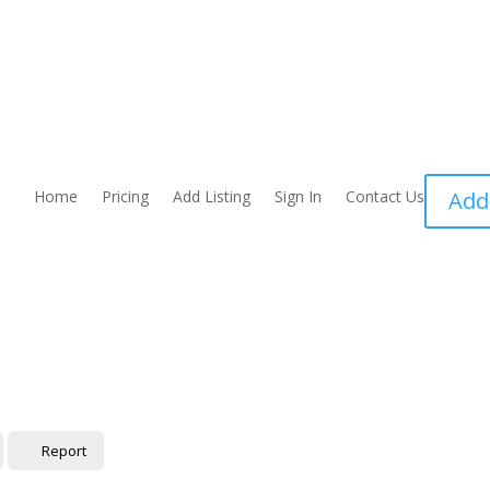
Home
Pricing
Add Listing
Sign In
Contact Us
Add
Report