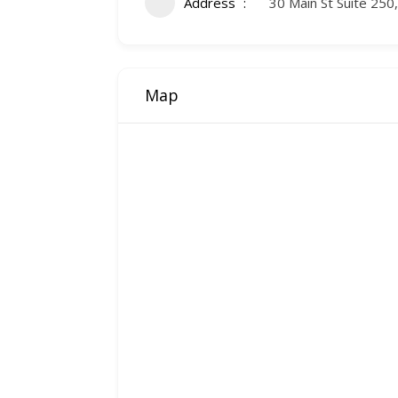
Address
30 Main St Suite 250
Map