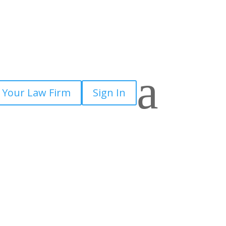
a
 Your Law Firm
Sign In