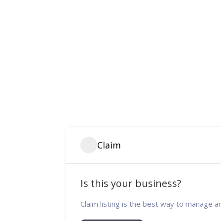
Claim
Is this your business?
Claim listing is the best way to manage a