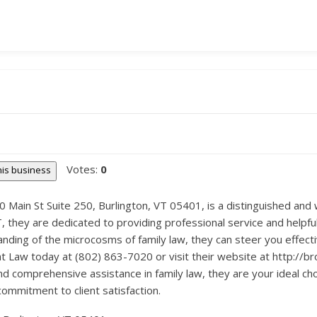
Votes:
0
this business
Main St Suite 250, Burlington, VT 05401, is a distinguished and we
VT, they are dedicated to providing professional service and helpful
anding of the microcosms of family law, they can steer you effect
t Law today at (802) 863-7020 or visit their website at http://
and comprehensive assistance in family law, they are your ideal choi
commitment to client satisfaction.