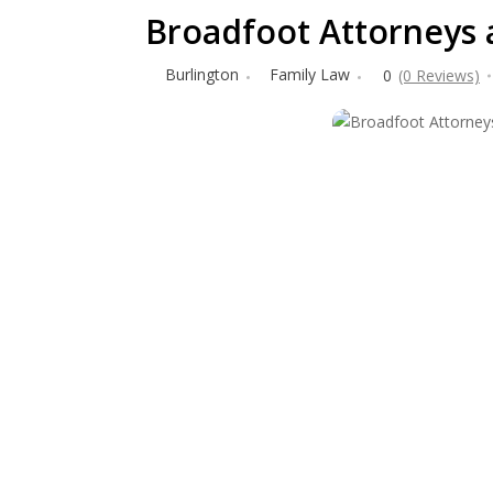
Broadfoot Attorneys 
Burlington
Family Law
0
(0 Reviews)