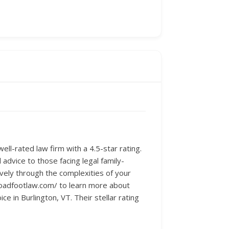
ll-rated law firm with a 4.5-star rating.
 advice to those facing legal family-
ively through the complexities of your
broadfootlaw.com/ to learn more about
ce in Burlington, VT. Their stellar rating