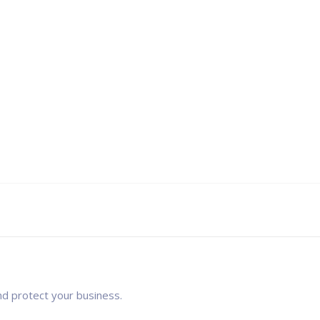
nd protect your business.