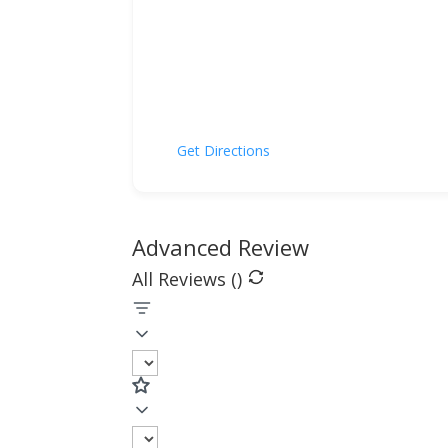
Get Directions
Advanced Review
All Reviews (
)