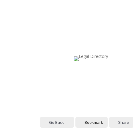
Go Back
Bookmark
Share