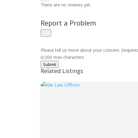
There are no reviews yet.
Report a Problem
Please tell us more about your concern. (require
0/200 max characters
Submit
Related Listings