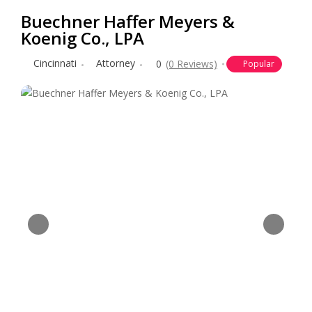
Buechner Haffer Meyers &
Koenig Co., LPA
Cincinnati
Attorney
0
(0 Reviews)
Popular