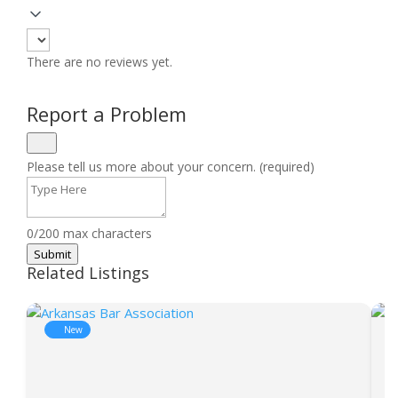
There are no reviews yet.
Report a Problem
Please tell us more about your concern. (required)
0/200 max characters
Submit
Related Listings
New