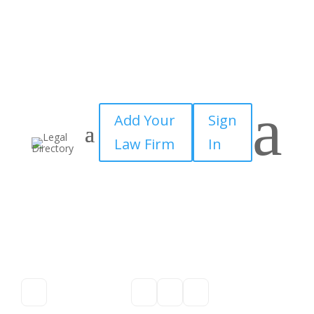
a
Add Your
Sign
Law Firm
In