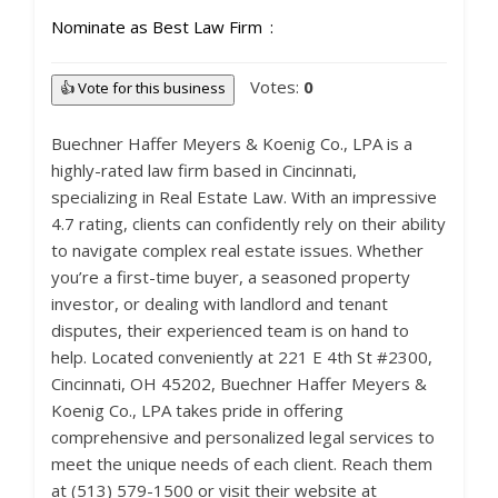
Nominate as Best Law Firm
Votes:
0
👍 Vote for this business
Buechner Haffer Meyers & Koenig Co., LPA is a
highly-rated law firm based in Cincinnati,
specializing in Real Estate Law. With an impressive
4.7 rating, clients can confidently rely on their ability
to navigate complex real estate issues. Whether
you’re a first-time buyer, a seasoned property
investor, or dealing with landlord and tenant
disputes, their experienced team is on hand to
help. Located conveniently at 221 E 4th St #2300,
Cincinnati, OH 45202, Buechner Haffer Meyers &
Koenig Co., LPA takes pride in offering
comprehensive and personalized legal services to
meet the unique needs of each client. Reach them
at (513) 579-1500 or visit their website at