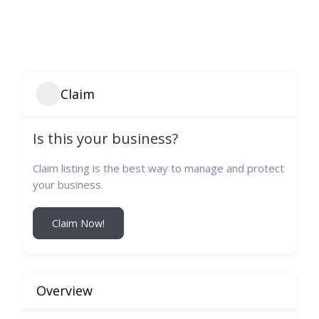
Claim
Is this your business?
Claim listing is the best way to manage and protect
your business.
Claim Now!
Overview