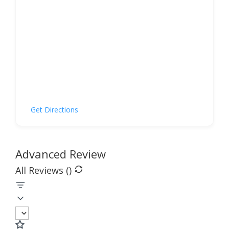
Get Directions
Advanced Review
All Reviews (
)