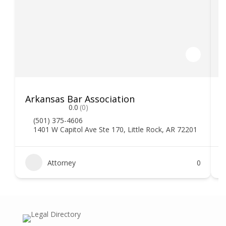
Arkansas Bar Association
0.0
(0)
(501) 375-4606
1401 W Capitol Ave Ste 170, Little Rock, AR 72201
Attorney
0