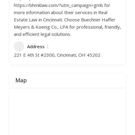
https://bhmklaw.com/?utm_campaign=gmb for
more information about their services in Real
Estate Law in Cincinnati. Choose Buechner Haffer
Meyers & Koenig Co., LPA for professional, friendly,
and efficient legal solutions.
Address
221 E 4th St #2300, Cincinnati, OH 45202
Map