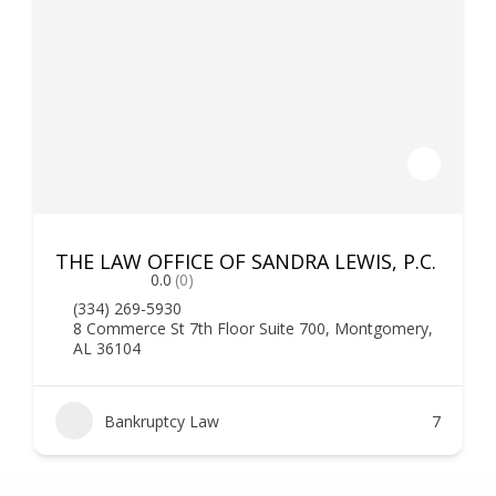
THE LAW OFFICE OF SANDRA LEWIS, P.C.
0.0
(0)
(334) 269-5930
8 Commerce St 7th Floor Suite 700, Montgomery,
AL 36104
Bankruptcy Law
7