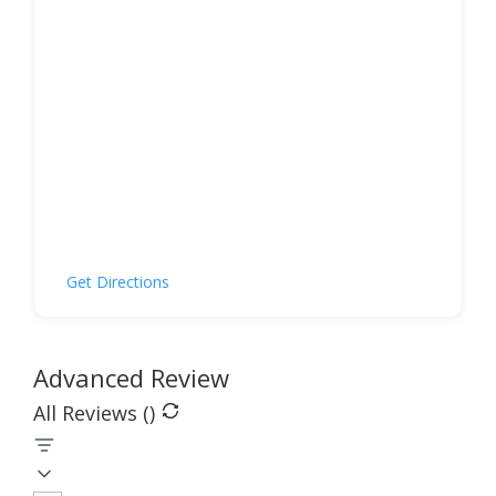
Get Directions
Advanced Review
All Reviews (
)