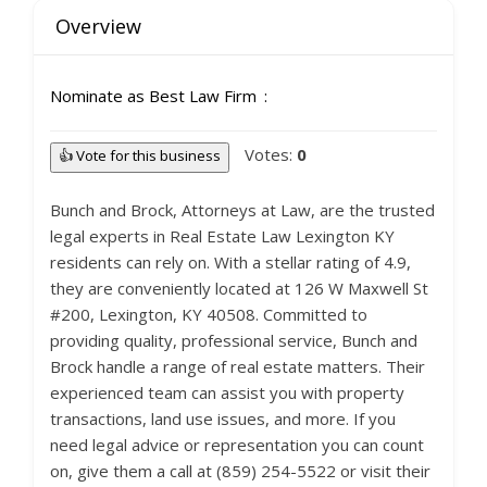
Overview
Nominate as Best Law Firm
Votes:
0
👍 Vote for this business
Bunch and Brock, Attorneys at Law, are the trusted
legal experts in Real Estate Law Lexington KY
residents can rely on. With a stellar rating of 4.9,
they are conveniently located at 126 W Maxwell St
#200, Lexington, KY 40508. Committed to
providing quality, professional service, Bunch and
Brock handle a range of real estate matters. Their
experienced team can assist you with property
transactions, land use issues, and more. If you
need legal advice or representation you can count
on, give them a call at (859) 254-5522 or visit their