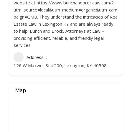
website at https://www.bunchandbrocklaw.com/?
utm_source=local&utm_medium=organic&utm_cam
paign=GMB. They understand the intricacies of Real
Estate Law in Lexington KY and are always ready
to help. Bunch and Brock, Attorneys at Law –
providing efficient, reliable, and friendly legal
services.
Address
126 W Maxwell St #200, Lexington, KY 40508
Map