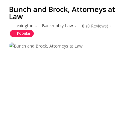
Bunch and Brock, Attorneys at
Law
Lexington
Bankruptcy Law
0
(0 Reviews)
Popular