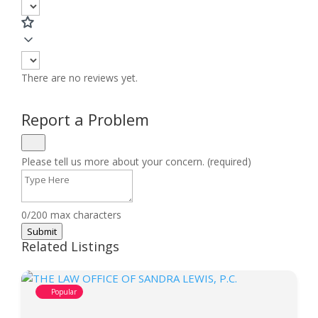
There are no reviews yet.
Report a Problem
Please tell us more about your concern. (required)
0/200 max characters
Submit
Related Listings
Popular