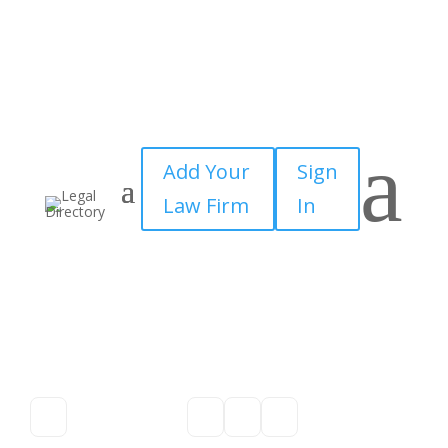
a
Add Your
Sign
Law Firm
In