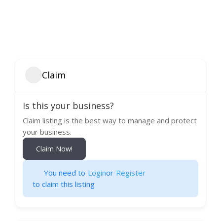
Claim
Is this your business?
Claim listing is the best way to manage and protect
your business.
Claim Now!
You need to
Login
or
Register
to claim this listing