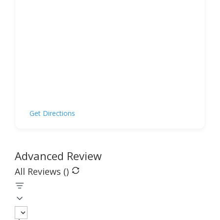
Get Directions
Advanced Review
All Reviews (
)