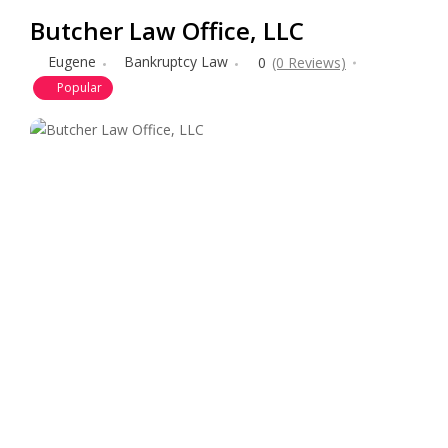
Butcher Law Office, LLC
Eugene
Bankruptcy Law
0
(0 Reviews)
Popular