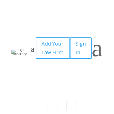
a
Add Your
Sign
Law Firm
In