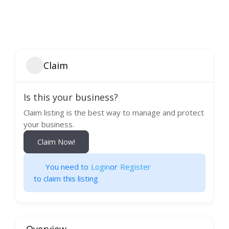
Claim
Is this your business?
Claim listing is the best way to manage and protect
your business.
Claim Now!
You need to
Login
or
Register
to claim this listing