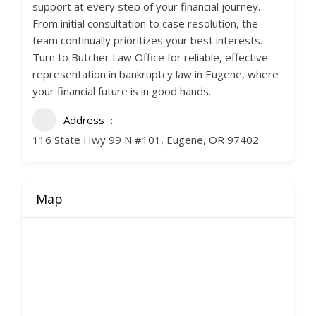
support at every step of your financial journey.
From initial consultation to case resolution, the
team continually prioritizes your best interests.
Turn to Butcher Law Office for reliable, effective
representation in bankruptcy law in Eugene, where
your financial future is in good hands.
Address
116 State Hwy 99 N #101, Eugene, OR 97402
Map