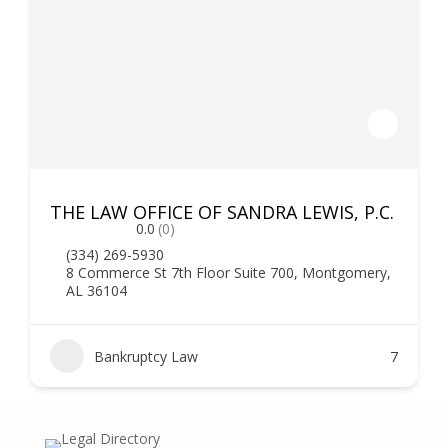
THE LAW OFFICE OF SANDRA LEWIS, P.C.
0.0
(0)
(334) 269-5930
8 Commerce St 7th Floor Suite 700, Montgomery,
AL 36104
Bankruptcy Law
7