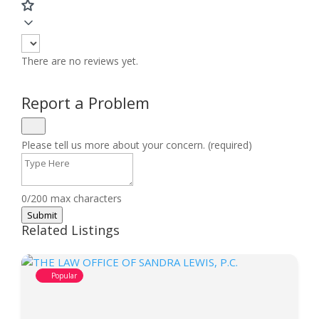
There are no reviews yet.
Report a Problem
Please tell us more about your concern. (required)
0/200 max characters
Submit
Related Listings
Popular