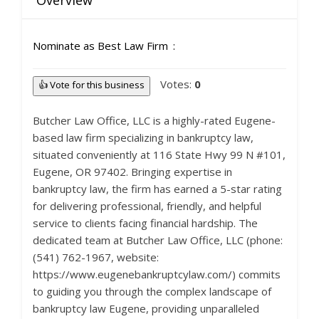
Overview
Nominate as Best Law Firm
Votes:
0
👍 Vote for this business
Butcher Law Office, LLC is a highly-rated Eugene-
based law firm specializing in bankruptcy law,
situated conveniently at 116 State Hwy 99 N #101,
Eugene, OR 97402. Bringing expertise in
bankruptcy law, the firm has earned a 5-star rating
for delivering professional, friendly, and helpful
service to clients facing financial hardship. The
dedicated team at Butcher Law Office, LLC (phone:
(541) 762-1967, website:
https://www.eugenebankruptcylaw.com/) commits
to guiding you through the complex landscape of
bankruptcy law Eugene, providing unparalleled