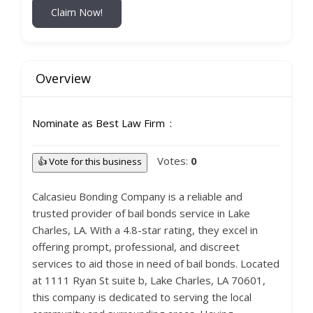
Claim Now!
Overview
Nominate as Best Law Firm
Votes:
0
👍 Vote for this business
Calcasieu Bonding Company is a reliable and
trusted provider of bail bonds service in Lake
Charles, LA. With a 4.8-star rating, they excel in
offering prompt, professional, and discreet
services to aid those in need of bail bonds. Located
at 1111 Ryan St suite b, Lake Charles, LA 70601,
this company is dedicated to serving the local