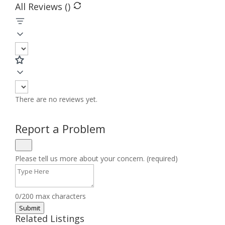
All Reviews (
)
There are no reviews yet.
Report a Problem
Please tell us more about your concern. (required)
0/200 max characters
Submit
Related Listings