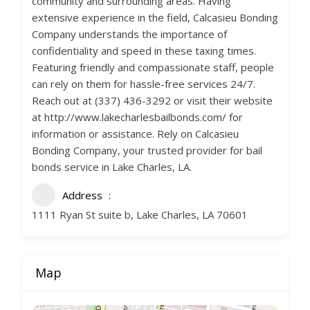
community and surrounding areas. Having
extensive experience in the field, Calcasieu Bonding
Company understands the importance of
confidentiality and speed in these taxing times.
Featuring friendly and compassionate staff, people
can rely on them for hassle-free services 24/7.
Reach out at (337) 436-3292 or visit their website
at http://www.lakecharlesbailbonds.com/ for
information or assistance. Rely on Calcasieu
Bonding Company, your trusted provider for bail
bonds service in Lake Charles, LA.
Address
1111 Ryan St suite b, Lake Charles, LA 70601
Map