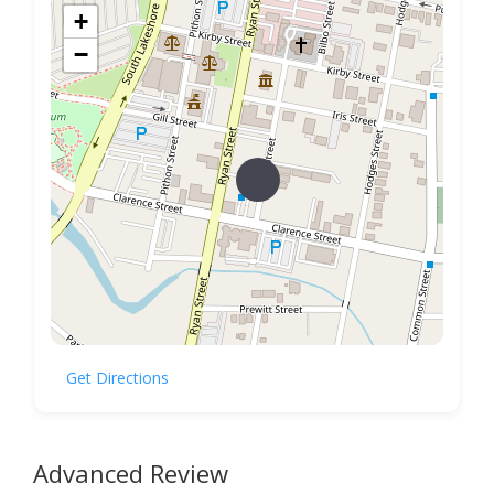
+
−
Get Directions
Advanced Review