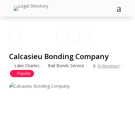
a
Calcasieu Bonding Company
Lake Charles
Bail Bonds Service
0
(0 Reviews)
Popular