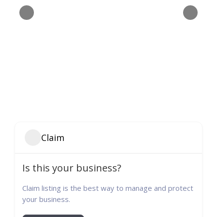
Claim
Is this your business?
Claim listing is the best way to manage and protect
your business.