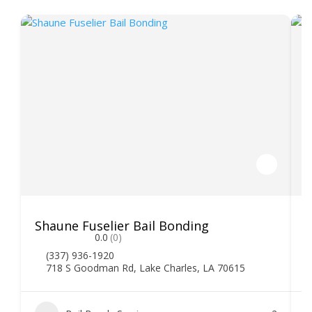
Shaune Fuselier Bail Bonding
V
0.0
(0)
(337) 936-1920
718 S Goodman Rd, Lake Charles, LA 70615