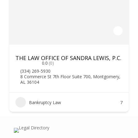
THE LAW OFFICE OF SANDRA LEWIS, P.C.
0.0
(0)
(334) 269-5930
8 Commerce St 7th Floor Suite 700, Montgomery,
AL 36104
Bankruptcy Law
7