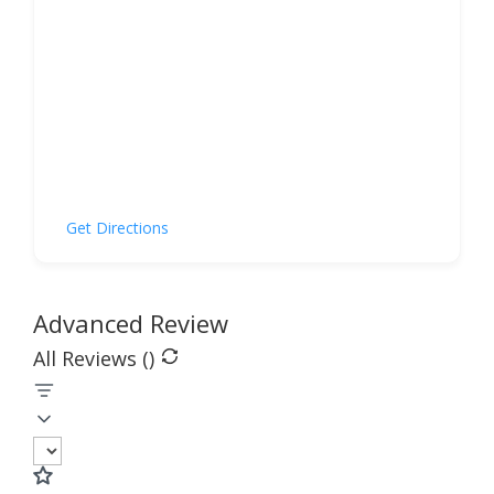
Get Directions
Advanced Review
All Reviews (
)