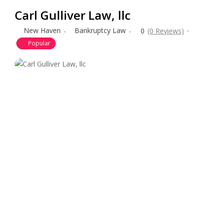
Carl Gulliver Law, llc
New Haven
Bankruptcy Law
0
(0 Reviews)
Popular