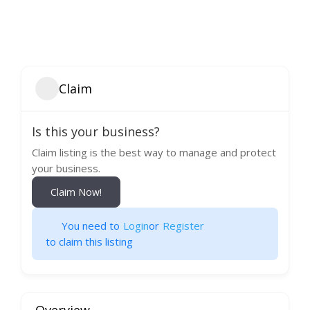
Claim
Is this your business?
Claim listing is the best way to manage and protect
your business.
Claim Now!
You need to
Login
or
Register
to claim this listing