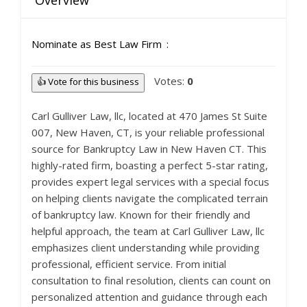
Overview
Nominate as Best Law Firm
Votes:
0
👍 Vote for this business
Carl Gulliver Law, llc, located at 470 James St Suite
007, New Haven, CT, is your reliable professional
source for Bankruptcy Law in New Haven CT. This
highly-rated firm, boasting a perfect 5-star rating,
provides expert legal services with a special focus
on helping clients navigate the complicated terrain
of bankruptcy law. Known for their friendly and
helpful approach, the team at Carl Gulliver Law, llc
emphasizes client understanding while providing
professional, efficient service. From initial
consultation to final resolution, clients can count on
personalized attention and guidance through each