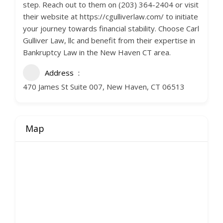
step. Reach out to them on (203) 364-2404 or visit
their website at https://cgulliverlaw.com/ to initiate
your journey towards financial stability. Choose Carl
Gulliver Law, llc and benefit from their expertise in
Bankruptcy Law in the New Haven CT area.
Address
470 James St Suite 007, New Haven, CT 06513
Map