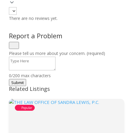
There are no reviews yet.
Report a Problem
Please tell us more about your concern. (required)
0/200 max characters
Submit
Related Listings
Popular