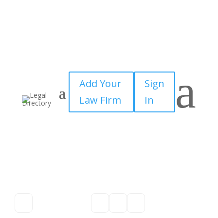
a
Add Your
Sign
Law Firm
In