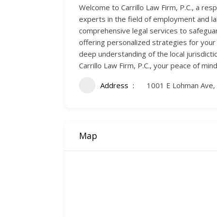
Welcome to Carrillo Law Firm, P.C., a re
experts in the field of employment and la
comprehensive legal services to safeguar
offering personalized strategies for your
deep understanding of the local jurisdict
Carrillo Law Firm, P.C., your peace of mind
Address
1001 E Lohman Ave,
Map