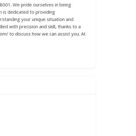
88001. We pride ourselves in being
m is dedicated to providing
rstanding your unique situation and
d with precision and skill, thanks to a
.com/ to discuss how we can assist you. At