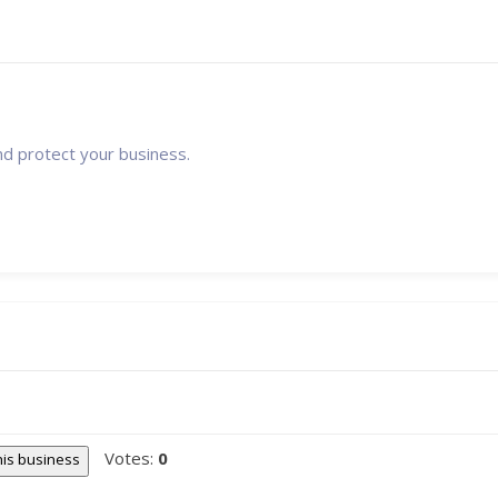
nd protect your business.
Votes:
0
this business