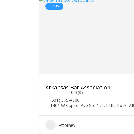
New
Arkansas Bar Association
0.0
(0)
(501) 375-4606
1401 W Capitol Ave Ste 170, Little Rock, A
Attorney