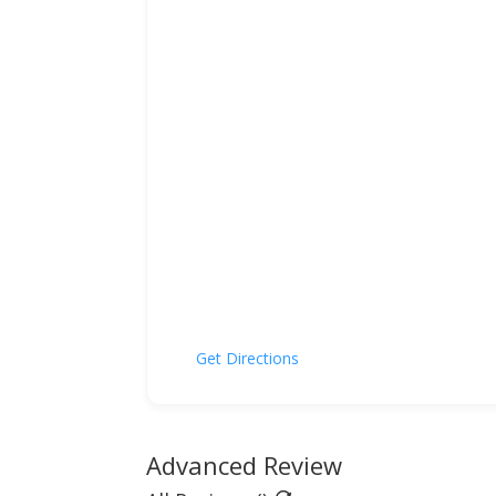
Get Directions
Advanced Review