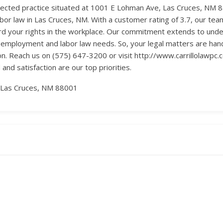
spected practice situated at 1001 E Lohman Ave, Las Cruces, NM 
bor law in Las Cruces, NM. With a customer rating of 3.7, our tea
d your rights in the workplace. Our commitment extends to unde
 employment and labor law needs. So, your legal matters are handle
ion. Reach us on (575) 647-3200 or visit http://www.carrillolawpc
 and satisfaction are our top priorities.
 Las Cruces, NM 88001