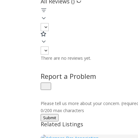
All Reviews (
)
There are no reviews yet.
Report a Problem
Please tell us more about your concern. (require
0/200 max characters
Submit
Related Listings