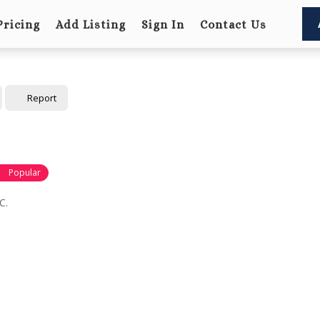
Pricing
Add Listing
Sign In
Contact Us
Report
Popular