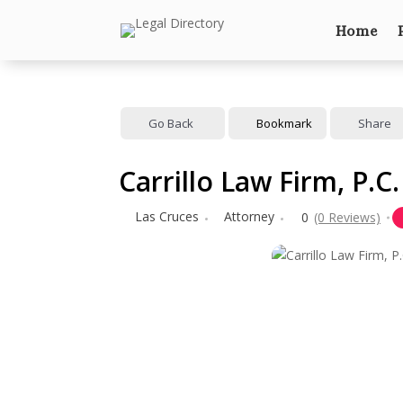
Home
Go Back
Bookmark
Share
Carrillo Law Firm, P.C.
Las Cruces
Attorney
0
(0 Reviews)