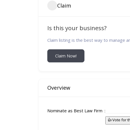
Claim
Is this your business?
Claim listing is the best way to manage a
Claim Now!
Overview
Nominate as Best Law Firm
👍 Vote for 