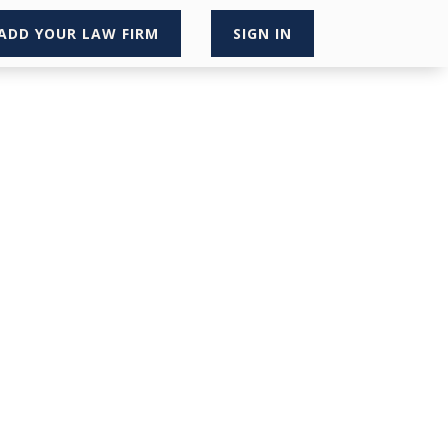
ADD YOUR LAW FIRM
SIGN IN