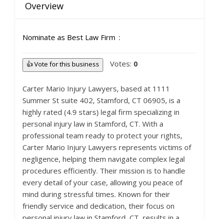
Overview
Nominate as Best Law Firm
Votes:
0
👍 Vote for this business
Carter Mario Injury Lawyers, based at 1111
Summer St suite 402, Stamford, CT 06905, is a
highly rated (4.9 stars) legal firm specializing in
personal injury law in Stamford, CT. With a
professional team ready to protect your rights,
Carter Mario Injury Lawyers represents victims of
negligence, helping them navigate complex legal
procedures efficiently. Their mission is to handle
every detail of your case, allowing you peace of
mind during stressful times. Known for their
friendly service and dedication, their focus on
personal injury law in Stamford, CT, results in a