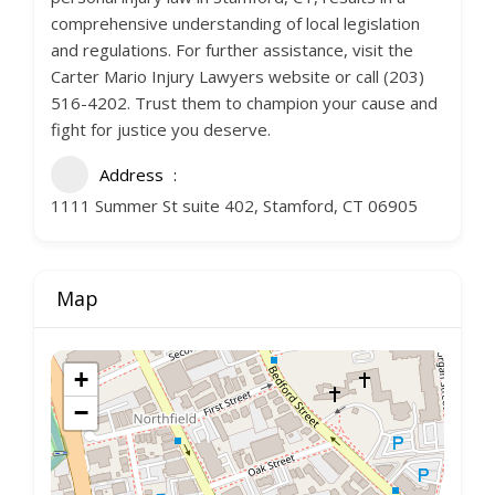
comprehensive understanding of local legislation
and regulations. For further assistance, visit the
Carter Mario Injury Lawyers website or call (203)
516-4202. Trust them to champion your cause and
fight for justice you deserve.
Address
1111 Summer St suite 402, Stamford, CT 06905
Map
+
−