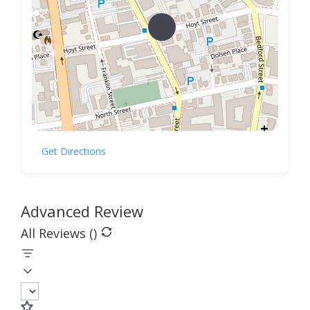
Get Directions
Advanced Review
All Reviews (
)