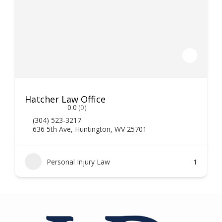
Hatcher Law Office
0.0
(0)
(304) 523-3217
636 5th Ave, Huntington, WV 25701
Personal Injury Law
1