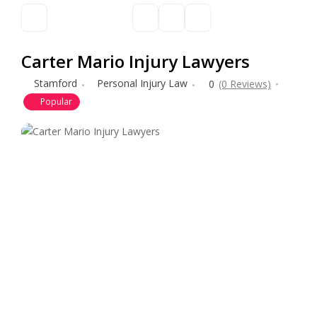
Carter Mario Injury Lawyers
Stamford
Personal Injury Law
0
(0 Reviews)
Popular