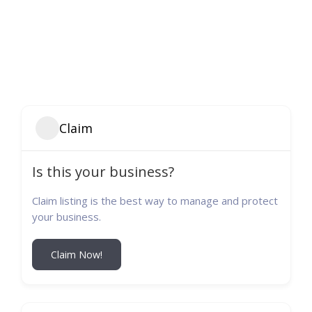
Claim
Is this your business?
Claim listing is the best way to manage and protect
your business.
Claim Now!