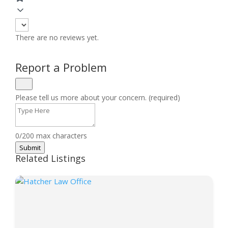
There are no reviews yet.
Report a Problem
Please tell us more about your concern. (required)
0/200 max characters
Submit
Related Listings