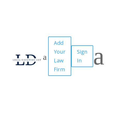
Add
a
Your
Sign
Law
In
Firm