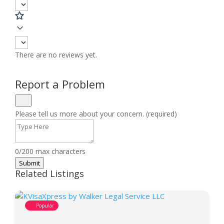
There are no reviews yet.
Report a Problem
Please tell us more about your concern. (required)
0/200 max characters
Submit
Related Listings
Popular