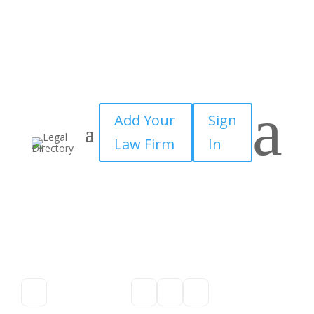
a
Add Your
Sign
Law Firm
In