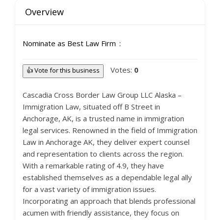
Overview
Nominate as Best Law Firm
Votes:
0
👍 Vote for this business
Cascadia Cross Border Law Group LLC Alaska –
Immigration Law, situated off B Street in
Anchorage, AK, is a trusted name in immigration
legal services. Renowned in the field of Immigration
Law in Anchorage AK, they deliver expert counsel
and representation to clients across the region.
With a remarkable rating of 4.9, they have
established themselves as a dependable legal ally
for a vast variety of immigration issues.
Incorporating an approach that blends professional
acumen with friendly assistance, they focus on