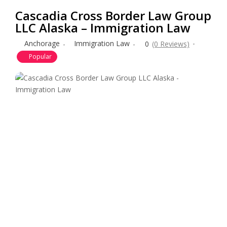
Cascadia Cross Border Law Group
LLC Alaska – Immigration Law
Anchorage
Immigration Law
0
(0 Reviews)
Popular