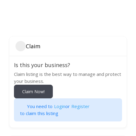
Claim
Is this your business?
Claim listing is the best way to manage and protect
your business.
Claim Now!
You need to
Login
or
Register
to claim this listing