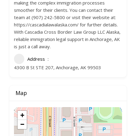
making the complex immigration processes
smoother for their clients. You can contact their
team at (907) 242-5800 or visit their website at:
https://cascadialawalaska.com/ for further details.
With Cascadia Cross Border Law Group LLC Alaska,
reliable immigration legal support in Anchorage, AK
is just a call away.
Address
4300 B St STE 207, Anchorage, AK 99503
Map
+
−