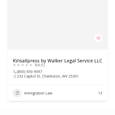
KVisaXpress by Walker Legal Service LLC
0.0
(0)
(800) 650-9097
232 Capitol St, Charleston, WV 25301
Immigration Law
13