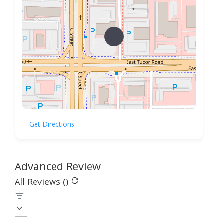
Get Directions
Advanced Review
All Reviews (
)