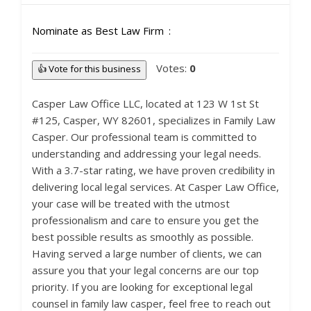
Nominate as Best Law Firm
Votes:
0
👍 Vote for this business
Casper Law Office LLC, located at 123 W 1st St
#125, Casper, WY 82601, specializes in Family Law
Casper. Our professional team is committed to
understanding and addressing your legal needs.
With a 3.7-star rating, we have proven credibility in
delivering local legal services. At Casper Law Office,
your case will be treated with the utmost
professionalism and care to ensure you get the
best possible results as smoothly as possible.
Having served a large number of clients, we can
assure you that your legal concerns are our top
priority. If you are looking for exceptional legal
counsel in family law casper, feel free to reach out