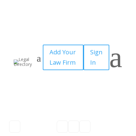
a
Add Your
Sign
Law Firm
In