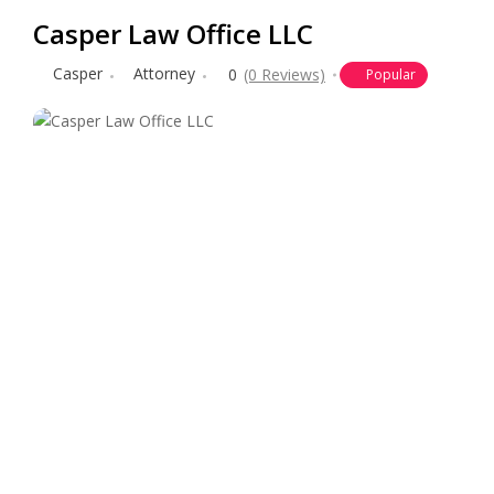
Casper Law Office LLC
Casper
Attorney
0
(0 Reviews)
Popular