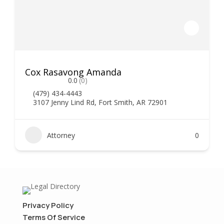
Cox Rasavong Amanda
0.0
(0)
(479) 434-4443
3107 Jenny Lind Rd, Fort Smith, AR 72901
Attorney
0
Privacy Policy
Terms Of Service