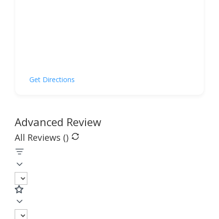
Get Directions
Advanced Review
All Reviews (
)