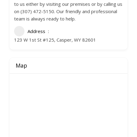
to us either by visiting our premises or by calling us
on (307) 472-5150. Our friendly and professional
team is always ready to help.
Address
123 W 1st St #125, Casper, WY 82601
Map