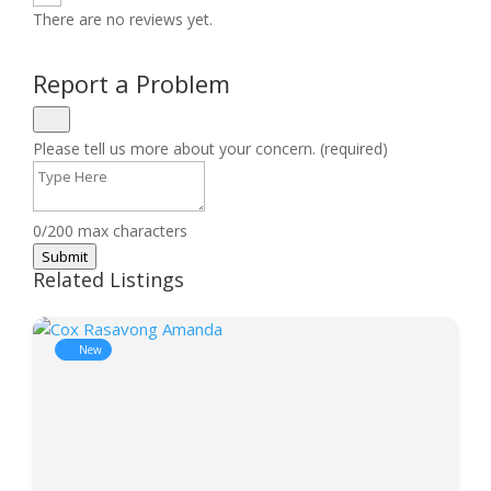
There are no reviews yet.
Report a Problem
Please tell us more about your concern. (required)
0/200 max characters
Submit
Related Listings
New