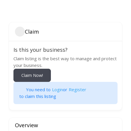
Claim
Is this your business?
Claim listing is the best way to manage and protect
your business.
Claim Now!
You need to
Login
or
Register
to claim this listing
Overview