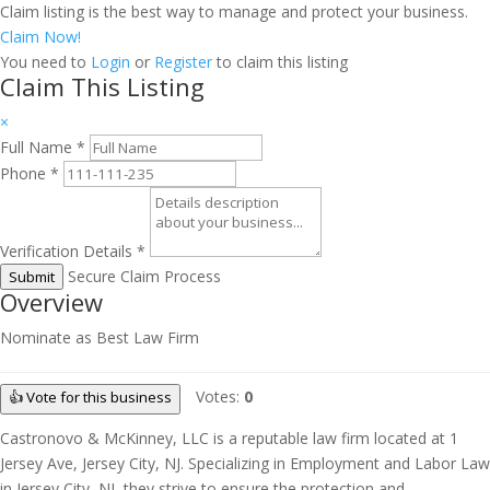
Claim listing is the best way to manage and protect your business.
Claim Now!
You need to
Login
or
Register
to claim this listing
Claim This Listing
×
Full Name
*
Phone
*
Verification Details
*
Secure Claim Process
Submit
Overview
Nominate as Best Law Firm
Votes:
0
👍 Vote for this business
Castronovo & McKinney, LLC is a reputable law firm located at 1
Jersey Ave, Jersey City, NJ. Specializing in Employment and Labor Law
in Jersey City, NJ, they strive to ensure the protection and