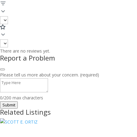
There are no reviews yet.
Report a Problem
Please tell us more about your concern. (required)
0/200 max characters
Submit
Related Listings