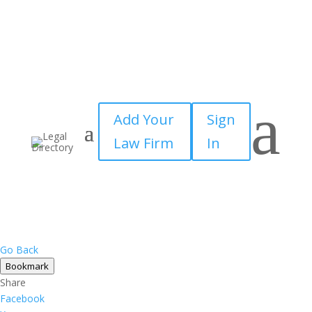
a
Add Your
Sign
Law Firm
In
Go Back
Bookmark
Share
Facebook