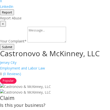
X
LinkedIn
Report
Report Abuse
×
Your Complaint
*
Submit
Castronovo & McKinney, LLC
Jersey City
Employment and Labor Law
0
(0 Reviews)
Popular
Claim
Is this your business?