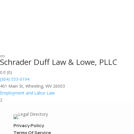
Schrader Duff Law & Lowe, PLLC
0.0
(0)
(304) 553-0194
401 Main St, Wheeling, WV 26003
Employment and Labor Law
2
Privacy Policy
Terms Of Service