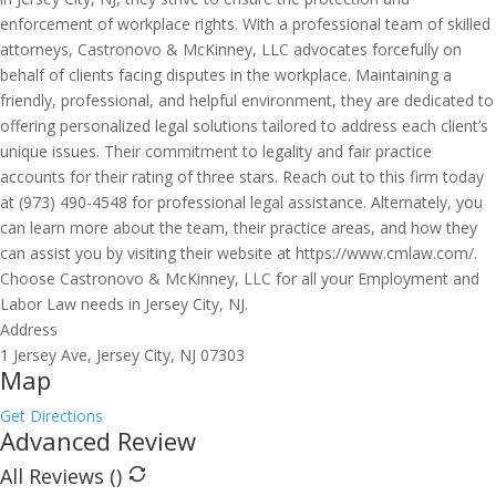
enforcement of workplace rights. With a professional team of skilled
attorneys, Castronovo & McKinney, LLC advocates forcefully on
behalf of clients facing disputes in the workplace. Maintaining a
friendly, professional, and helpful environment, they are dedicated to
offering personalized legal solutions tailored to address each client’s
unique issues. Their commitment to legality and fair practice
accounts for their rating of three stars. Reach out to this firm today
at (973) 490-4548 for professional legal assistance. Alternately, you
can learn more about the team, their practice areas, and how they
can assist you by visiting their website at https://www.cmlaw.com/.
Choose Castronovo & McKinney, LLC for all your Employment and
Labor Law needs in Jersey City, NJ.
Address
1 Jersey Ave, Jersey City, NJ 07303
Map
Get Directions
Advanced Review
All Reviews (
)