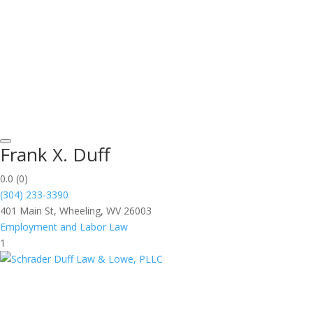
Frank X. Duff
0.0
(0)
(304) 233-3390
401 Main St, Wheeling, WV 26003
Employment and Labor Law
1