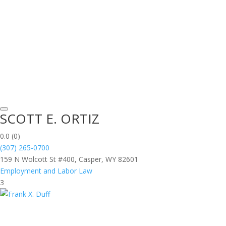
SCOTT E. ORTIZ
0.0
(0)
(307) 265-0700
159 N Wolcott St #400, Casper, WY 82601
Employment and Labor Law
3