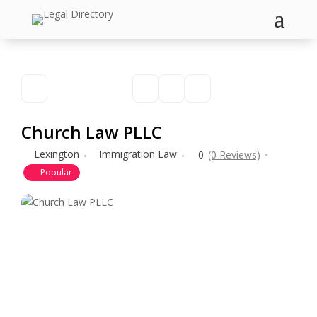
a
Church Law PLLC
Lexington
Immigration Law
0
(0 Reviews)
Popular