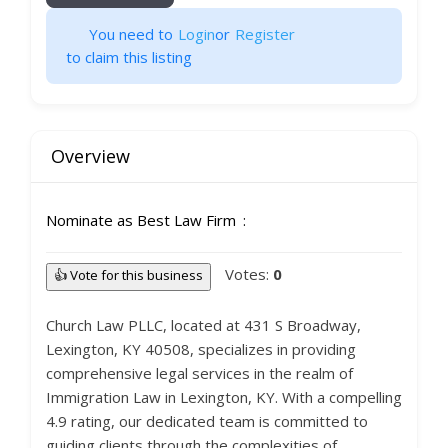
You need to
Login
or
Register
to claim this listing
Overview
Nominate as Best Law Firm
Votes:
0
👍 Vote for this business
Church Law PLLC, located at 431 S Broadway,
Lexington, KY 40508, specializes in providing
comprehensive legal services in the realm of
Immigration Law in Lexington, KY. With a compelling
4.9 rating, our dedicated team is committed to
guiding clients through the complexities of