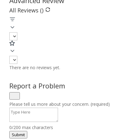
Advanced Review
All Reviews (
)
There are no reviews yet.
Report a Problem
Please tell us more about your concern. (required)
0/200 max characters
Submit