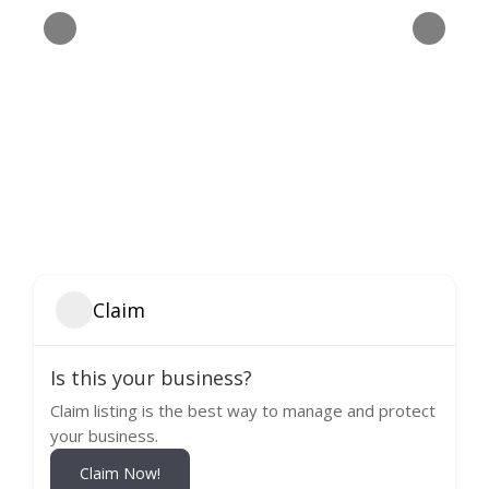
Claim
Is this your business?
Claim listing is the best way to manage and protect
your business.
Claim Now!