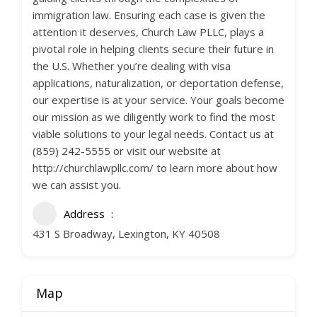
immigration law. Ensuring each case is given the
attention it deserves, Church Law PLLC, plays a
pivotal role in helping clients secure their future in
the U.S. Whether you’re dealing with visa
applications, naturalization, or deportation defense,
our expertise is at your service. Your goals become
our mission as we diligently work to find the most
viable solutions to your legal needs. Contact us at
(859) 242-5555 or visit our website at
http://churchlawpllc.com/ to learn more about how
we can assist you.
Address
431 S Broadway, Lexington, KY 40508
Map