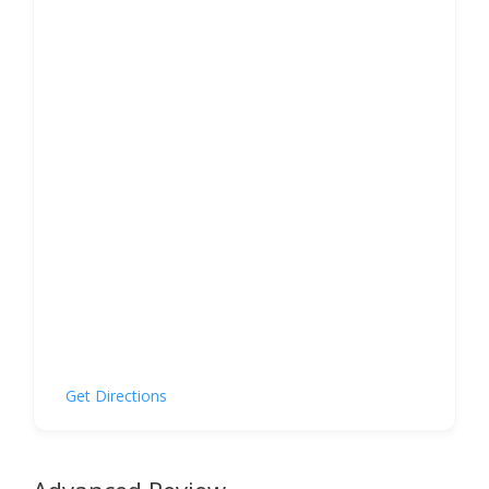
Get Directions