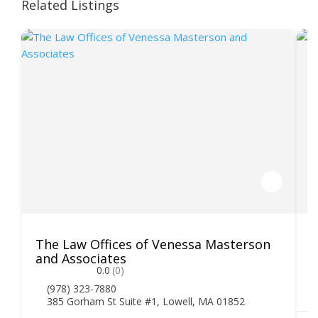
Related Listings
The Law Offices of Venessa Masterson
K
and Associates
0.0
(0)
(978) 323-7880
385 Gorham St Suite #1, Lowell, MA 01852