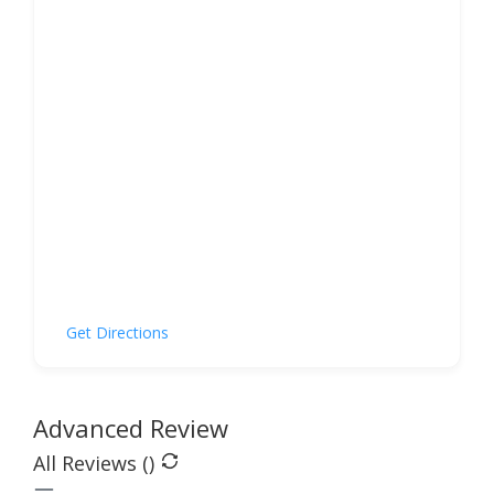
Get Directions
Advanced Review
All Reviews (
)