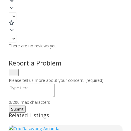
There are no reviews yet.
Report a Problem
Please tell us more about your concern. (required)
0/200 max characters
Submit
Related Listings