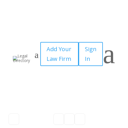
a
Add Your
Sign
Law Firm
In