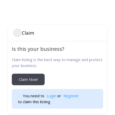
Claim
Is this your business?
Claim listing is the best way to manage and protect
your business.
Claim Now!
You need to 
Login
 or 
Register
 to claim this listing                    