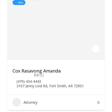
New
Cox Rasavong Amanda
0.0
(0)
(479) 434-4443
3107 Jenny Lind Rd, Fort Smith, AR 72901
Attorney
0