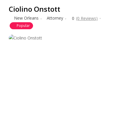
Ciolino Onstott
New Orleans
Attorney
0
(0 Reviews)
Popular