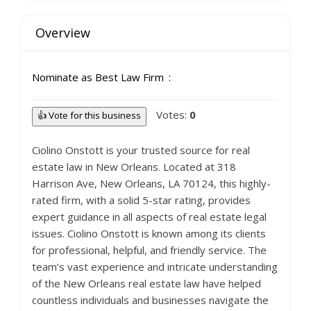
Overview
Nominate as Best Law Firm
Votes:
0
👍 Vote for this business
Ciolino Onstott is your trusted source for real
estate law in New Orleans. Located at 318
Harrison Ave, New Orleans, LA 70124, this highly-
rated firm, with a solid 5-star rating, provides
expert guidance in all aspects of real estate legal
issues. Ciolino Onstott is known among its clients
for professional, helpful, and friendly service. The
team’s vast experience and intricate understanding
of the New Orleans real estate law have helped
countless individuals and businesses navigate the