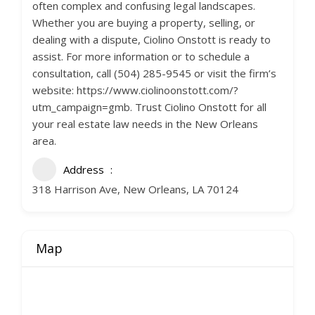
often complex and confusing legal landscapes.
Whether you are buying a property, selling, or
dealing with a dispute, Ciolino Onstott is ready to
assist. For more information or to schedule a
consultation, call (504) 285-9545 or visit the firm’s
website: https://www.ciolinoonstott.com/?
utm_campaign=gmb. Trust Ciolino Onstott for all
your real estate law needs in the New Orleans
area.
Address
318 Harrison Ave, New Orleans, LA 70124
Map