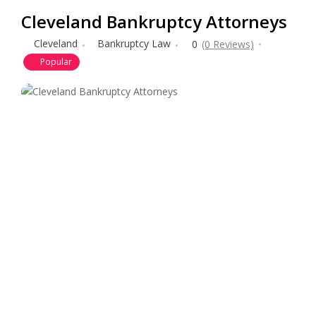
Cleveland Bankruptcy Attorneys
Cleveland
Bankruptcy Law
0
(0 Reviews)
Popular