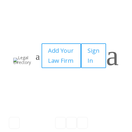
a
Add Your
Sign
Law Firm
In