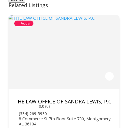
Related Listings
Popular
THE LAW OFFICE OF SANDRA LEWIS, P.C.
0.0
(0)
(334) 269-5930
8 Commerce St 7th Floor Suite 700, Montgomery,
AL 36104