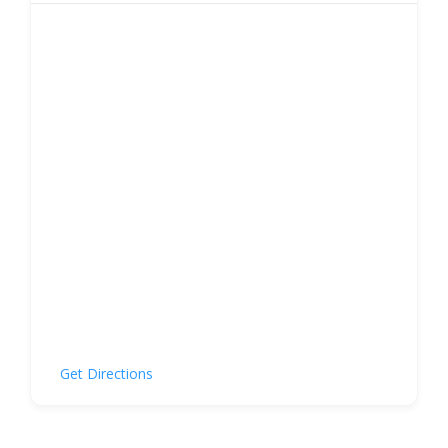
Get Directions