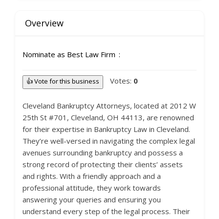
Overview
Nominate as Best Law Firm
Votes:
0
👍 Vote for this business
Cleveland Bankruptcy Attorneys, located at 2012 W
25th St #701, Cleveland, OH 44113, are renowned
for their expertise in Bankruptcy Law in Cleveland.
They’re well-versed in navigating the complex legal
avenues surrounding bankruptcy and possess a
strong record of protecting their clients’ assets
and rights. With a friendly approach and a
professional attitude, they work towards
answering your queries and ensuring you
understand every step of the legal process. Their