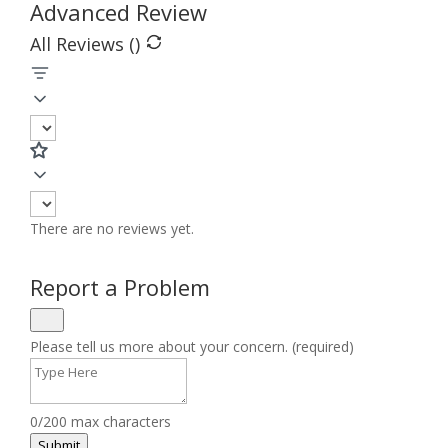
Advanced Review
All Reviews (
)
There are no reviews yet.
Report a Problem
Please tell us more about your concern. (required)
0/200 max characters
Submit