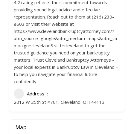
4.2 rating reflects their commitment towards
providing sound legal advice and effective
representation. Reach out to them at (216) 230-
8603 or visit their website at
https://www.clevelandbankruptcyattorney.com/?
utm_source=google&utm_medium=maps&utm_ca
mpaign=cleveland&st-t=cleveland to get the
trusted guidance you need on your bankruptcy
matters. Trust Cleveland Bankruptcy Attorneys –
your local experts in Bankruptcy Law in Cleveland –
to help you navigate your financial future
confidently.
Address
2012 W 25th St #701, Cleveland, OH 44113
Map