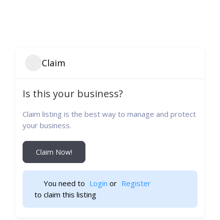
Claim
Is this your business?
Claim listing is the best way to manage and protect
your business.
Claim Now!
You need to 
Login
 or 
Register
 to claim this listing                    