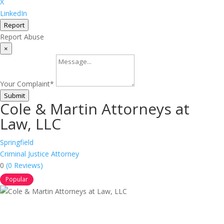
X
LinkedIn
Report
Report Abuse
×
Your Complaint
*
Submit
Cole & Martin Attorneys at
Law, LLC
Springfield
Criminal Justice Attorney
0
(0 Reviews)
Popular