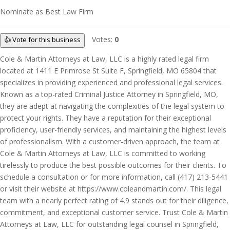
Nominate as Best Law Firm
Votes:
0
👍 Vote for this business
Cole & Martin Attorneys at Law, LLC is a highly rated legal firm
located at 1411 E Primrose St Suite F, Springfield, MO 65804 that
specializes in providing experienced and professional legal services.
Known as a top-rated Criminal Justice Attorney in Springfield, MO,
they are adept at navigating the complexities of the legal system to
protect your rights. They have a reputation for their exceptional
proficiency, user-friendly services, and maintaining the highest levels
of professionalism. With a customer-driven approach, the team at
Cole & Martin Attorneys at Law, LLC is committed to working
tirelessly to produce the best possible outcomes for their clients. To
schedule a consultation or for more information, call (417) 213-5441
or visit their website at https://www.coleandmartin.com/. This legal
team with a nearly perfect rating of 4.9 stands out for their diligence,
commitment, and exceptional customer service. Trust Cole & Martin
Attorneys at Law, LLC for outstanding legal counsel in Springfield,