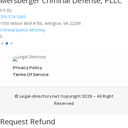
Mersberger Criminal Defense, PLLC
0.0
(0)
703-574-3305
1550 Wilson Blvd #700, Arlington, VA 22209
Criminal Justice Attorney
5
Privacy Policy
Terms Of Service
© Legal-directory.net Copyright 2026 – All Right
Reserved
Request Refund