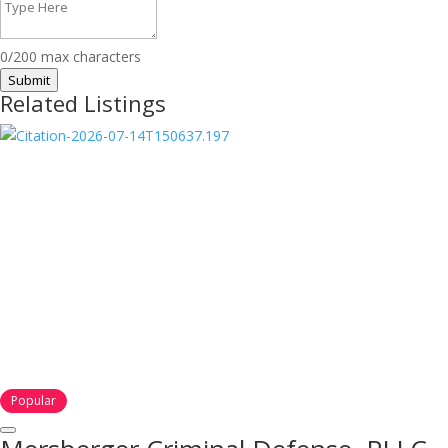
0/200 max characters
Submit
Related Listings
Popular