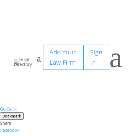
a
Add Your
Sign
Law Firm
In
Go Back
Bookmark
Share
Facebook