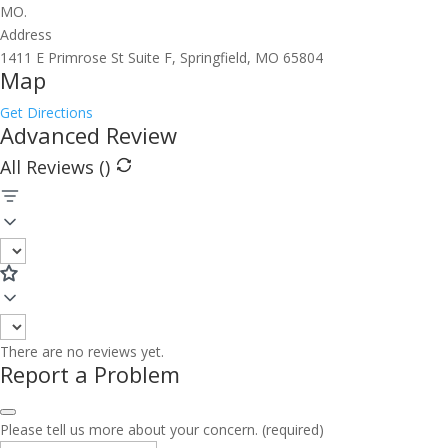
MO.
Address
1411 E Primrose St Suite F, Springfield, MO 65804
Map
Get Directions
Advanced Review
All Reviews (
)
There are no reviews yet.
Report a Problem
Please tell us more about your concern. (required)