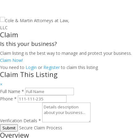
Claim
Is this your business?
Claim listing is the best way to manage and protect your business.
Claim Now!
You need to
Login
or
Register
to claim this listing
Claim This Listing
×
Full Name
*
Phone
*
Verification Details
*
Secure Claim Process
Submit
Overview