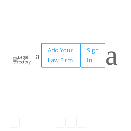
a
Add Your
Sign
Law Firm
In