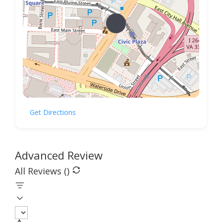
Get Directions
Advanced Review
All Reviews (
)