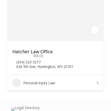
Hatcher Law Office
0.0
(0)
(304) 523-3217
636 5th Ave, Huntington, WV 25701
Personal Injury Law
1