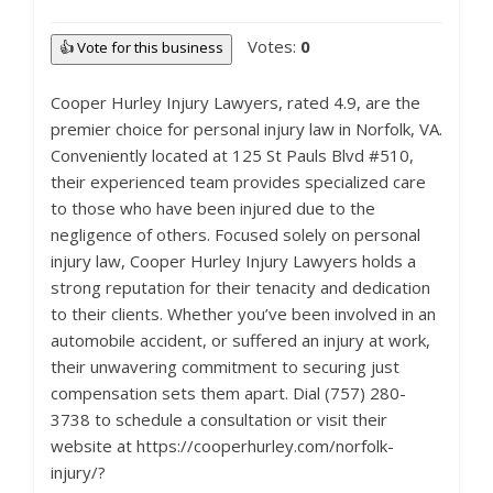
Votes:
0
👍 Vote for this business
Cooper Hurley Injury Lawyers, rated 4.9, are the
premier choice for personal injury law in Norfolk, VA.
Conveniently located at 125 St Pauls Blvd #510,
their experienced team provides specialized care
to those who have been injured due to the
negligence of others. Focused solely on personal
injury law, Cooper Hurley Injury Lawyers holds a
strong reputation for their tenacity and dedication
to their clients. Whether you’ve been involved in an
automobile accident, or suffered an injury at work,
their unwavering commitment to securing just
compensation sets them apart. Dial (757) 280-
3738 to schedule a consultation or visit their
website at https://cooperhurley.com/norfolk-
injury/?