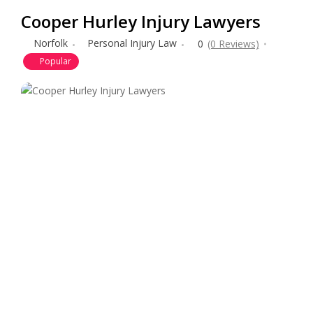
Cooper Hurley Injury Lawyers
Norfolk
Personal Injury Law
0
(0 Reviews)
Popular