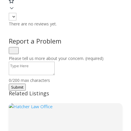
There are no reviews yet.
Report a Problem
Please tell us more about your concern. (required)
0/200 max characters
Submit
Related Listings