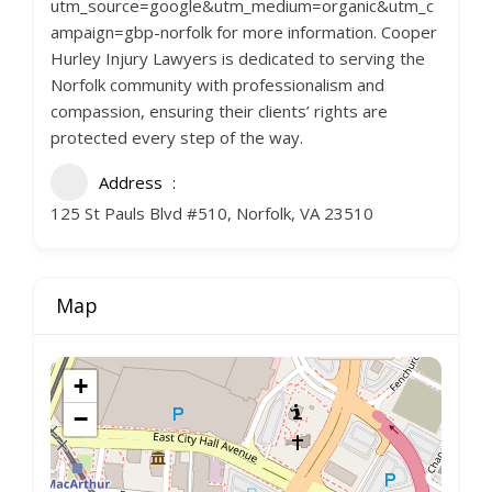
utm_source=google&utm_medium=organic&utm_c
ampaign=gbp-norfolk for more information. Cooper
Hurley Injury Lawyers is dedicated to serving the
Norfolk community with professionalism and
compassion, ensuring their clients’ rights are
protected every step of the way.
Address
125 St Pauls Blvd #510, Norfolk, VA 23510
Map
+
−