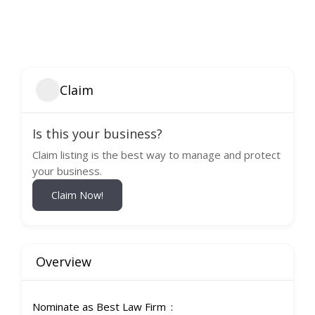
Claim
Is this your business?
Claim listing is the best way to manage and protect
your business.
Claim Now!
Overview
Nominate as Best Law Firm