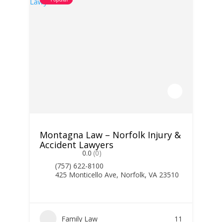
Montagna Law – Norfolk Injury &
Accident Lawyers
0.0
(0)
(757) 622-8100
425 Monticello Ave, Norfolk, VA 23510
Family Law
11