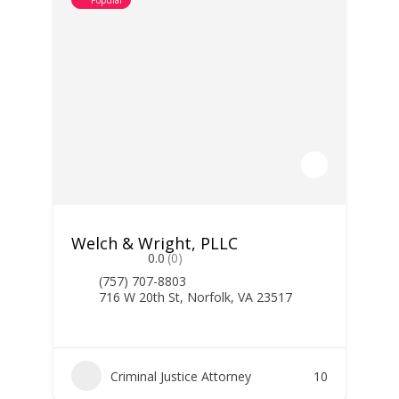
Popular
Welch & Wright, PLLC
0.0
(0)
(757) 707-8803
716 W 20th St, Norfolk, VA 23517
Criminal Justice Attorney
10