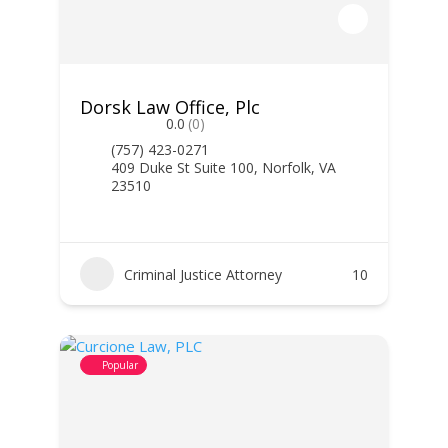
Dorsk Law Office, Plc
0.0
(0)
(757) 423-0271
409 Duke St Suite 100, Norfolk, VA
23510
Criminal Justice Attorney
10
Popular