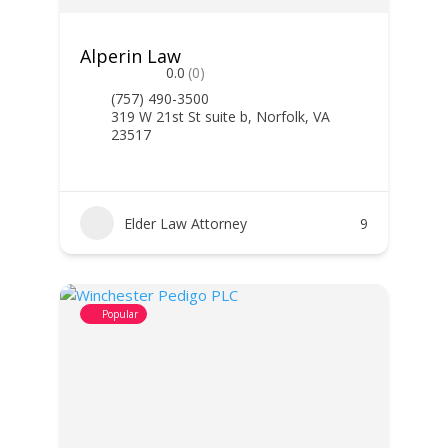
Alperin Law
0.0
(0)
(757) 490-3500
319 W 21st St suite b, Norfolk, VA
23517
Elder Law Attorney
9
Popular