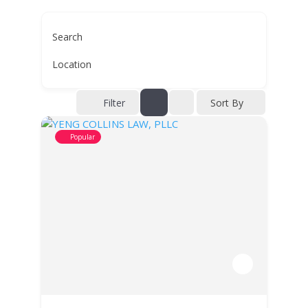
Search
Location
Filter
Sort By
Popular