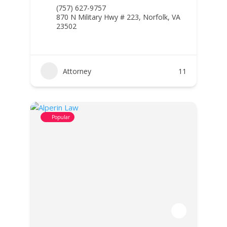
(757) 627-9757
870 N Military Hwy # 223, Norfolk, VA
23502
Attorney
11
Popular