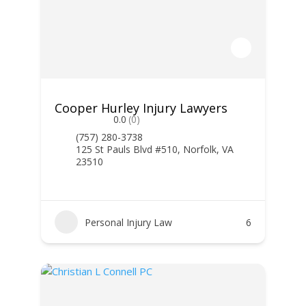
Cooper Hurley Injury Lawyers
0.0
(0)
(757) 280-3738
125 St Pauls Blvd #510, Norfolk, VA
23510
Personal Injury Law
6