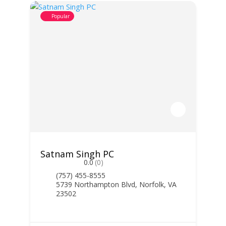
Popular
Satnam Singh PC
0.0
(0)
(757) 455-8555
5739 Northampton Blvd, Norfolk, VA
23502