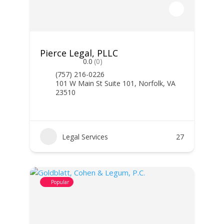
Pierce Legal, PLLC
0.0
(0)
(757) 216-0226
101 W Main St Suite 101, Norfolk, VA
23510
Legal Services
27
Popular