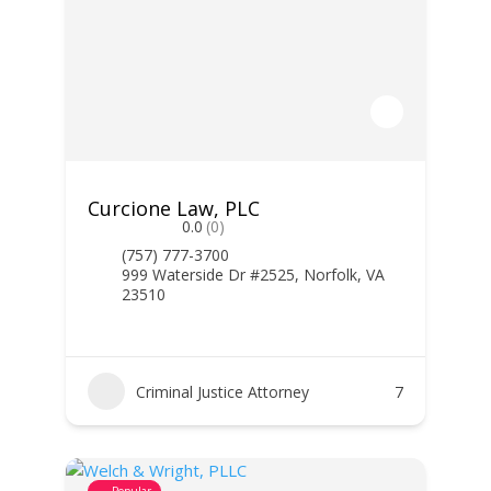
Curcione Law, PLC
0.0
(0)
(757) 777-3700
999 Waterside Dr #2525, Norfolk, VA
23510
Criminal Justice Attorney
7