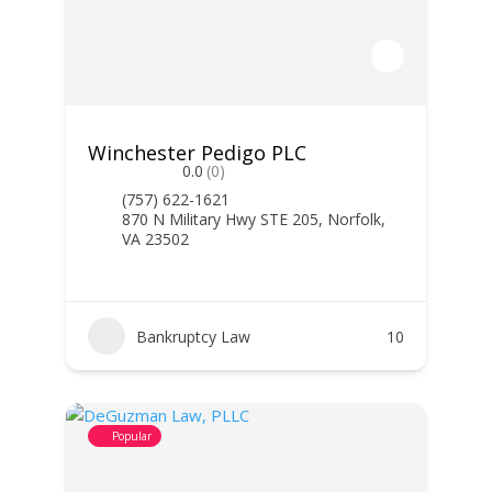
Winchester Pedigo PLC
0.0
(0)
(757) 622-1621
870 N Military Hwy STE 205, Norfolk,
VA 23502
Bankruptcy Law
10
Popular