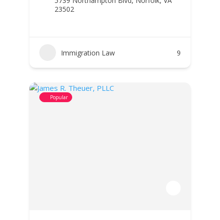
5739 Northampton Blvd, Norfolk, VA
23502
Immigration Law
9
Popular