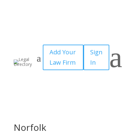
a
Add Your
Sign
Law Firm
In
Norfolk