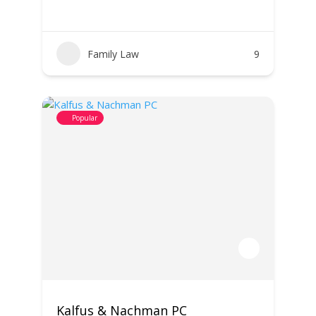
Family Law
9
Popular
Kalfus & Nachman PC