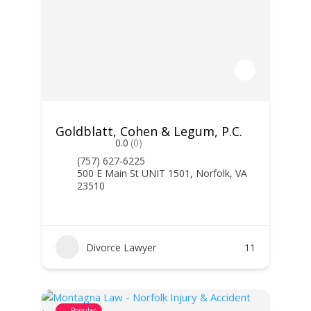
Goldblatt, Cohen & Legum, P.C.
0.0
(0)
(757) 627-6225
500 E Main St UNIT 1501, Norfolk, VA
23510
Divorce Lawyer
11
Popular