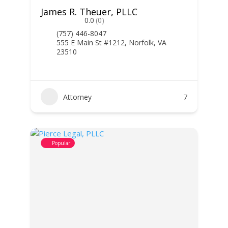
James R. Theuer, PLLC
0.0
(0)
(757) 446-8047
555 E Main St #1212, Norfolk, VA
23510
Attorney
7
Popular