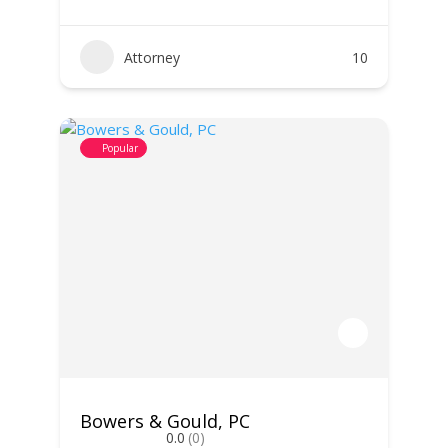
Attorney
10
Popular
Bowers & Gould, PC
0.0
(0)