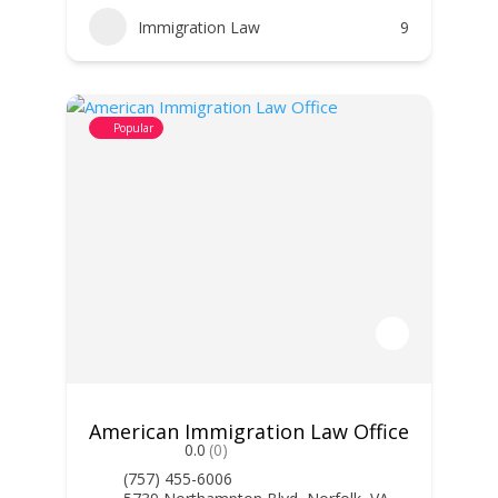
Immigration Law
9
Popular
American Immigration Law Office
0.0
(0)
(757) 455-6006