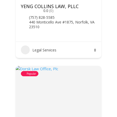
YENG COLLINS LAW, PLLC
0.0
(0)
(757) 828-5585
440 Monticello Ave #1875, Norfolk, VA
23510
Legal Services
8
Popular