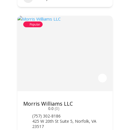
Popular
Morris Williams LLC
0.0
(0)
(757) 302-8186
425 W 20th St Suite 5, Norfolk, VA
23517