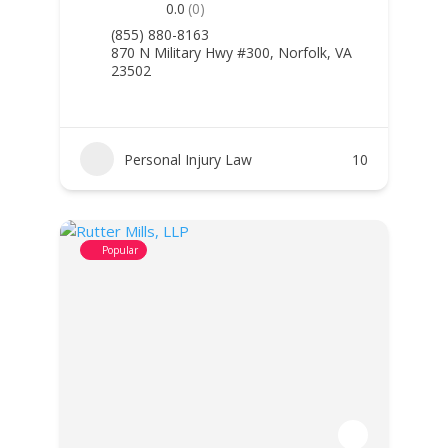
0.0
(0)
(855) 880-8163
870 N Military Hwy #300, Norfolk, VA
23502
Personal Injury Law
10
Popular