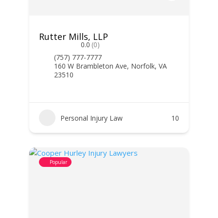
Rutter Mills, LLP
0.0
(0)
(757) 777-7777
160 W Brambleton Ave, Norfolk, VA
23510
Personal Injury Law
10
Popular