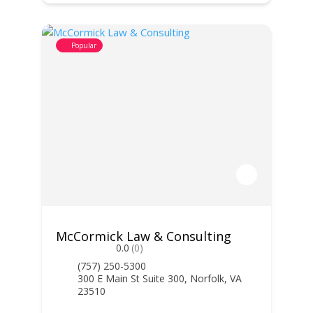
Popular
McCormick Law & Consulting
0.0
(0)
(757) 250-5300
300 E Main St Suite 300, Norfolk, VA
23510