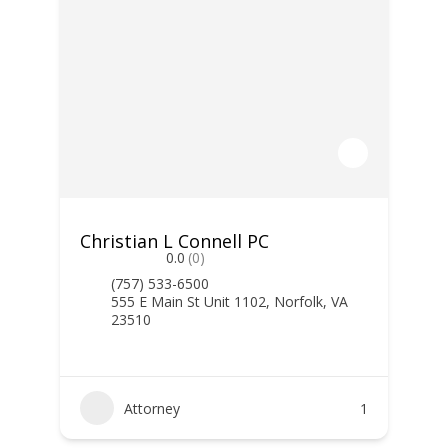
Christian L Connell PC
0.0
(0)
(757) 533-6500
555 E Main St Unit 1102, Norfolk, VA
23510
Attorney
1