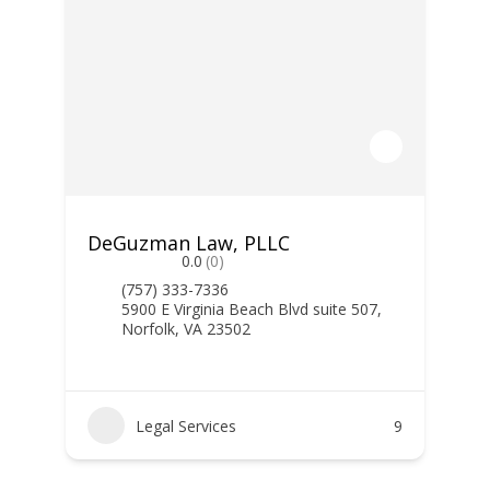
DeGuzman Law, PLLC
0.0
(0)
(757) 333-7336
5900 E Virginia Beach Blvd suite 507,
Norfolk, VA 23502
Legal Services
9