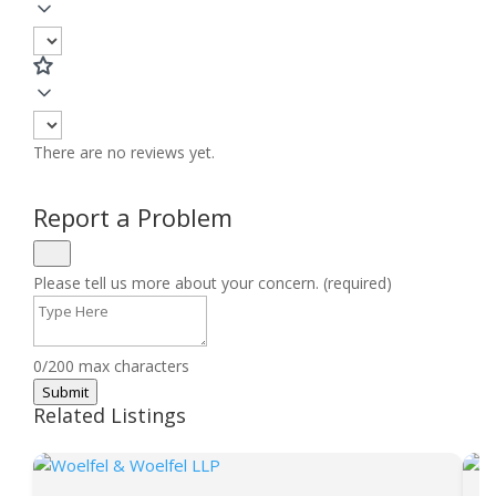
There are no reviews yet.
Report a Problem
Please tell us more about your concern. (required)
0/200 max characters
Submit
Related Listings