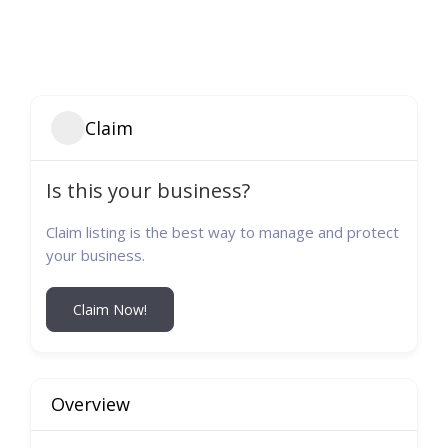
Claim
Is this your business?
Claim listing is the best way to manage and protect
your business.
Claim Now!
Overview