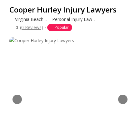
Cooper Hurley Injury Lawyers
Virginia Beach
Personal Injury Law
0
(0 Reviews)
Popular