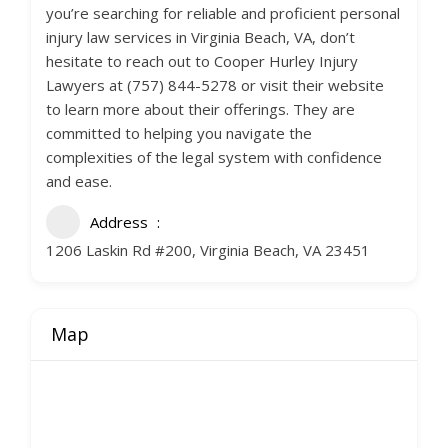
you’re searching for reliable and proficient personal
injury law services in Virginia Beach, VA, don’t
hesitate to reach out to Cooper Hurley Injury
Lawyers at (757) 844-5278 or visit their website
to learn more about their offerings. They are
committed to helping you navigate the
complexities of the legal system with confidence
and ease.
Address
1206 Laskin Rd #200, Virginia Beach, VA 23451
Map