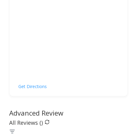
Get Directions
Advanced Review
All Reviews (
)