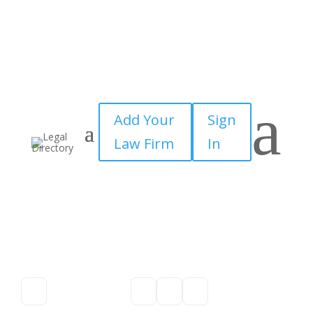
a
Add Your
Sign
Law Firm
In