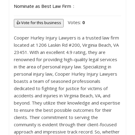
Nominate as Best Law Firm
Votes:
0
👍 Vote for this business
Cooper Hurley Injury Lawyers is a trusted law firm
located at 1206 Laskin Rd #200, Virginia Beach, VA
23451. With an excellent 4.9 rating, they are
renowned for providing high-quality legal services
in the area of personal injury law. Specializing in
personal injury law, Cooper Hurley Injury Lawyers
boasts a team of seasoned professionals
dedicated to fighting for justice for victims of
accidents and injuries in Virginia Beach, VA, and
beyond. They utilize their knowledge and expertise
to ensure the best possible outcomes for their
clients. Their commitment to serving the
community is evident through their client-focused
approach and impressive track record. So, whether