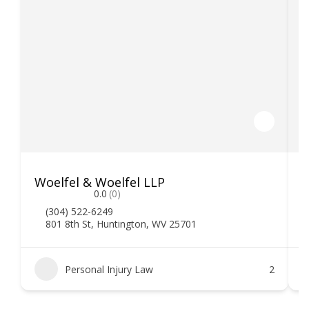
Woelfel & Woelfel LLP
H
0.0
(0)
(304) 522-6249
801 8th St, Huntington, WV 25701
Personal Injury Law
2