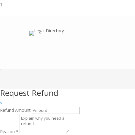
1
Request Refund
×
Refund Amount
Reason
*