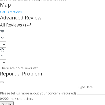
Map
Get Directions
Advanced Review
All Reviews (
)
There are no reviews yet.
Report a Problem
Please tell us more about your concern. (required)
0/200 max characters
Submit