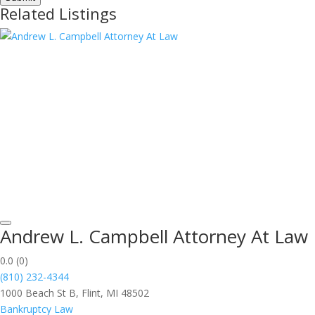
Related Listings
Andrew L. Campbell Attorney At Law
0.0
(0)
(810) 232-4344
1000 Beach St B, Flint, MI 48502
Bankruptcy Law