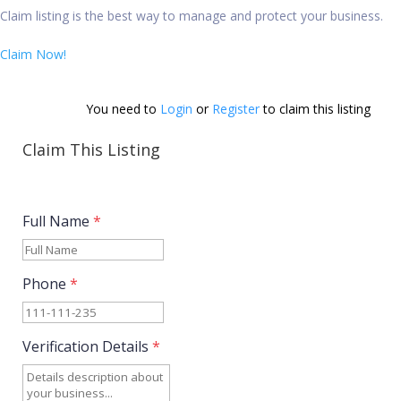
Claim listing is the best way to manage and protect your business.
Claim Now!
You need to 
Login
 or 
Register
 to claim this listing          
Claim This Listing
Full Name
*
Phone
*
Verification Details
*