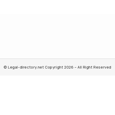
© Legal-directory.net Copyright 2026 – All Right Reserved