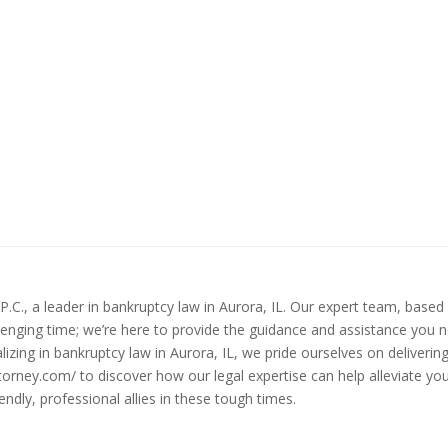
.C., a leader in bankruptcy law in Aurora, IL. Our expert team, based 
lenging time; we’re here to provide the guidance and assistance you ne
izing in bankruptcy law in Aurora, IL, we pride ourselves on deliverin
ttorney.com/ to discover how our legal expertise can help alleviate y
ndly, professional allies in these tough times.