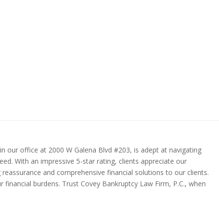
in our office at 2000 W Galena Blvd #203, is adept at navigating
ed. With an impressive 5-star rating, clients appreciate our
g reassurance and comprehensive financial solutions to our clients.
our financial burdens. Trust Covey Bankruptcy Law Firm, P.C., when