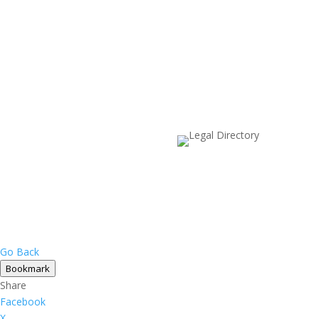
Go Back
Bookmark
Share
Facebook
X