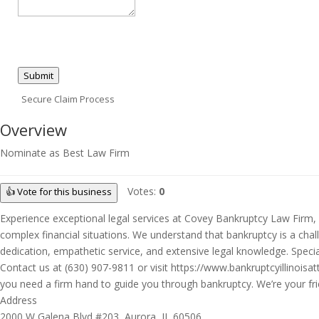
Submit
Secure Claim Process
Overview
Nominate as Best Law Firm
Votes:
0
👍 Vote for this business
Experience exceptional legal services at Covey Bankruptcy Law Firm, P
complex financial situations. We understand that bankruptcy is a chal
dedication, empathetic service, and extensive legal knowledge. Special
Contact us at (630) 907-9811 or visit https://www.bankruptcyillinoisa
you need a firm hand to guide you through bankruptcy. We’re your frie
Address
2000 W Galena Blvd #203, Aurora, IL 60506