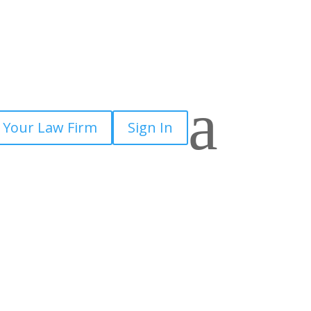
×
a
 Your Law Firm
Sign In