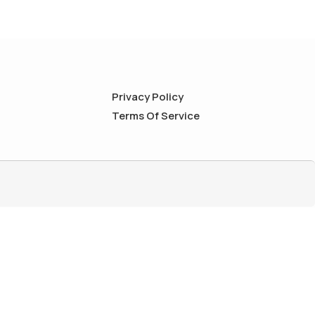
Privacy Policy
Terms Of Service