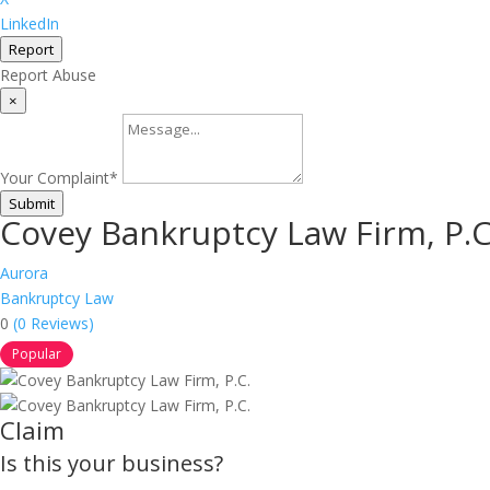
LinkedIn
Report
Report Abuse
×
Your Complaint
*
Submit
Covey Bankruptcy Law Firm, P.C
Aurora
Bankruptcy Law
0
(0 Reviews)
Popular
Claim
Is this your business?