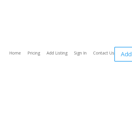
Home
Pricing
Add Listing
Sign In
Contact Us
Add