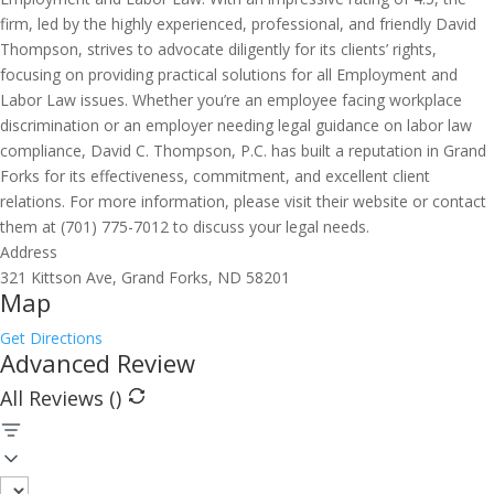
firm, led by the highly experienced, professional, and friendly David
Thompson, strives to advocate diligently for its clients’ rights,
focusing on providing practical solutions for all Employment and
Labor Law issues. Whether you’re an employee facing workplace
discrimination or an employer needing legal guidance on labor law
compliance, David C. Thompson, P.C. has built a reputation in Grand
Forks for its effectiveness, commitment, and excellent client
relations. For more information, please visit their website or contact
them at (701) 775-7012 to discuss your legal needs.
Address
321 Kittson Ave, Grand Forks, ND 58201
Map
Get Directions
Advanced Review
All Reviews (
)