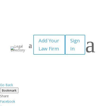
a
Add Your
Sign
Law Firm
In
Go Back
Bookmark
Share
Facebook