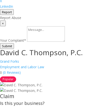
X
LinkedIn
Report
Report Abuse
×
Your Complaint
*
Submit
David C. Thompson, P.C.
Grand Forks
Employment and Labor Law
0
(0 Reviews)
Popular
Claim
Is this your business?