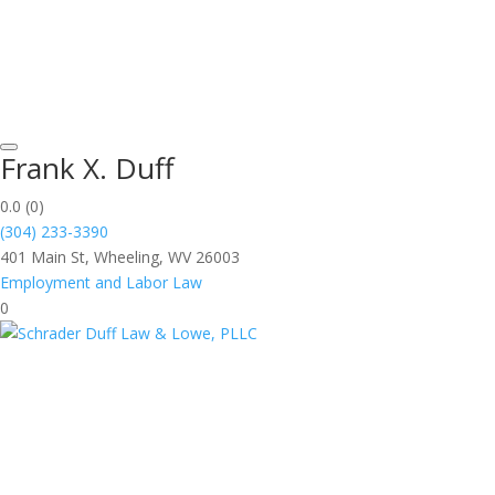
Frank X. Duff
0.0
(0)
(304) 233-3390
401 Main St, Wheeling, WV 26003
Employment and Labor Law
0