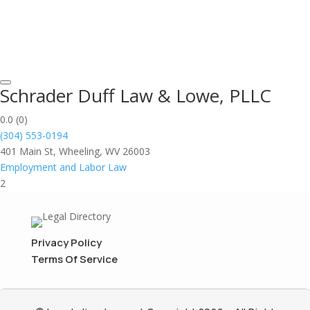
Schrader Duff Law & Lowe, PLLC
0.0
(0)
(304) 553-0194
401 Main St, Wheeling, WV 26003
Employment and Labor Law
2
Privacy Policy
Terms Of Service