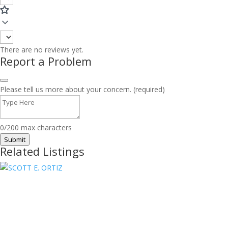
There are no reviews yet.
Report a Problem
Please tell us more about your concern. (required)
0/200 max characters
Submit
Related Listings