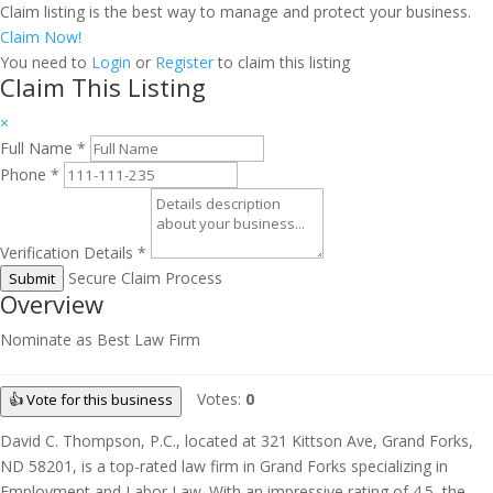
Claim listing is the best way to manage and protect your business.
Claim Now!
You need to
Login
or
Register
to claim this listing
Claim This Listing
×
Full Name
*
Phone
*
Verification Details
*
Secure Claim Process
Submit
Overview
Nominate as Best Law Firm
Votes:
0
👍 Vote for this business
David C. Thompson, P.C., located at 321 Kittson Ave, Grand Forks,
ND 58201, is a top-rated law firm in Grand Forks specializing in
Employment and Labor Law. With an impressive rating of 4.5, the