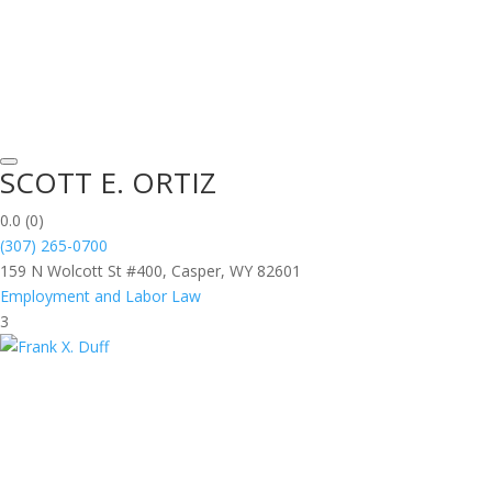
SCOTT E. ORTIZ
0.0
(0)
(307) 265-0700
159 N Wolcott St #400, Casper, WY 82601
Employment and Labor Law
3