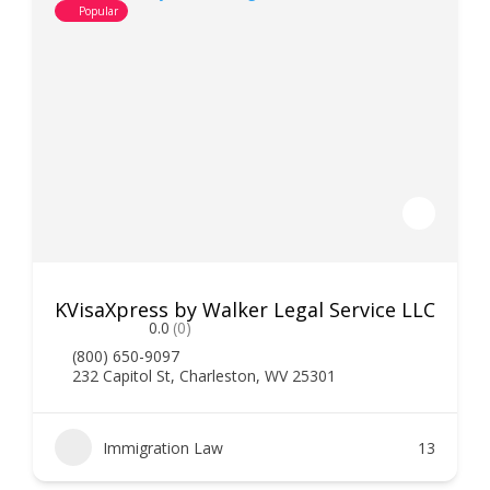
Popular
KVisaXpress by Walker Legal Service LLC
0.0
(0)
(800) 650-9097
232 Capitol St, Charleston, WV 25301
Immigration Law
13