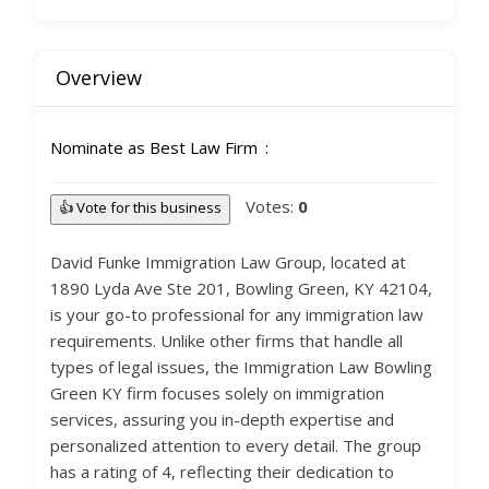
Overview
Nominate as Best Law Firm
Votes:
0
👍 Vote for this business
David Funke Immigration Law Group, located at
1890 Lyda Ave Ste 201, Bowling Green, KY 42104,
is your go-to professional for any immigration law
requirements. Unlike other firms that handle all
types of legal issues, the Immigration Law Bowling
Green KY firm focuses solely on immigration
services, assuring you in-depth expertise and
personalized attention to every detail. The group
has a rating of 4, reflecting their dedication to