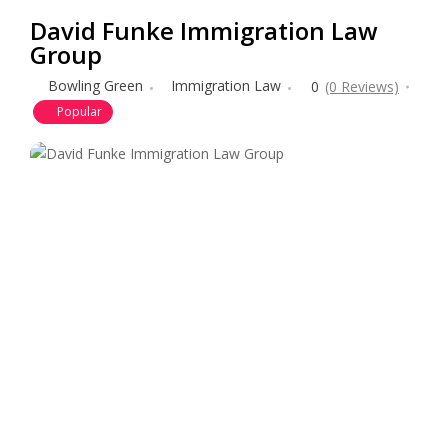
David Funke Immigration Law
Group
Bowling Green
Immigration Law
0
(0 Reviews)
Popular