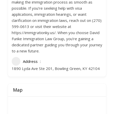
making the immigration process as smooth as
possible. If you’re seeking help with visa
applications, immigration hearings, or want
clarification on immigration laws, reach out on (270)
599-0613 or visit their website at
https://immigrationky.us/. When you choose David
Funke Immigration Law Group, you’re gaining a
dedicated partner guiding you through your journey
to a new future.
Address
1890 Lyda Ave Ste 201, Bowling Green, KY 42104
Map