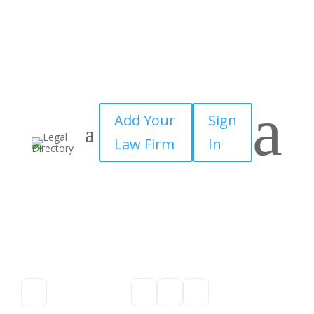
a
Add Your
Sign
Law Firm
In