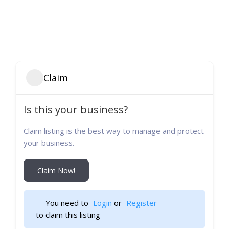
Claim
Is this your business?
Claim listing is the best way to manage and protect
your business.
Claim Now!
You need to 
Login
 or 
Register
 to claim this listing                    