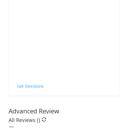
Get Directions
Advanced Review
All Reviews (
)