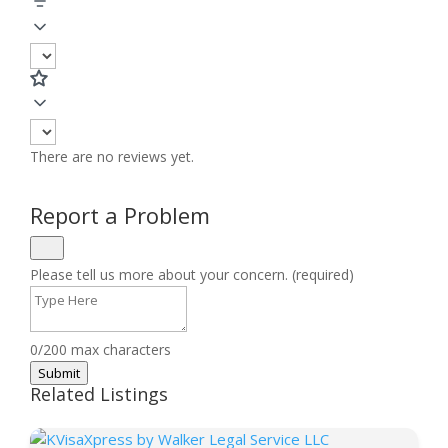
There are no reviews yet.
Report a Problem
Please tell us more about your concern. (required)
0/200 max characters
Submit
Related Listings