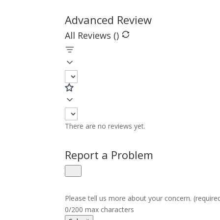
Advanced Review
All Reviews (
)
There are no reviews yet.
Report a Problem
Please tell us more about your concern. (require
0/200 max characters