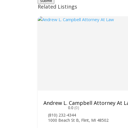
Submit
Related Listings
Andrew L. Campbell Attorney At 
0.0
(0)
(810) 232-4344
1000 Beach St B, Flint, MI 48502