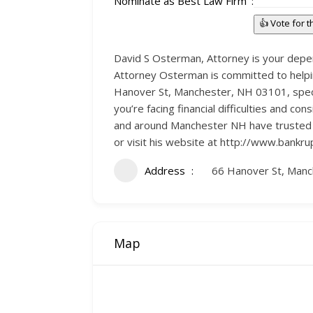
Nominate as Best Law Firm
👍 Vote for 
David S Osterman, Attorney is your depen
Attorney Osterman is committed to helping
Hanover St, Manchester, NH 03101, special
you’re facing financial difficulties and 
and around Manchester NH have trusted hi
or visit his website at http://www.bankr
Address
66 Hanover St, Man
Map