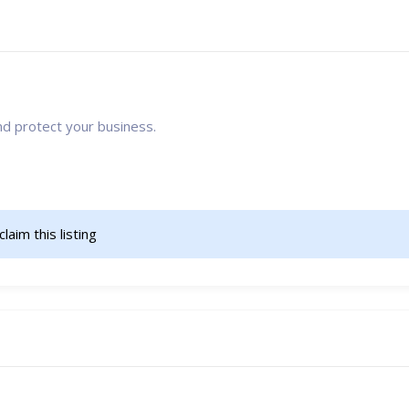
nd protect your business.
claim this listing                    