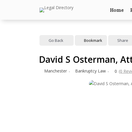
Home
Go Back
Bookmark
Share
David S Osterman, At
Manchester
Bankruptcy Law
0
(0 Rev