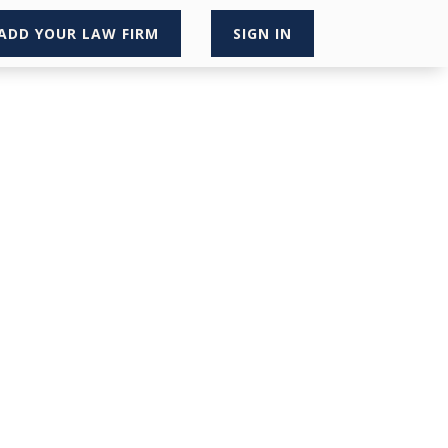
ADD YOUR LAW FIRM
SIGN IN