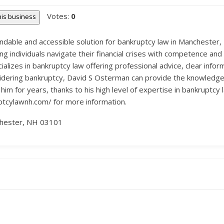
Votes:
0
this business
dable and accessible solution for bankruptcy law in Manchester, 
 individuals navigate their financial crises with competence and
izes in bankruptcy law offering professional advice, clear informa
considering bankruptcy, David S Osterman can provide the knowledg
m for years, thanks to his high level of expertise in bankruptcy
uptcylawnh.com/ for more information.
chester, NH 03101