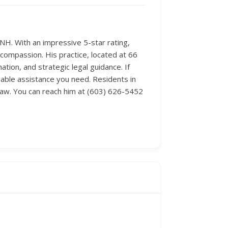
NH. With an impressive 5-star rating,
 compassion. His practice, located at 66
tion, and strategic legal guidance. If
eable assistance you need. Residents in
 law. You can reach him at (603) 626-5452