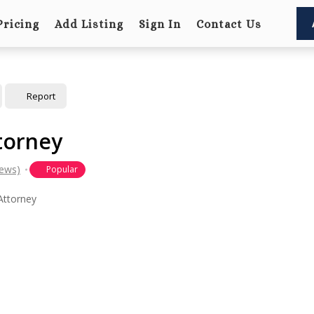
Pricing
Add Listing
Sign In
Contact Us
Report
torney
iews)
Popular