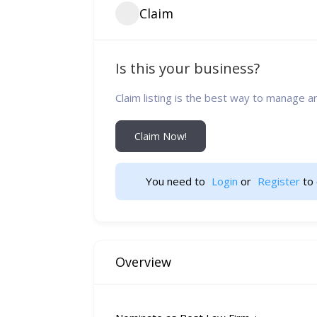
Claim
Is this your business?
Claim listing is the best way to manage a
Claim Now!
You need to 
Login
 or 
Register
 to 
Overview