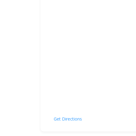
Get Directions