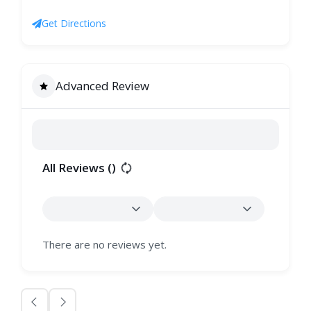
Get Directions
Advanced Review
All Reviews (
)
There are no reviews yet.