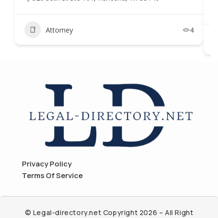
Attorney
4
Privacy Policy
Terms Of Service
© Legal-directory.net Copyright 2026 – All Right