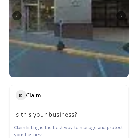
Claim
Is this your business?
Claim listing is the best way to manage and protect
your business.