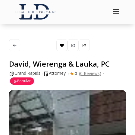
a
David, Wierenga & Lauka, PC
Grand Rapids
Attorney
0
(0 Reviews)
Popular