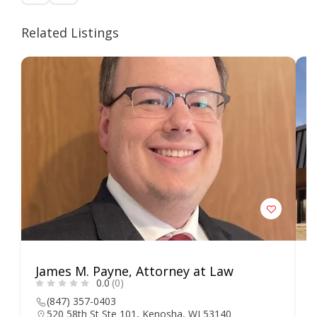
Related Listings
James M. Payne, Attorney at Law
L
0.0
(0)
S
(847) 357-0403
520 58th St Ste 101, Kenosha, WI 53140