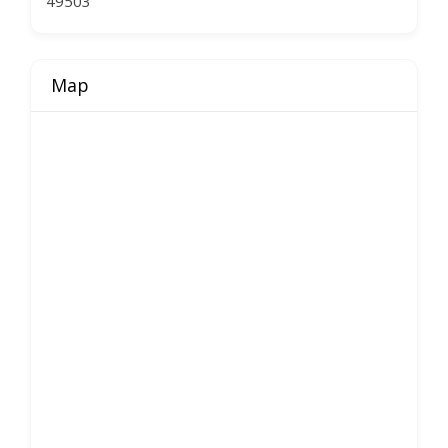
49503
Map