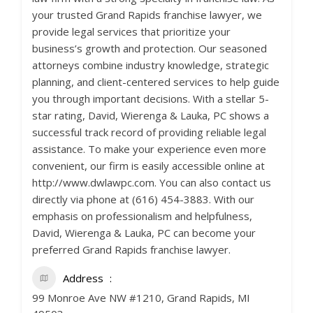
your trusted Grand Rapids franchise lawyer, we
provide legal services that prioritize your
business’s growth and protection. Our seasoned
attorneys combine industry knowledge, strategic
planning, and client-centered services to help guide
you through important decisions. With a stellar 5-
star rating, David, Wierenga & Lauka, PC shows a
successful track record of providing reliable legal
assistance. To make your experience even more
convenient, our firm is easily accessible online at
http://www.dwlawpc.com. You can also contact us
directly via phone at (616) 454-3883. With our
emphasis on professionalism and helpfulness,
David, Wierenga & Lauka, PC can become your
preferred Grand Rapids franchise lawyer.
Address
99 Monroe Ave NW #1210, Grand Rapids, MI