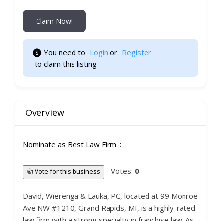
Claim Now!
You need to 
Login
 or 
Register
 to claim this listing 
Overview
Nominate as Best Law Firm
Votes:
0
👍 Vote for this business
David, Wierenga & Lauka, PC, located at 99 Monroe
Ave NW #1210, Grand Rapids, MI, is a highly-rated
law firm with a strong specialty in franchise law. As