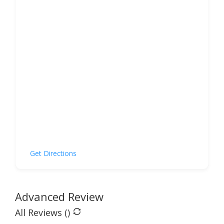
Get Directions
Advanced Review
All Reviews (
)