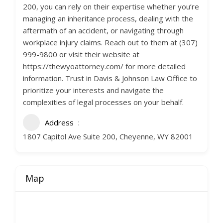
200, you can rely on their expertise whether you’re
managing an inheritance process, dealing with the
aftermath of an accident, or navigating through
workplace injury claims. Reach out to them at (307)
999-9800 or visit their website at
https://thewyoattorney.com/ for more detailed
information. Trust in Davis & Johnson Law Office to
prioritize your interests and navigate the
complexities of legal processes on your behalf.
Address
1807 Capitol Ave Suite 200, Cheyenne, WY 82001
Map