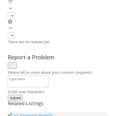
There are no reviews yet.
Report a Problem
Please tell us more about your concern. (required)
0/200 max characters
Submit
Related Listings