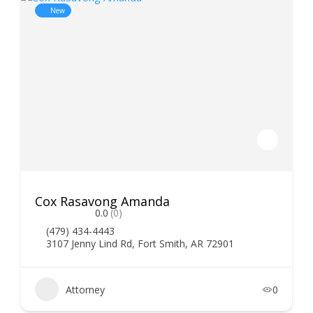
New
Cox Rasavong Amanda
0.0
(0)
(479) 434-4443
3107 Jenny Lind Rd, Fort Smith, AR 72901
Attorney
0