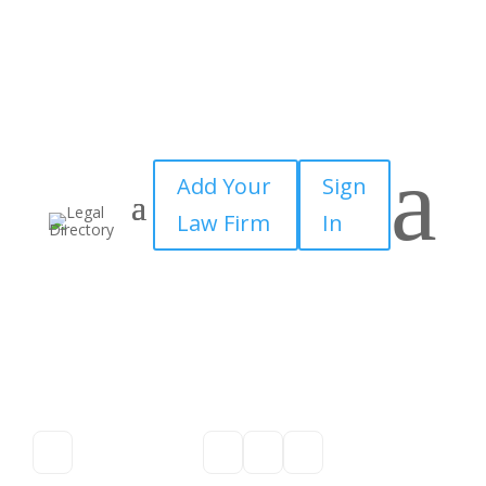
a
Add Your
Sign
Law Firm
In