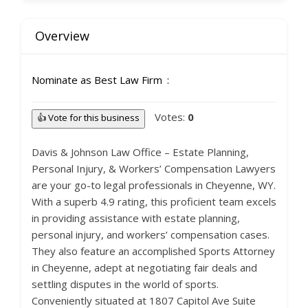
Overview
Nominate as Best Law Firm
Votes:
0
👍 Vote for this business
Davis & Johnson Law Office – Estate Planning,
Personal Injury, & Workers’ Compensation Lawyers
are your go-to legal professionals in Cheyenne, WY.
With a superb 4.9 rating, this proficient team excels
in providing assistance with estate planning,
personal injury, and workers’ compensation cases.
They also feature an accomplished Sports Attorney
in Cheyenne, adept at negotiating fair deals and
settling disputes in the world of sports.
Conveniently situated at 1807 Capitol Ave Suite