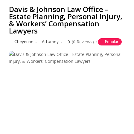
Davis & Johnson Law Office –
Estate Planning, Personal Injury,
& Workers’ Compensation
Lawyers
Cheyenne
Attorney
0
(0 Reviews)
Popular