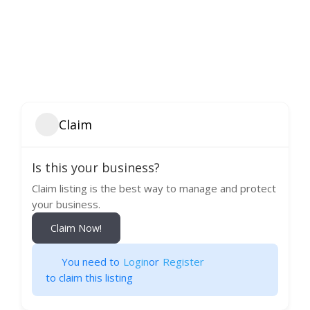
Claim
Is this your business?
Claim listing is the best way to manage and protect
your business.
Claim Now!
You need to
Login
or
Register
to claim this listing