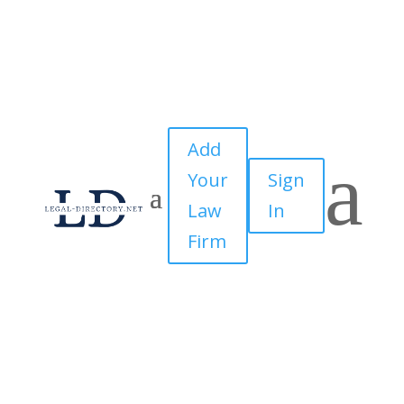
Add
a
Your
Sign
Law
In
Firm