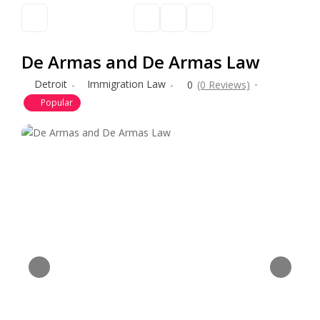
De Armas and De Armas Law
Detroit
Immigration Law
0
(0 Reviews)
Popular