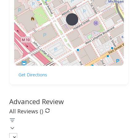
Get Directions
Advanced Review
All Reviews (
)