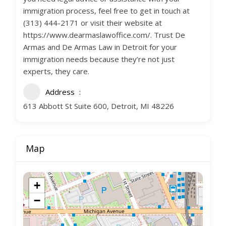
immigration process, feel free to get in touch at
(313) 444-2171 or visit their website at
https://www.dearmaslawoffice.com/. Trust De
Armas and De Armas Law in Detroit for your
immigration needs because they’re not just
experts, they care.
Address
613 Abbott St Suite 600, Detroit, MI 48226
Map
+
−