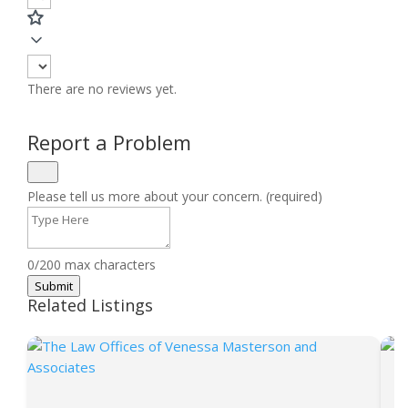
There are no reviews yet.
Report a Problem
Please tell us more about your concern. (required)
0/200 max characters
Submit
Related Listings