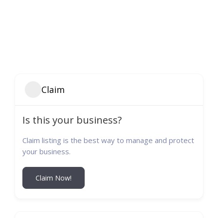
Claim
Is this your business?
Claim listing is the best way to manage and protect
your business.
Claim Now!