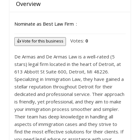
Overview
Nominate as Best Law Firm
Votes:
0
👍 Vote for this business
De Armas and De Armas Law is a well-rated (5
stars) legal firm located in the heart of Detroit, at
613 Abbott St Suite 600, Detroit, MI 48226.
Specializing in Immigration Law, they have gained a
stellar reputation throughout Detroit for their
dedicated and professional service. Their approach
is friendly, yet professional, and they aim to make
your immigration process smoother and simpler.
Their team has deep knowledge in handling all
aspects of immigration cases and they strive to
find the most effective solutions for their clients. If
you need legal advice or assistance with your