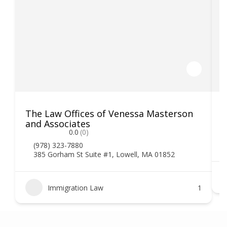
The Law Offices of Venessa Masterson
K
and Associates
0.0
(0)
(978) 323-7880
385 Gorham St Suite #1, Lowell, MA 01852
Immigration Law
1