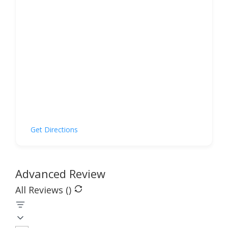
Get Directions
Advanced Review
All Reviews (
)