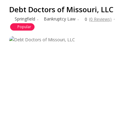
Debt Doctors of Missouri, LLC
Springfield
Bankruptcy Law
0
(0 Reviews)
Popular