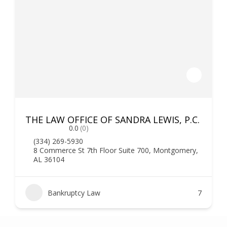
THE LAW OFFICE OF SANDRA LEWIS, P.C.
0.0
(0)
(334) 269-5930
8 Commerce St 7th Floor Suite 700, Montgomery,
AL 36104
Bankruptcy Law
7