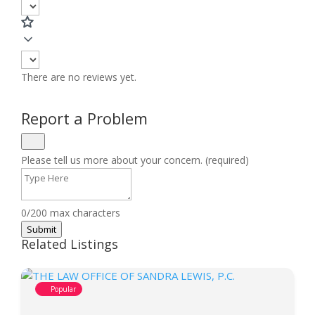
There are no reviews yet.
Report a Problem
Please tell us more about your concern. (required)
0/200 max characters
Submit
Related Listings
Popular