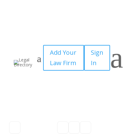
a
Add Your
Sign
Law Firm
In