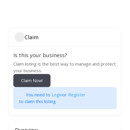
Claim
Is this your business?
Claim listing is the best way to manage and protect
your business.
Claim Now!
You need to
Login
or
Register
to claim this listing