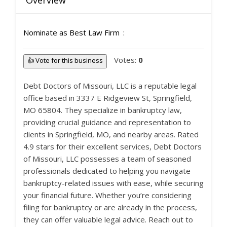
Overview
Nominate as Best Law Firm
Votes:
0
👍 Vote for this business
Debt Doctors of Missouri, LLC is a reputable legal
office based in 3337 E Ridgeview St, Springfield,
MO 65804. They specialize in bankruptcy law,
providing crucial guidance and representation to
clients in Springfield, MO, and nearby areas. Rated
4.9 stars for their excellent services, Debt Doctors
of Missouri, LLC possesses a team of seasoned
professionals dedicated to helping you navigate
bankruptcy-related issues with ease, while securing
your financial future. Whether you’re considering
filing for bankruptcy or are already in the process,
they can offer valuable legal advice. Reach out to