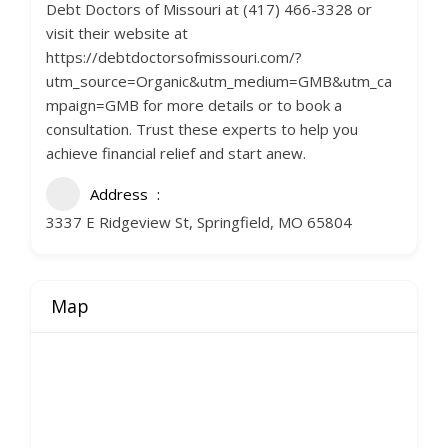
Debt Doctors of Missouri at (417) 466-3328 or
visit their website at
https://debtdoctorsofmissouri.com/?
utm_source=Organic&utm_medium=GMB&utm_ca
mpaign=GMB for more details or to book a
consultation. Trust these experts to help you
achieve financial relief and start anew.
Address
3337 E Ridgeview St, Springfield, MO 65804
Map