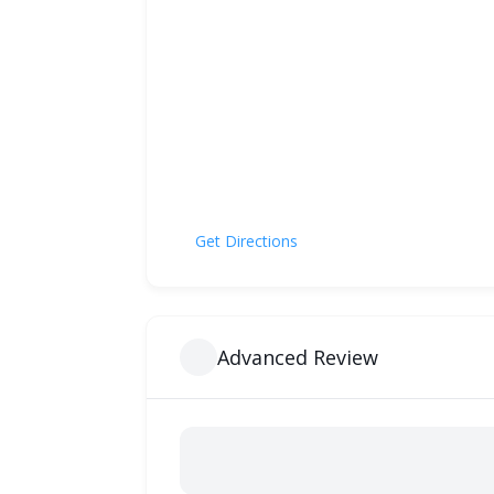
Get Directions
Advanced Review