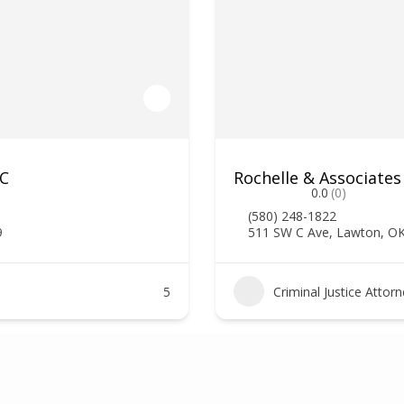
LC
Rochelle & Associates
0.0
(0)
(580) 248-1822
9
511 SW C Ave, Lawton, O
5
Criminal Justice Attor