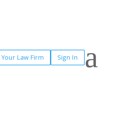
a
 Your Law Firm
Sign In