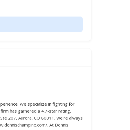
erience. We specialize in fighting for
 firm has garnered a 4.7-star rating,
e Ste 207, Aurora, CO 80011, we’re always
www.dennischampine.com/. At Dennis