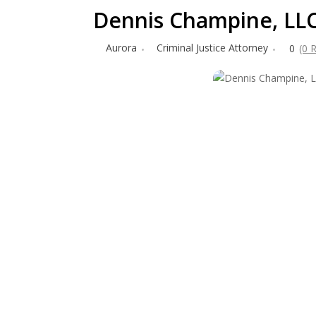
Dennis Champine, LL
Aurora
Criminal Justice Attorney
0
(0 