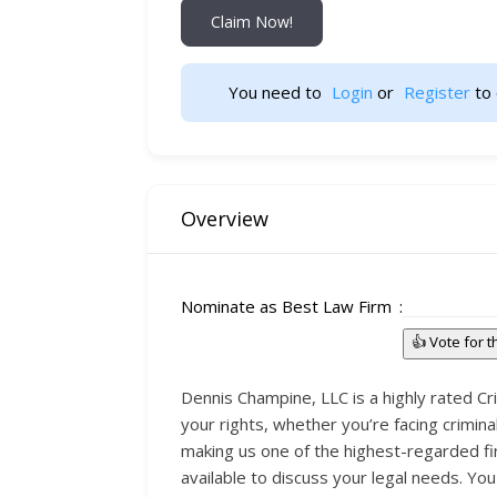
Claim Now!
You need to 
Login
 or 
Register
 to 
Overview
Nominate as Best Law Firm
👍 Vote for 
Dennis Champine, LLC is a highly rated Cri
your rights, whether you’re facing crimina
making us one of the highest-regarded fi
available to discuss your legal needs. Y