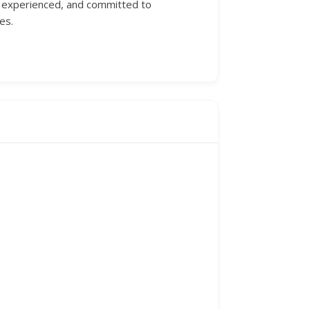
d, experienced, and committed to
es.