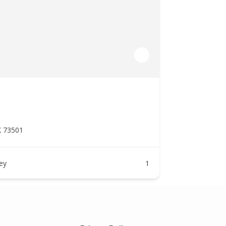
K 73501
ney
1