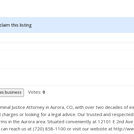
claim this listing                    
Votes:
0
this business
minal Justice Attorney in Aurora, CO, with over two decades of exp
l charges or looking for a legal advice. Our trusted and respected
rms in the Aurora area. Situated conveniently at 12101 E 2nd Av
ou can reach us at (720) 858-1100 or visit our website at http://