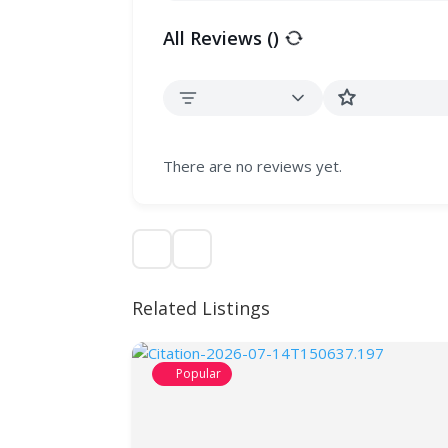
All Reviews (
)
There are no reviews yet.
Related Listings
Popular