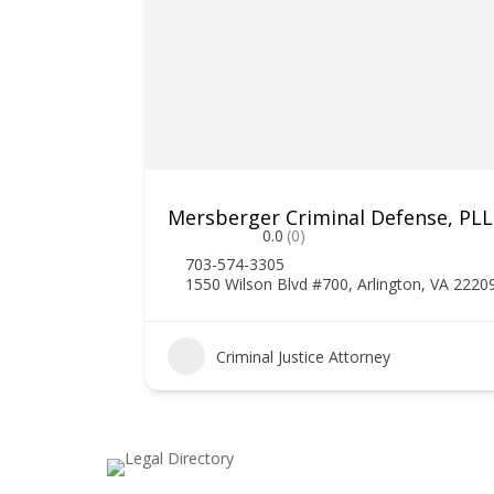
Mersberger Criminal Defense, PL
0.0
(0)
703-574-3305
1550 Wilson Blvd #700, Arlington, VA 2220
1
Criminal Justice Attorney