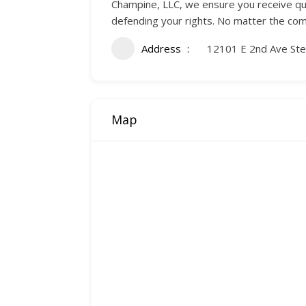
Champine, LLC, we ensure you receive qua
defending your rights. No matter the comp
Address
12101 E 2nd Ave Ste
Map