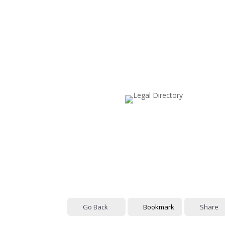
Go Back
Bookmark
Share