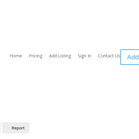
Home
Pricing
Add Listing
Sign In
Contact Us
Add
Report