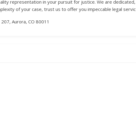
lity representation in your pursuit for justice. We are dedicate
lexity of your case, trust us to offer you impeccable legal servic
 207, Aurora, CO 80011