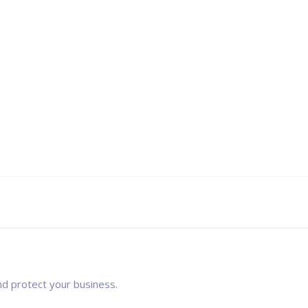
nd protect your business.