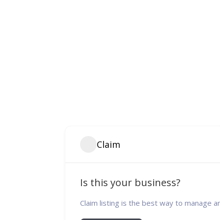
Claim
Is this your business?
Claim listing is the best way to manage a