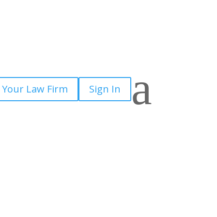
a
 Your Law Firm
Sign In