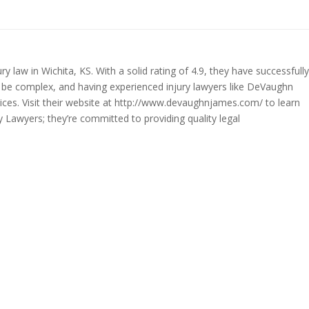
law in Wichita, KS. With a solid rating of 4.9, they have successfully
an be complex, and having experienced injury lawyers like DeVaughn
ices. Visit their website at http://www.devaughnjames.com/ to learn
y Lawyers; they’re committed to providing quality legal