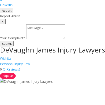
LinkedIn
Report
Report Abuse
×
Your Complaint
*
Submit
DeVaughn James Injury Lawyer
Wichita
Personal Injury Law
0
(0 Reviews)
Popular