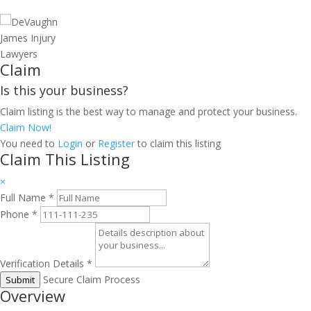
Claim
Is this your business?
Claim listing is the best way to manage and protect your business.
Claim Now!
You need to
Login
or
Register
to claim this listing
Claim This Listing
×
Full Name
*
Phone
*
Verification Details
*
Secure Claim Process
Submit
Overview