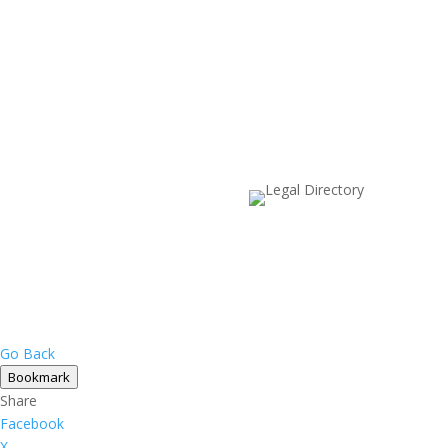
Go Back
Bookmark
Share
Facebook
X