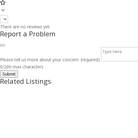
There are no reviews yet.
Report a Problem
Please tell us more about your concern. (required)
0/200 max characters
Submit
Related Listings