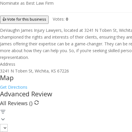
Nominate as Best Law Firm
Votes:
0
👍 Vote for this business
DeVaughn James Injury Lawyers, located at 3241 N Toben St, Wichita, K
championed the rights and interests of their clients, ensuring they a
James offering their expertise can be a game-changer. They can be rea
more about how they can help you. So, if you’re seeking skilled perso
representation.
Address
3241 N Toben St, Wichita, KS 67226
Map
Get Directions
Advanced Review
All Reviews (
)