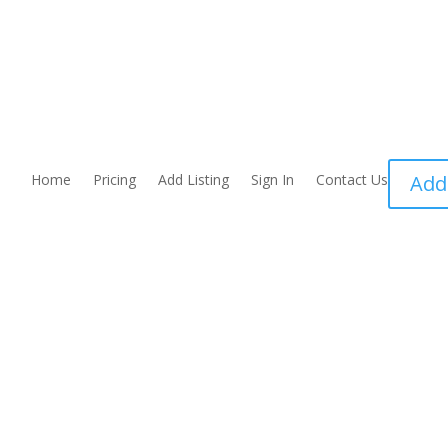
Home
Pricing
Add Listing
Sign In
Contact Us
Add