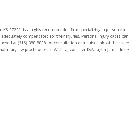
S 67226, is a highly recommended firm specializing in personal injury 
re adequately compensated for their injuries. Personal injury cases c
ched at (316) 888-8888 for consultation or inquiries about their serv
nal injury law practitioners in Wichita, consider DeVaughn James Injur