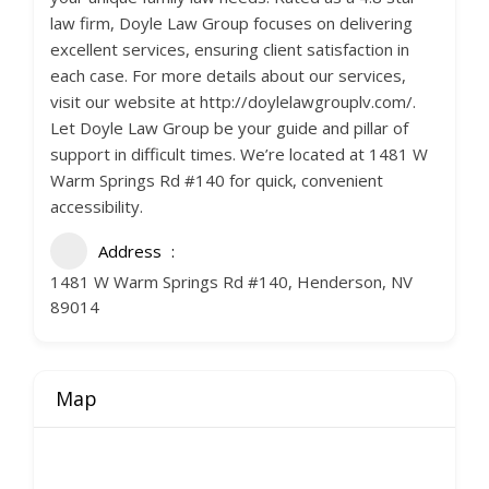
law firm, Doyle Law Group focuses on delivering
excellent services, ensuring client satisfaction in
each case. For more details about our services,
visit our website at http://doylelawgrouplv.com/.
Let Doyle Law Group be your guide and pillar of
support in difficult times. We’re located at 1481 W
Warm Springs Rd #140 for quick, convenient
accessibility.
Address
1481 W Warm Springs Rd #140, Henderson, NV
89014
Map