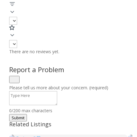
There are no reviews yet.
Report a Problem
Please tell us more about your concern. (required)
0/200 max characters
Submit
Related Listings