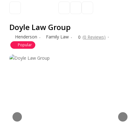
Doyle Law Group
Henderson
Family Law
0
(0 Reviews)
Popular