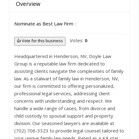
Overview
Nominate as Best Law Firm
Votes:
0
👍 Vote for this business
Headquartered in Henderson, NV, Doyle Law
Group is a reputable law firm dedicated to
assisting clients navigate the complexities of family
law. As a stalwart of family law in Henderson, NV,
our firm is committed to offering personalized,
professional legal services, addressing client
concerns with understanding and respect. We
handle a wide range of cases, from divorce and
child custody to spousal support and property
division. Our seasoned lawyers are available at
(702) 706-3323 to provide legal counsel tailored to
your unique family law needs. Rated as a 4.8 star