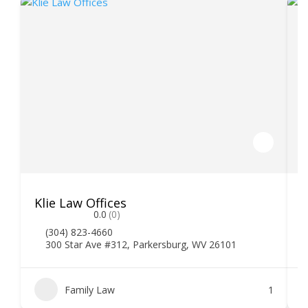
Klie Law Offices
H
0.0
(0)
(304) 823-4660
300 Star Ave #312, Parkersburg, WV 26101
Family Law
1