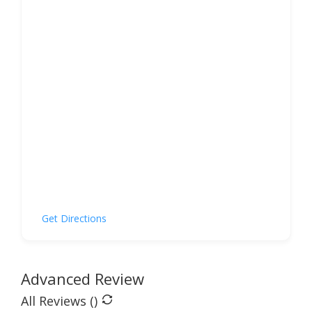
Get Directions
Advanced Review
All Reviews (
)