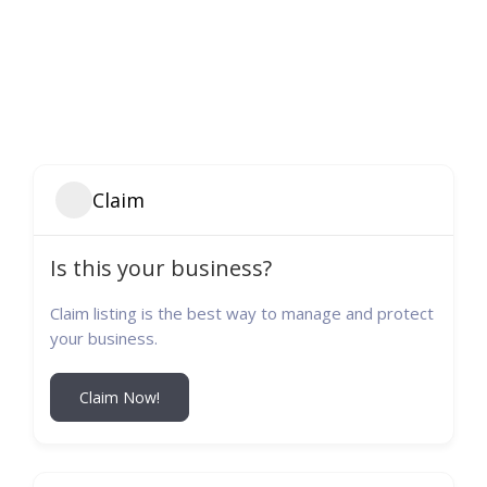
Claim
Is this your business?
Claim listing is the best way to manage and protect
your business.
Claim Now!