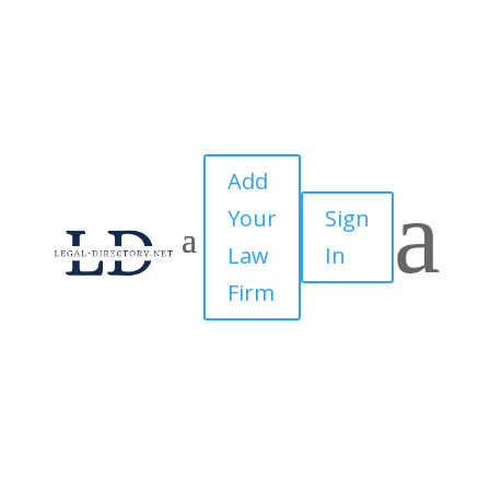
Add
a
Your
Sign
Law
In
Firm