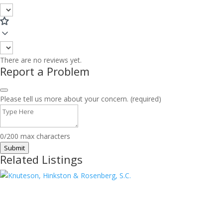
There are no reviews yet.
Report a Problem
Please tell us more about your concern. (required)
0/200 max characters
Submit
Related Listings