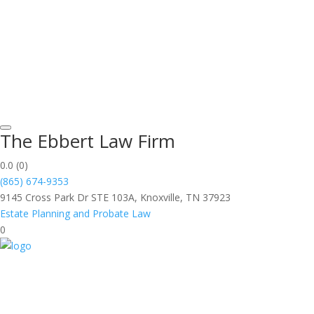
The Ebbert Law Firm
0.0
(0)
(865) 674-9353
9145 Cross Park Dr STE 103A, Knoxville, TN 37923
Estate Planning and Probate Law
0