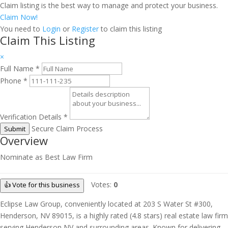
Claim listing is the best way to manage and protect your business.
Claim Now!
You need to
Login
or
Register
to claim this listing
Claim This Listing
×
Full Name
*
Phone
*
Verification Details
*
Secure Claim Process
Submit
Overview
Nominate as Best Law Firm
Votes:
0
👍 Vote for this business
Eclipse Law Group, conveniently located at 203 S Water St #300,
Henderson, NV 89015, is a highly rated (4.8 stars) real estate law firm
serving Henderson NV and surrounding areas. Known for delivering