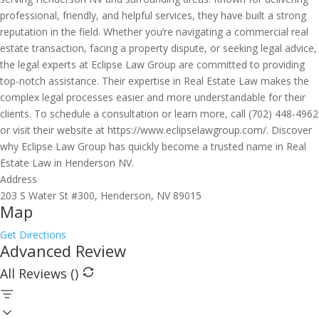
professional, friendly, and helpful services, they have built a strong
reputation in the field. Whether you’re navigating a commercial real
estate transaction, facing a property dispute, or seeking legal advice,
the legal experts at Eclipse Law Group are committed to providing
top-notch assistance. Their expertise in Real Estate Law makes the
complex legal processes easier and more understandable for their
clients. To schedule a consultation or learn more, call (702) 448-4962
or visit their website at https://www.eclipselawgroup.com/. Discover
why Eclipse Law Group has quickly become a trusted name in Real
Estate Law in Henderson NV.
Address
203 S Water St #300, Henderson, NV 89015
Map
Get Directions
Advanced Review
All Reviews (
)