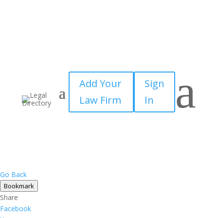
a
Add Your
Sign
Law Firm
In
Go Back
Bookmark
Share
Facebook