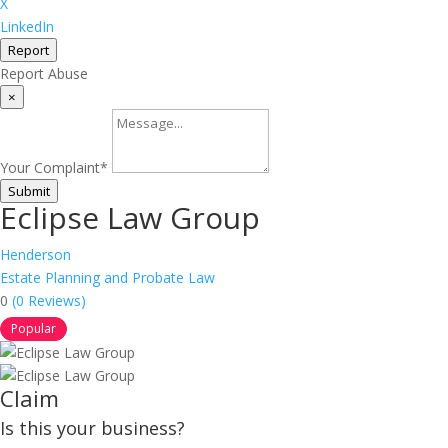
X
LinkedIn
Report
Report Abuse
×
Your Complaint
*
Submit
Eclipse Law Group
Henderson
Estate Planning and Probate Law
0
(0 Reviews)
Popular
Claim
Is this your business?