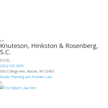
Knuteson, Hinkston & Rosenberg,
S.C.
0.0
(0)
(262) 633-2000
500 College Ave, Racine, WI 53403
Estate Planning and Probate Law
2