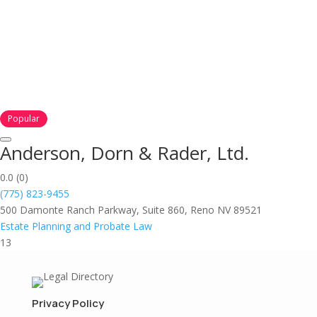
Popular
Anderson, Dorn & Rader, Ltd.
0.0
(0)
(775) 823-9455
500 Damonte Ranch Parkway, Suite 860, Reno NV 89521
Estate Planning and Probate Law
13
Privacy Policy