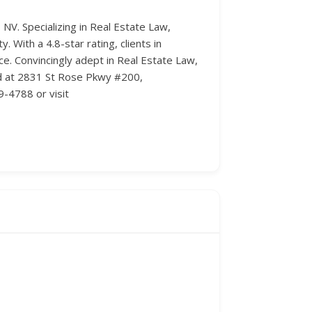
 NV. Specializing in Real Estate Law,
. With a 4.8-star rating, clients in
. Convincingly adept in Real Estate Law,
ted at 2831 St Rose Pkwy #200,
9-4788 or visit