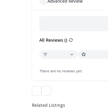
Advanced Review
All Reviews (
)
There are no reviews yet.
Related Listings