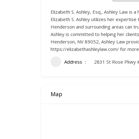
Elizabeth S. Ashley, Esq., Ashley Law is a
Elizabeth S. Ashley utilizes her expertise 
Henderson and surrounding areas can trus
Ashley is committed to helping her client
Henderson, NV 89052, Ashley Law provides 
https://elizabethashleylaw.com/ for more
Address
2831 St Rose Pkwy 
Map