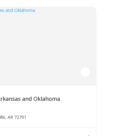
 Arkansas and Oklahoma
ille, AR 72701