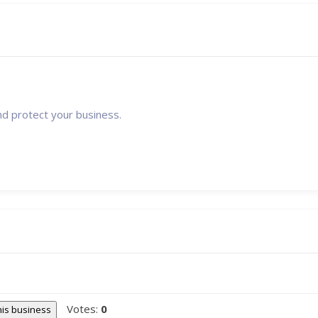
nd protect your business.
Votes:
0
this business