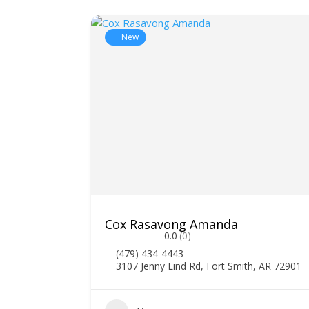
New
Cox Rasavong Amanda
0.0
(0)
(479) 434-4443
3107 Jenny Lind Rd, Fort Smith, AR 72901