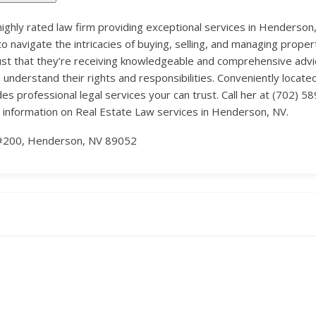
 highly rated law firm providing exceptional services in Henderson,
to navigate the intricacies of buying, selling, and managing property
t that they’re receiving knowledgeable and comprehensive advice
s understand their rights and responsibilities. Conveniently loca
professional legal services your can trust. Call her at (702) 58
 information on Real Estate Law services in Henderson, NV.
#200, Henderson, NV 89052