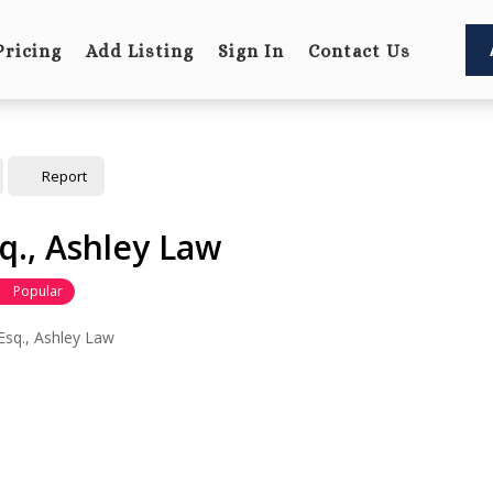
Pricing
Add Listing
Sign In
Contact Us
Report
sq., Ashley Law
Popular