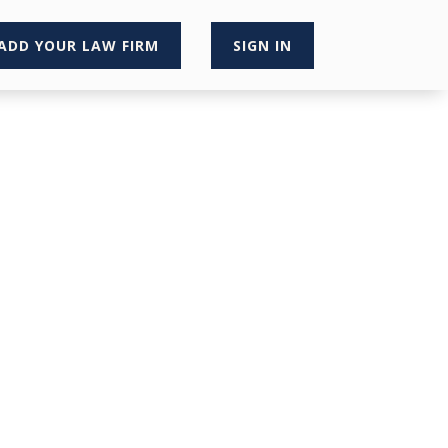
ADD YOUR LAW FIRM
SIGN IN