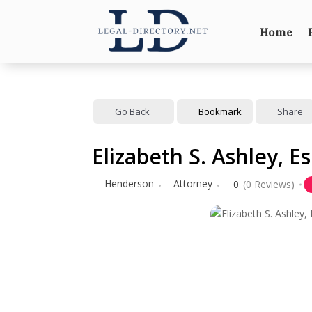
Home
Go Back
Bookmark
Share
Elizabeth S. Ashley, E
Henderson
Attorney
0
(0 Reviews)