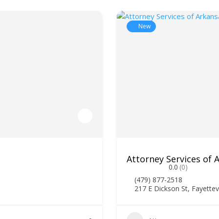
New
Attorney Services of
0.0
(0)
(479) 877-2518
217 E Dickson St, Fayettev