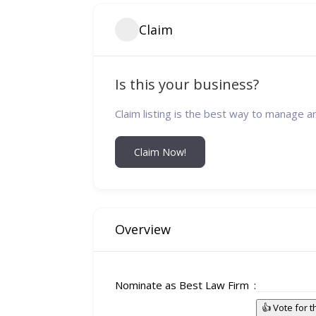
Claim
Is this your business?
Claim listing is the best way to manage a
Claim Now!
Overview
Nominate as Best Law Firm
👍 Vote for 