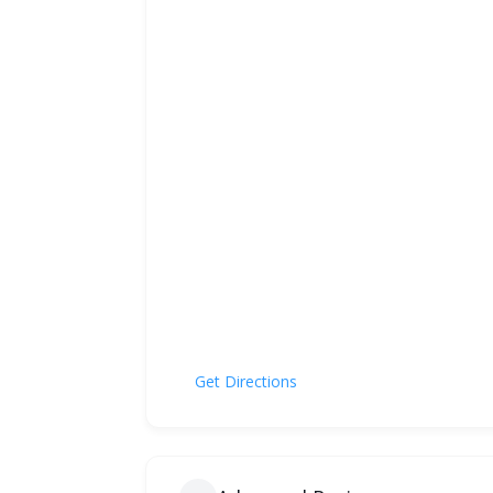
Get Directions