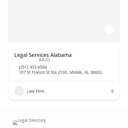
Legal Services Alabama
0.0
(0)
(251) 433-6560
107 St Francis St Ste 2100, Mobile, AL 36602
Law Firm
0