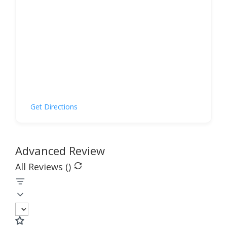
Get Directions
Advanced Review
All Reviews (
)