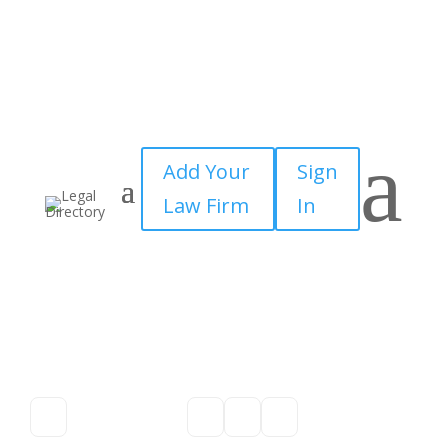
a
Add Your
Sign
Law Firm
In