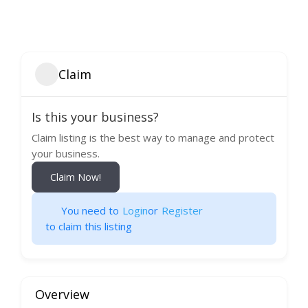
Claim
Is this your business?
Claim listing is the best way to manage and protect
your business.
Claim Now!
You need to
Login
or
Register
to claim this listing
Overview