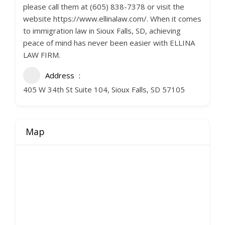
please call them at (605) 838-7378 or visit the
website https://www.ellinalaw.com/. When it comes
to immigration law in Sioux Falls, SD, achieving
peace of mind has never been easier with ELLINA
LAW FIRM.
Address
405 W 34th St Suite 104, Sioux Falls, SD 57105
Map