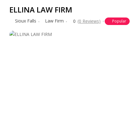
ELLINA LAW FIRM
Sioux Falls
Law Firm
0
(0 Reviews)
Popular