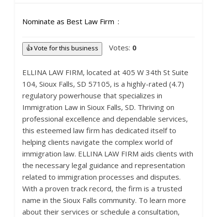
Nominate as Best Law Firm
Votes:
0
👍 Vote for this business
ELLINA LAW FIRM, located at 405 W 34th St Suite
104, Sioux Falls, SD 57105, is a highly-rated (4.7)
regulatory powerhouse that specializes in
Immigration Law in Sioux Falls, SD. Thriving on
professional excellence and dependable services,
this esteemed law firm has dedicated itself to
helping clients navigate the complex world of
immigration law. ELLINA LAW FIRM aids clients with
the necessary legal guidance and representation
related to immigration processes and disputes.
With a proven track record, the firm is a trusted
name in the Sioux Falls community. To learn more
about their services or schedule a consultation,