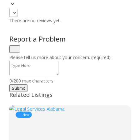
There are no reviews yet.
Report a Problem
Please tell us more about your concern. (required)
0/200 max characters
Submit
Related Listings
New