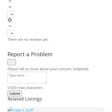
There are no reviews yet.
Report a Problem
Please tell us more about your concern. (required)
0/200 max characters
Submit
Related Listings