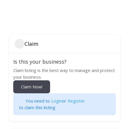
Claim
Is this your business?
Claim listing is the best way to manage and protect
your business.
Claim Now!
You need to
Login
or
Register
to claim this listing