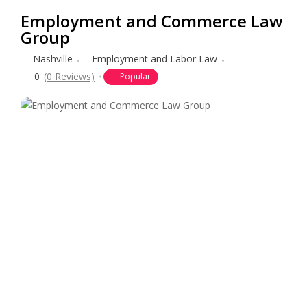
Employment and Commerce Law
Group
Nashville
Employment and Labor Law
0
(0 Reviews)
Popular