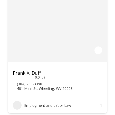
Frank X. Duff
0.0
(0)
(304) 233-3390
401 Main St, Wheeling, WV 26003
Employment and Labor Law
1