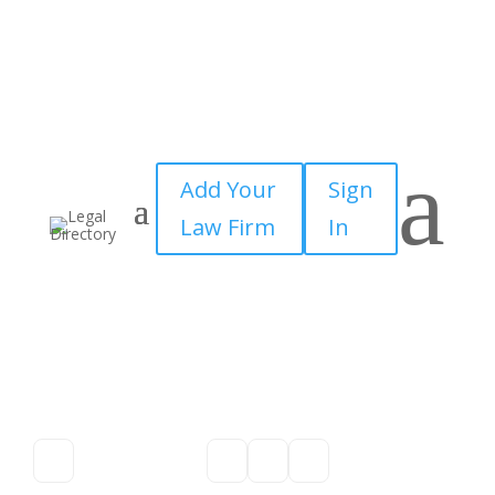
a
Add Your
Sign
Law Firm
In