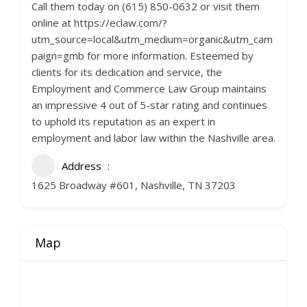
Call them today on (615) 850-0632 or visit them
online at https://eclaw.com/?
utm_source=local&utm_medium=organic&utm_cam
paign=gmb for more information. Esteemed by
clients for its dedication and service, the
Employment and Commerce Law Group maintains
an impressive 4 out of 5-star rating and continues
to uphold its reputation as an expert in
employment and labor law within the Nashville area.
Address
1625 Broadway #601, Nashville, TN 37203
Map