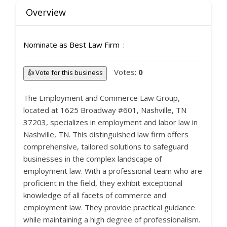
Overview
Nominate as Best Law Firm
Votes:
0
👍 Vote for this business
The Employment and Commerce Law Group,
located at 1625 Broadway #601, Nashville, TN
37203, specializes in employment and labor law in
Nashville, TN. This distinguished law firm offers
comprehensive, tailored solutions to safeguard
businesses in the complex landscape of
employment law. With a professional team who are
proficient in the field, they exhibit exceptional
knowledge of all facets of commerce and
employment law. They provide practical guidance
while maintaining a high degree of professionalism.