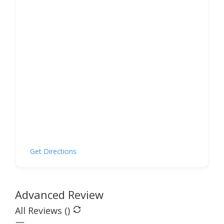
Get Directions
Advanced Review
All Reviews (
)