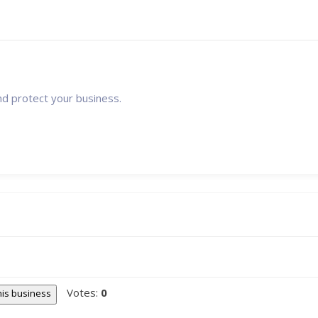
nd protect your business.
Votes:
0
this business