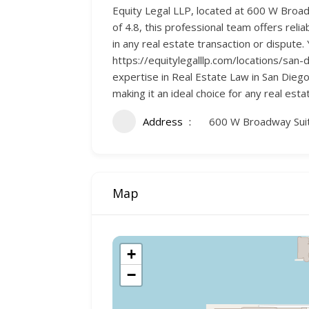
Equity Legal LLP, located at 600 W Broadw
of 4.8, this professional team offers rel
in any real estate transaction or dispute
https://equitylegalllp.com/locations/san-d
expertise in Real Estate Law in San Diego
making it an ideal choice for any real esta
Address
600 W Broadway Suit
Map
+
−