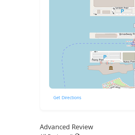
Get Directions
Advanced Review