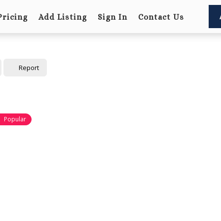
Pricing
Add Listing
Sign In
Contact Us
Report
Popular