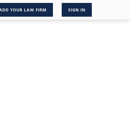
ADD YOUR LAW FIRM
SIGN IN