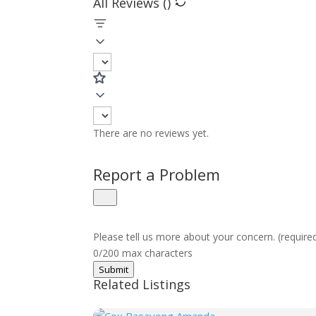
All Reviews (
)
There are no reviews yet.
Report a Problem
Please tell us more about your concern. (require
0/200 max characters
Submit
Related Listings