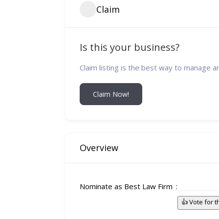
Claim
Is this your business?
Claim listing is the best way to manage a
Claim Now!
Overview
Nominate as Best Law Firm
👍 Vote for 