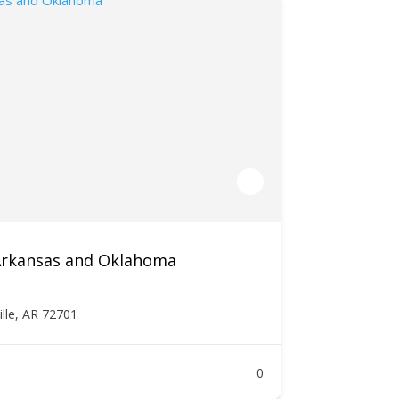
 Arkansas and Oklahoma
ille, AR 72701
0