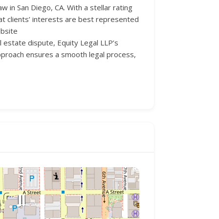
 in San Diego, CA. With a stellar rating
at clients’ interests are best represented
ebsite
al estate dispute, Equity Legal LLP’s
 approach ensures a smooth legal process,