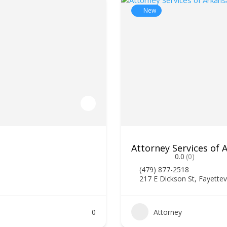
New
Attorney Services of
0.0
(0)
(479) 877-2518
217 E Dickson St, Fayettev
0
Attorney