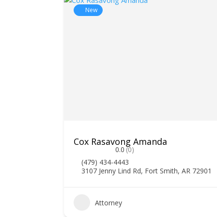
New
Cox Rasavong Amanda
0.0
(0)
(479) 434-4443
3107 Jenny Lind Rd, Fort Smith, AR 72901
0
Attorney