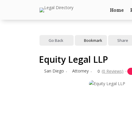
Home
Go Back
Bookmark
Share
Equity Legal LLP
San Diego
Attorney
0
(0 Reviews)