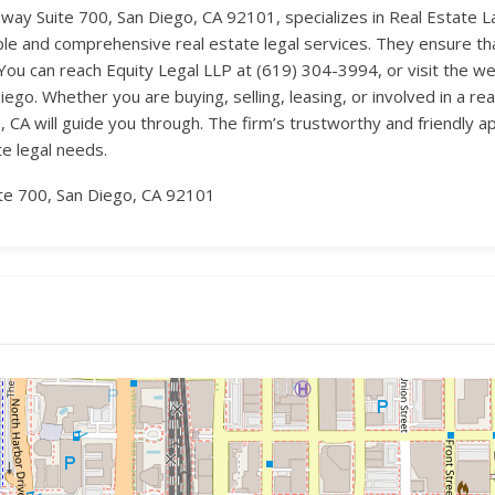
ay Suite 700, San Diego, CA 92101, specializes in Real Estate Law
iable and comprehensive real estate legal services. They ensure th
. You can reach Equity Legal LLP at (619) 304-3994, or visit the w
iego. Whether you are buying, selling, leasing, or involved in a re
, CA will guide you through. The firm’s trustworthy and friendly
te legal needs.
e 700, San Diego, CA 92101