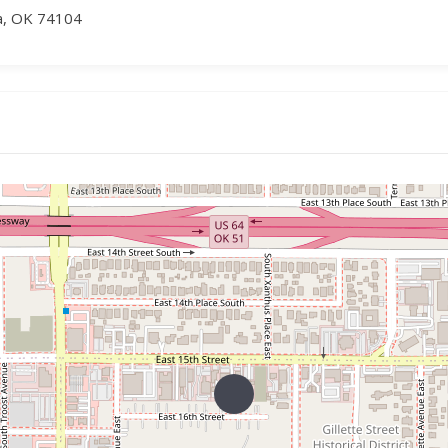
sa, OK 74104