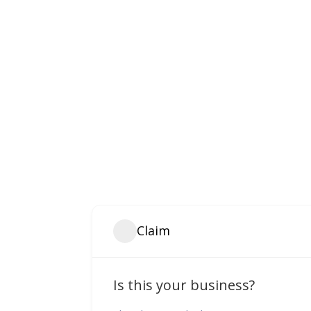
Claim
Is this your business?