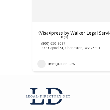
ociates
KVisaXpress by Walker Legal Servi
0.0
(0)
(800) 650-9097
232 Capitol St, Charleston, WV 25301
1
Immigration Law