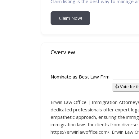
Claim listing is the best way to manage a
Claim Now!
Overview
Nominate as Best Law Firm
👍 Vote for 
Erwin Law Office | Immigration Attorneys,
dedicated professionals offer expert legal
empathetic approach, ensuring the immig
immigration laws for clients from diverse
https://erwinlawoffice.com/. Erwin Law Off