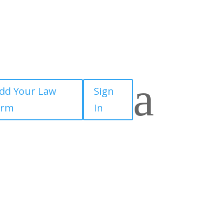
a
dd Your Law
Sign
irm
In