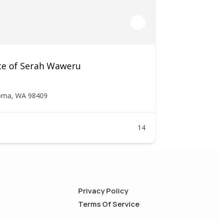
ce of Serah Waweru
oma, WA 98409
14
Privacy Policy
Terms Of Service