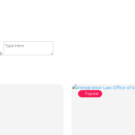
d)
Popular