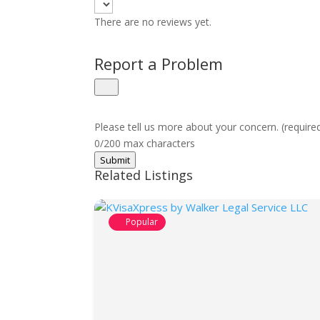
There are no reviews yet.
Report a Problem
Please tell us more about your concern. (require
0/200 max characters
Submit
Related Listings
Popular