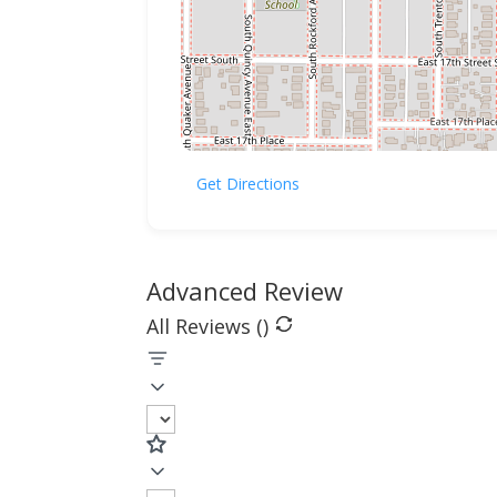
Get Directions
Advanced Review
All Reviews (
)