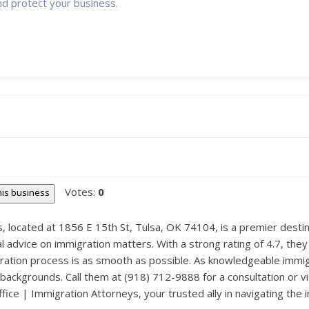
nd protect your business.
Votes:
0
this business
 located at 1856 E 15th St, Tulsa, OK 74104, is a premier destina
 advice on immigration matters. With a strong rating of 4.7, they s
ration process is as smooth as possible. As knowledgeable immi
 backgrounds. Call them at (918) 712-9888 for a consultation or vi
ice | Immigration Attorneys, your trusted ally in navigating the i