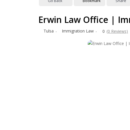
Go Back
Bookmark
Share
Erwin Law Office | I
Tulsa
Immigration Law
0
(0 Reviews)