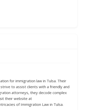
tion for immigration law in Tulsa. Their
trive to assist clients with a friendly and
gration attorneys, they decode complex
sit their website at
ntricacies of Immigration Law in Tulsa.