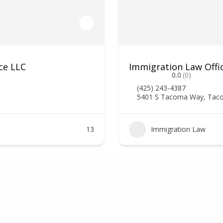
ce LLC
Immigration Law Offi
0.0
(0)
(425) 243-4387
5401 S Tacoma Way, Tac
13
Immigration Law