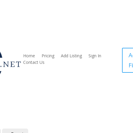
A
Home
Pricing
Add Listing
Sign In
Contact Us
F