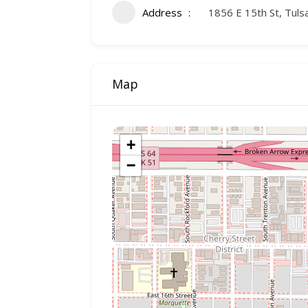
Address
1856 E 15th St, Tul
Map
+
−