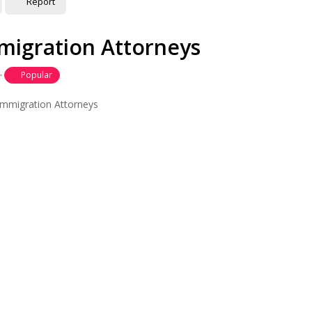
Report
mmigration Attorneys
Popular