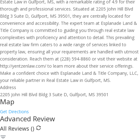
Estate Law in Gulfport, MS, with a remarkable rating of 4.9 for their
thorough and professional services. Situated at 2205 John Hill Blvd
Bldg 3 Suite D, Gulfport, MS 39501, they are centrally located for
convenience and accessibility. The expert team at Esplanade Land &
Title Company is committed to guiding you through real estate law
complexities with proficiency and attention to detail. This prevailing
real estate law firm caters to a wide range of services linked to
property law, ensuring all your requirements are handled with utmost
consideration. Reach them at (228) 594-8860 or visit their website at
http://yentzenlaw.com/ to learn more about their service offerings.
Make a confident choice with Esplanade Land & Title Company, LLC,
your reliable partner in Real Estate Law in Gulfport, MS.
Address
2205 John Hill Blvd Bldg 3 Suite D, Gulfport, MS 39501
Map
Get Directions
Advanced Review
All Reviews (
)