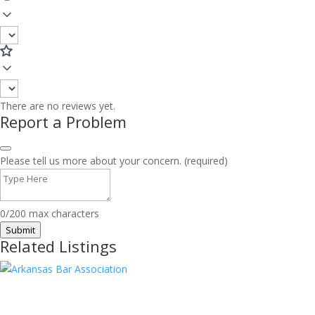
There are no reviews yet.
Report a Problem
Please tell us more about your concern. (required)
0/200 max characters
Submit
Related Listings