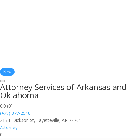
New
Attorney Services of Arkansas and
Oklahoma
0.0
(0)
(479) 877-2518
217 E Dickson St, Fayetteville, AR 72701
Attorney
0