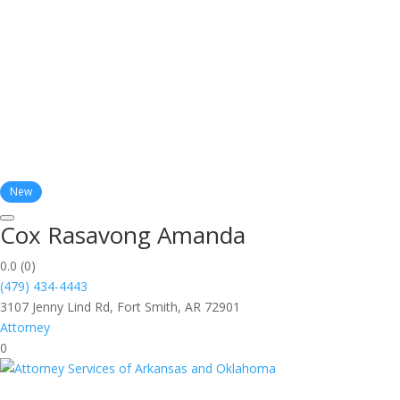
New
Cox Rasavong Amanda
0.0
(0)
(479) 434-4443
3107 Jenny Lind Rd, Fort Smith, AR 72901
Attorney
0