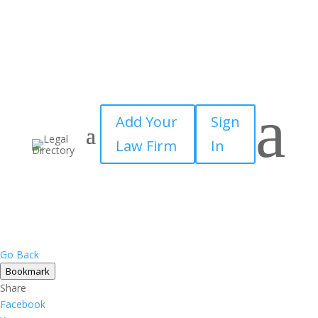
a
Add Your
Sign
Law Firm
In
Go Back
Bookmark
Share
Facebook