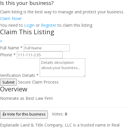
Is this your business?
Claim listing is the best way to manage and protect your business.
Claim Now!
You need to
Login
or
Register
to claim this listing
Claim This Listing
×
Full Name
*
Phone
*
Verification Details
*
Secure Claim Process
Submit
Overview
Nominate as Best Law Firm
Votes:
0
👍 Vote for this business
Esplanade Land & Title Company, LLC is a trusted name in Real