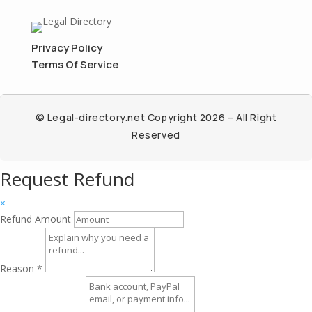
Privacy Policy
Terms Of Service
© Legal-directory.net Copyright 2026 – All Right
Reserved
Request Refund
×
Refund Amount
Reason
*