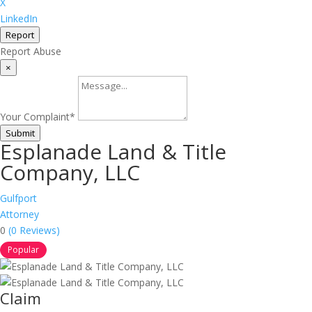
X
LinkedIn
Report
Report Abuse
×
Your Complaint
*
Submit
Esplanade Land & Title
Company, LLC
Gulfport
Attorney
0
(0 Reviews)
Popular
Claim