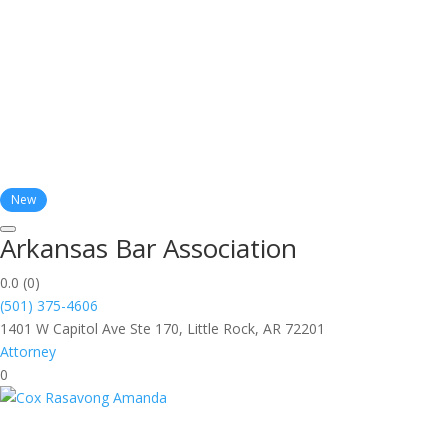
New
Arkansas Bar Association
0.0
(0)
(501) 375-4606
1401 W Capitol Ave Ste 170, Little Rock, AR 72201
Attorney
0