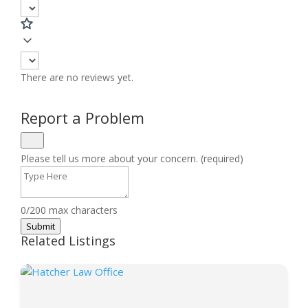
There are no reviews yet.
Report a Problem
Please tell us more about your concern. (required)
0/200 max characters
Submit
Related Listings