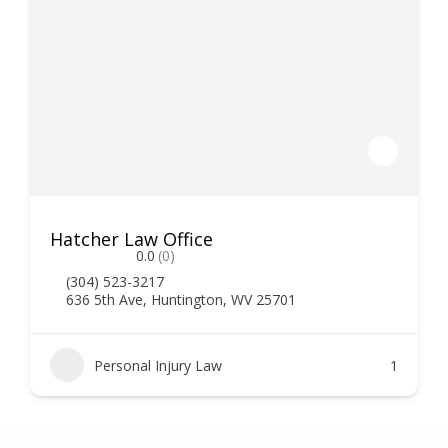
Hatcher Law Office
0.0
(0)
(304) 523-3217
636 5th Ave, Huntington, WV 25701
Personal Injury Law
1