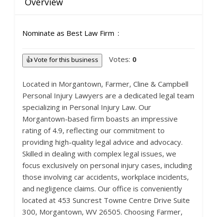
Overview
Nominate as Best Law Firm
Votes:
0
👍 Vote for this business
Located in Morgantown, Farmer, Cline & Campbell
Personal Injury Lawyers are a dedicated legal team
specializing in Personal Injury Law. Our
Morgantown-based firm boasts an impressive
rating of 4.9, reflecting our commitment to
providing high-quality legal advice and advocacy.
Skilled in dealing with complex legal issues, we
focus exclusively on personal injury cases, including
those involving car accidents, workplace incidents,
and negligence claims. Our office is conveniently
located at 453 Suncrest Towne Centre Drive Suite
300, Morgantown, WV 26505. Choosing Farmer,