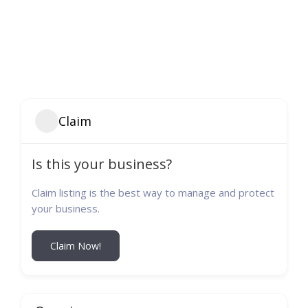
Claim
Is this your business?
Claim listing is the best way to manage and protect
your business.
Claim Now!