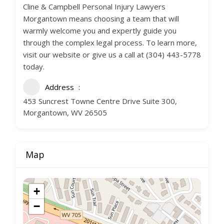
Cline & Campbell Personal Injury Lawyers
Morgantown means choosing a team that will
warmly welcome you and expertly guide you
through the complex legal process. To learn more,
visit our website or give us a call at (304) 443-5778
today.
Address
453 Suncrest Towne Centre Drive Suite 300,
Morgantown, WV 26505
Map
+
−