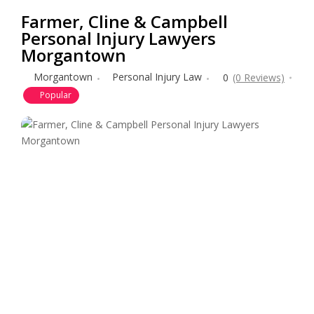
Farmer, Cline & Campbell
Personal Injury Lawyers
Morgantown
Morgantown
Personal Injury Law
0
(0 Reviews)
Popular