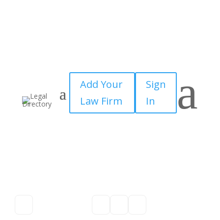
a
Add Your
Sign
Law Firm
In