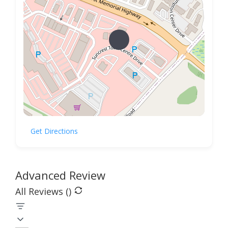
Get Directions
Advanced Review
All Reviews (
)