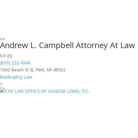
Andrew L. Campbell Attorney At Law
0.0
(0)
(810) 232-4344
1000 Beach St B, Flint, MI 48502
Bankruptcy Law
1