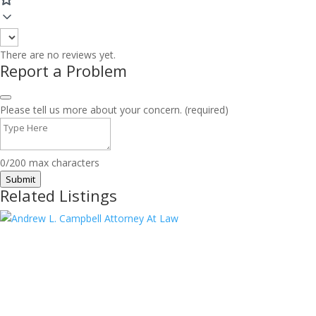
There are no reviews yet.
Report a Problem
Please tell us more about your concern. (required)
0/200 max characters
Submit
Related Listings