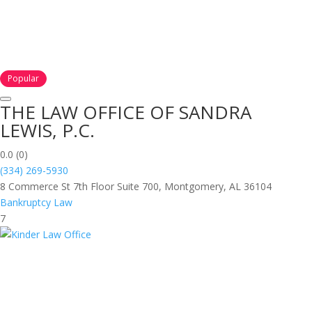
Popular
THE LAW OFFICE OF SANDRA
LEWIS, P.C.
0.0
(0)
(334) 269-5930
8 Commerce St 7th Floor Suite 700, Montgomery, AL 36104
Bankruptcy Law
7