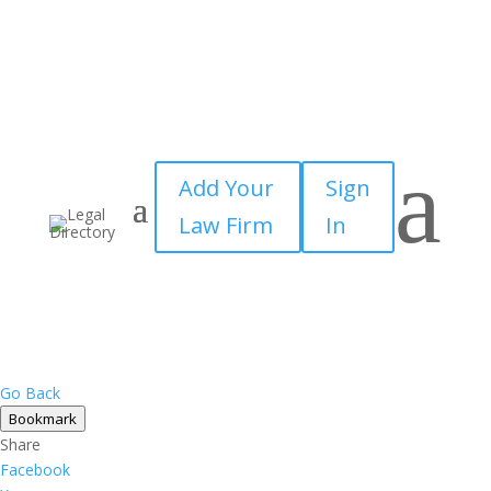
×
a
Add Your
Sign
Law Firm
In
Go Back
Bookmark
Share
Facebook