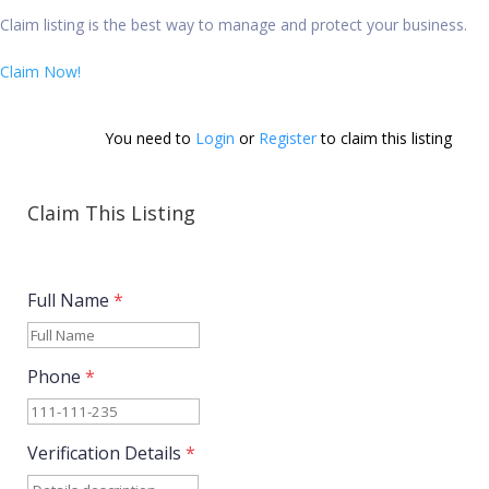
Claim listing is the best way to manage and protect your business.
Claim Now!
You need to 
Login
 or 
Register
 to claim this listing        
Claim This Listing
Full Name
*
Phone
*
Verification Details
*