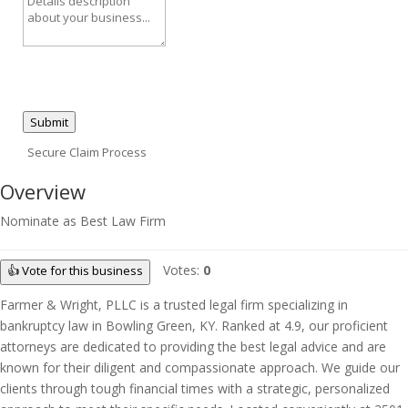
Submit
Secure Claim Process
Overview
Nominate as Best Law Firm
Votes:
0
👍 Vote for this business
Farmer & Wright, PLLC is a trusted legal firm specializing in
bankruptcy law in Bowling Green, KY. Ranked at 4.9, our proficient
attorneys are dedicated to providing the best legal advice and are
known for their diligent and compassionate approach. We guide our
clients through tough financial times with a strategic, personalized