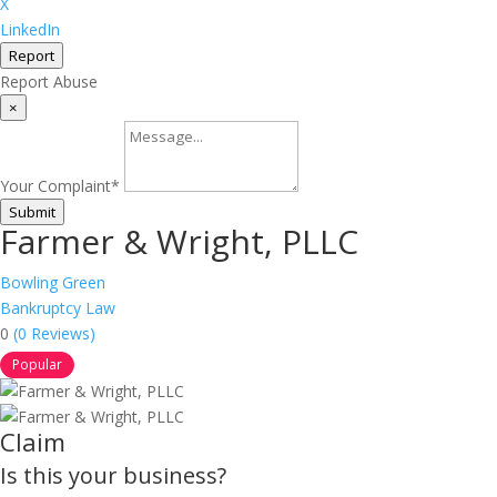
X
LinkedIn
Report
Report Abuse
×
Your Complaint
*
Submit
Farmer & Wright, PLLC
Bowling Green
Bankruptcy Law
0
(0 Reviews)
Popular
Claim
Is this your business?