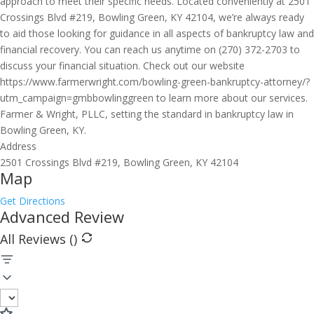
approach to meet their specific needs. Located conveniently at 2501
Crossings Blvd #219, Bowling Green, KY 42104, we’re always ready
to aid those looking for guidance in all aspects of bankruptcy law and
financial recovery. You can reach us anytime on (270) 372-2703 to
discuss your financial situation. Check out our website
https://www.farmerwright.com/bowling-green-bankruptcy-attorney/?
utm_campaign=gmbbowlinggreen to learn more about our services.
Farmer & Wright, PLLC, setting the standard in bankruptcy law in
Bowling Green, KY.
Address
2501 Crossings Blvd #219, Bowling Green, KY 42104
Map
Get Directions
Advanced Review
All Reviews (
)