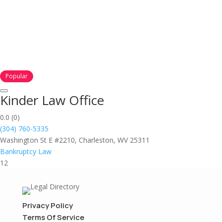
Popular
Kinder Law Office
0.0
(0)
(304) 760-5335
Washington St E #2210, Charleston, WV 25311
Bankruptcy Law
12
Privacy Policy
Terms Of Service