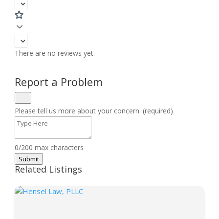
There are no reviews yet.
Report a Problem
Please tell us more about your concern. (required)
0/200 max characters
Submit
Related Listings