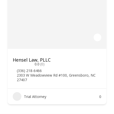
Hensel Law, PLLC
0.0
(0)
(336) 218-6466
2303 W Meadowview Rd #100, Greensboro, NC
27407
Trial Attorney
0