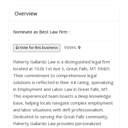
Overview
Nominate as Best Law Firm
Votes:
0
👍 Vote for this business
Flaherty Gallardo Law is a distinguished legal firm
located at 1026 1st Ave S, Great Falls, MT 59401.
Their commitment to comprehensive legal
solutions is reflected in their 4.8 rating, specializing
in Employment and Labor Law in Great Falls, MT.
This experienced team boasts a deep knowledge
base, helping locals navigate complex employment
and labor situations with deft professionalism.
Dedicated to serving the Great Falls community,
Flaherty Gallardo Law provides personalized