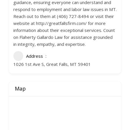
guidance, ensuring everyone can understand and
respond to employment and labor law issues in MT.
Reach out to them at (406) 727-8494 or visit their
website at http://greatfallsfirm.com/ for more
information about their exceptional services. Count
on Flaherty Gallardo Law for assistance grounded
in integrity, empathy, and expertise.
Address
1026 1st Ave S, Great Falls, MT 59401
Map