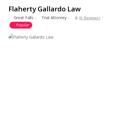
Flaherty Gallardo Law
Great Falls
Trial Attorney
0
(0 Reviews)
Popular