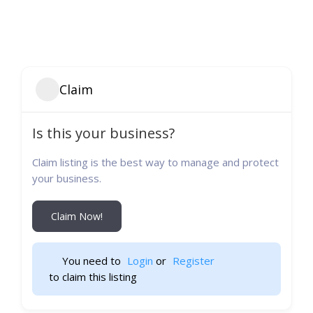
Claim
Is this your business?
Claim listing is the best way to manage and protect
your business.
Claim Now!
You need to 
Login
 or 
Register
 to claim this listing                    