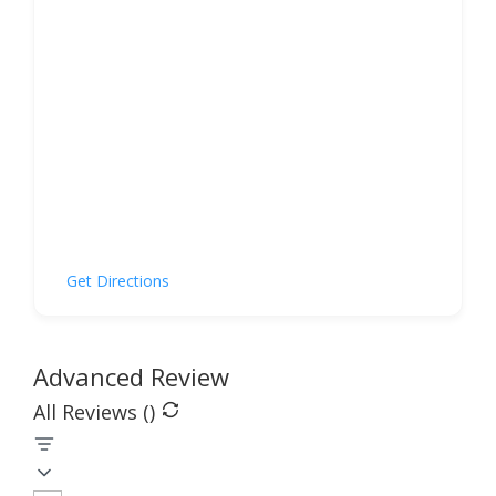
Get Directions
Advanced Review
All Reviews (
)