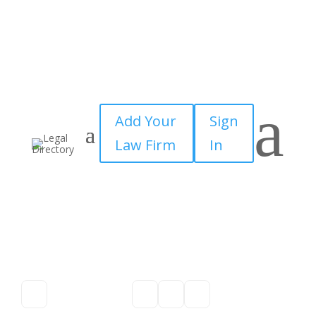
a
Add Your
Sign
Law Firm
In