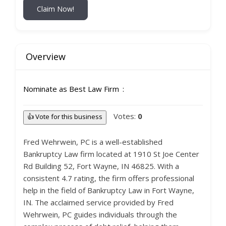
Claim Now!
Overview
Nominate as Best Law Firm
Votes:
0
👍 Vote for this business
Fred Wehrwein, PC is a well-established
Bankruptcy Law firm located at 1910 St Joe Center
Rd Building 52, Fort Wayne, IN 46825. With a
consistent 4.7 rating, the firm offers professional
help in the field of Bankruptcy Law in Fort Wayne,
IN. The acclaimed service provided by Fred
Wehrwein, PC guides individuals through the