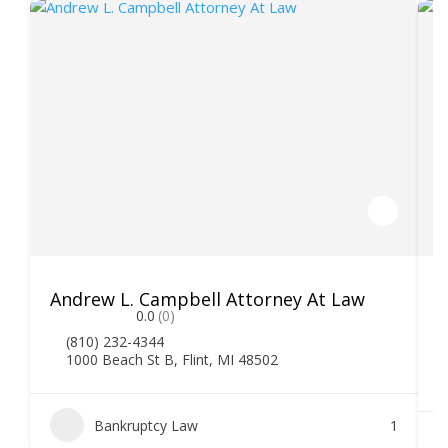
Andrew L. Campbell Attorney At Law
T
0.0
(0)
(810) 232-4344
1000 Beach St B, Flint, MI 48502
Bankruptcy Law
1