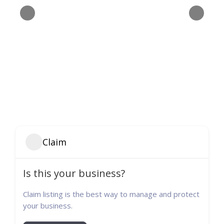
Claim
Is this your business?
Claim listing is the best way to manage and protect
your business.