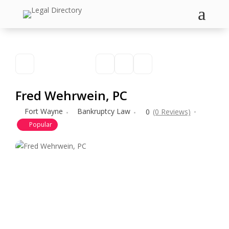
a
Fred Wehrwein, PC
Fort Wayne
Bankruptcy Law
0
(0 Reviews)
Popular