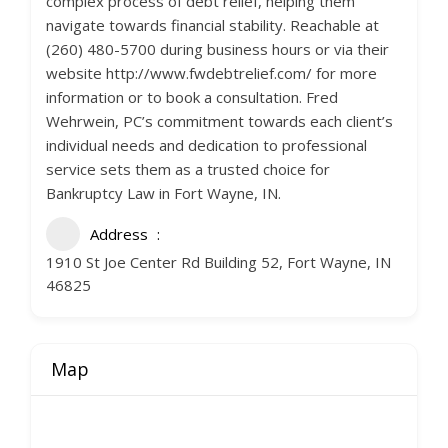
complex process of debt relief, helping them
navigate towards financial stability. Reachable at
(260) 480-5700 during business hours or via their
website http://www.fwdebtrelief.com/ for more
information or to book a consultation. Fred
Wehrwein, PC’s commitment towards each client’s
individual needs and dedication to professional
service sets them as a trusted choice for
Bankruptcy Law in Fort Wayne, IN.
Address
1910 St Joe Center Rd Building 52, Fort Wayne, IN
46825
Map