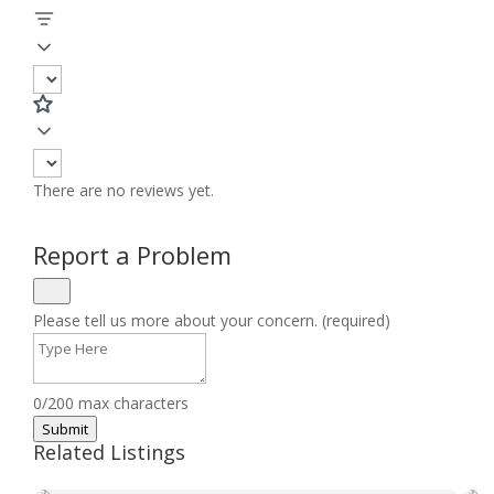
There are no reviews yet.
Report a Problem
Please tell us more about your concern. (required)
0/200 max characters
Submit
Related Listings