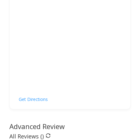
Get Directions
Advanced Review
All Reviews (
)