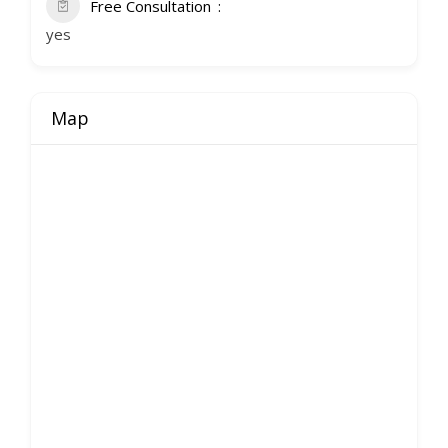
Free Consultation
yes
Map