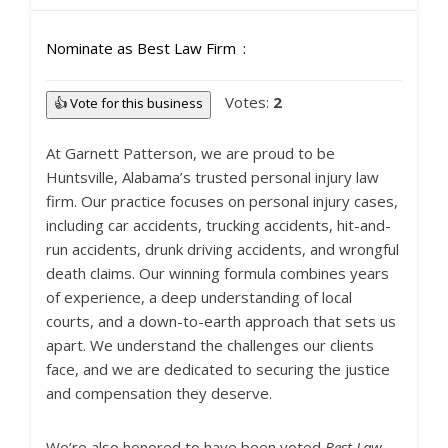
Nominate as Best Law Firm
Votes:
2
👍 Vote for this business
At Garnett Patterson, we are proud to be
Huntsville, Alabama’s trusted personal injury law
firm. Our practice focuses on personal injury cases,
including car accidents, trucking accidents, hit-and-
run accidents, drunk driving accidents, and wrongful
death claims. Our winning formula combines years
of experience, a deep understanding of local
courts, and a down-to-earth approach that sets us
apart. We understand the challenges our clients
face, and we are dedicated to securing the justice
and compensation they deserve.
We’re also honored to have been voted
Best Law