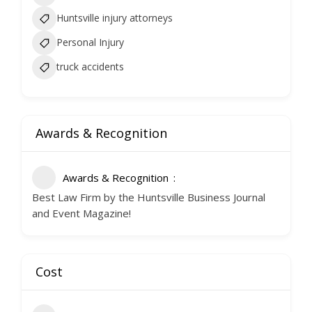
Huntsville injury attorneys
Personal Injury
truck accidents
Awards & Recognition
Awards & Recognition
Best Law Firm by the Huntsville Business Journal
and Event Magazine!
Cost