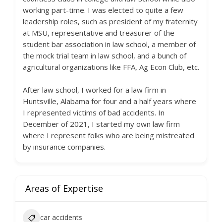
working part-time. I was elected to quite a few
leadership roles, such as president of my fraternity
at MSU, representative and treasurer of the
student bar association in law school, a member of
the mock trial team in law school, and a bunch of
agricultural organizations like FFA, Ag Econ Club, etc.
After law school, I worked for a law firm in
Huntsville, Alabama for four and a half years where
I represented victims of bad accidents. In
December of 2021, I started my own law firm
where I represent folks who are being mistreated
by insurance companies.
Areas of Expertise
car accidents