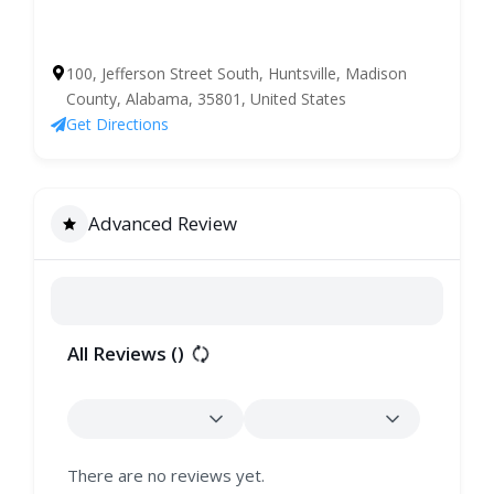
100, Jefferson Street South, Huntsville, Madison
County, Alabama, 35801, United States
Get Directions
Advanced Review
All Reviews (
)
There are no reviews yet.