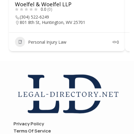
Woelfel & Woelfel LLP
H
0.0
(0)
(304) 522-6249
801 8th St, Huntington, WV 25701
Personal Injury Law
0
Privacy Policy
Terms Of Service