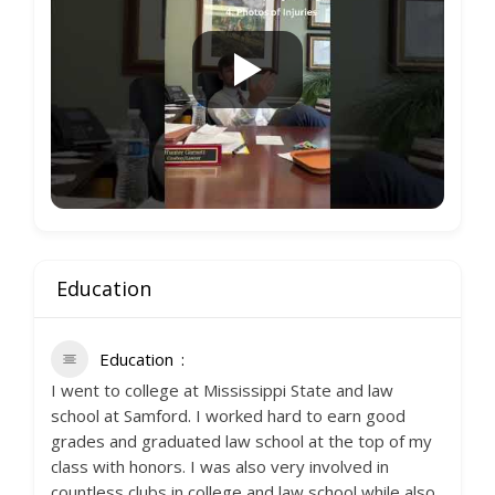
Education
Education
I went to college at Mississippi State and law
school at Samford. I worked hard to earn good
grades and graduated law school at the top of my
class with honors. I was also very involved in
countless clubs in college and law school while also