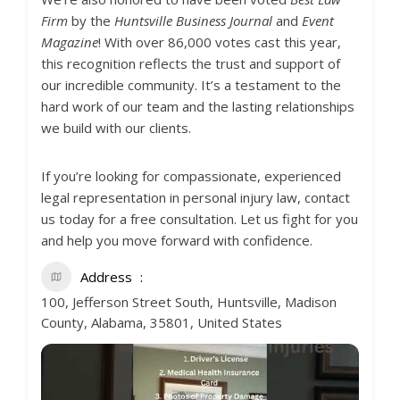
Firm
by the
Huntsville Business Journal
and
Event
Magazine
! With over 86,000 votes cast this year,
this recognition reflects the trust and support of
our incredible community. It’s a testament to the
hard work of our team and the lasting relationships
we build with our clients.
If you’re looking for compassionate, experienced
legal representation in personal injury law, contact
us today for a free consultation. Let us fight for you
and help you move forward with confidence.
Address
100, Jefferson Street South, Huntsville, Madison
County, Alabama, 35801, United States