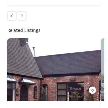
Related Listings