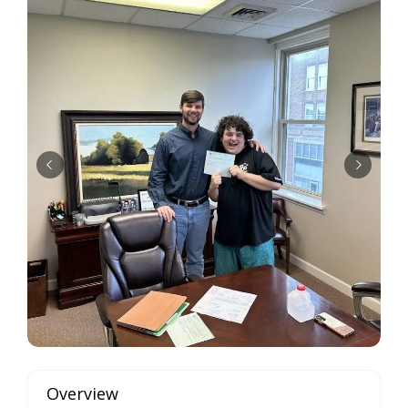
Overview