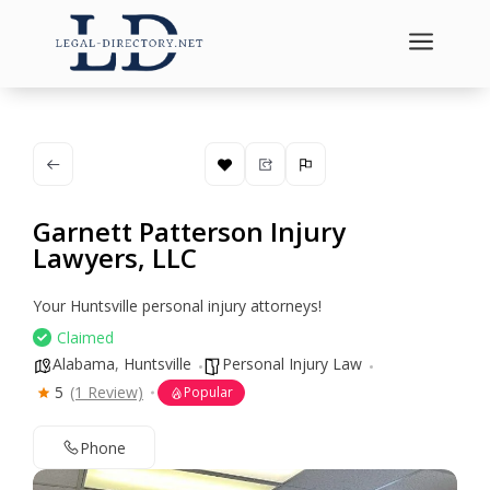
a
Garnett Patterson Injury
Lawyers, LLC
Your Huntsville personal injury attorneys!
Claimed
Alabama
,
Huntsville
Personal Injury Law
5
(1 Review)
Popular
Phone