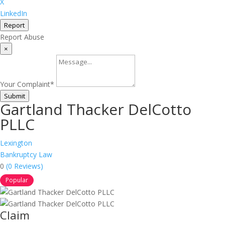
X
LinkedIn
Report
Report Abuse
×
Your Complaint
*
Submit
Gartland Thacker DelCotto
PLLC
Lexington
Bankruptcy Law
0
(0 Reviews)
Popular
Claim