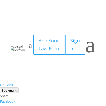
a
Add Your
Sign
Law Firm
In
Go Back
Bookmark
Share
Facebook