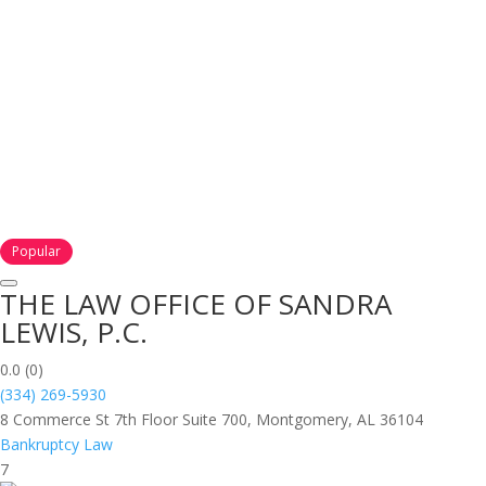
Popular
THE LAW OFFICE OF SANDRA
LEWIS, P.C.
0.0
(0)
(334) 269-5930
8 Commerce St 7th Floor Suite 700, Montgomery, AL 36104
Bankruptcy Law
7