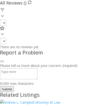
All Reviews (
)
There are no reviews yet.
Report a Problem
Please tell us more about your concern. (required)
0/200 max characters
Submit
Related Listings