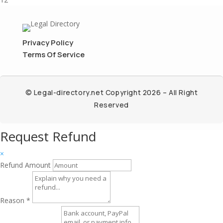
Privacy Policy
Terms Of Service
© Legal-directory.net Copyright 2026 – All Right
Reserved
Request Refund
×
Refund Amount
Reason
*