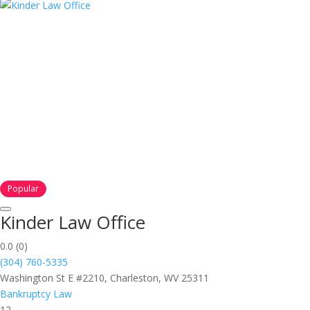
Popular
Kinder Law Office
0.0
(0)
(304) 760-5335
Washington St E #2210, Charleston, WV 25311
Bankruptcy Law
12