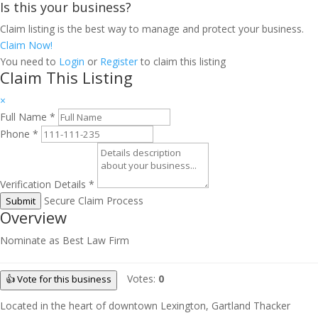
Is this your business?
Claim listing is the best way to manage and protect your business.
Claim Now!
You need to
Login
or
Register
to claim this listing
Claim This Listing
×
Full Name
*
Phone
*
Verification Details
*
Secure Claim Process
Submit
Overview
Nominate as Best Law Firm
Votes:
0
👍 Vote for this business
Located in the heart of downtown Lexington, Gartland Thacker