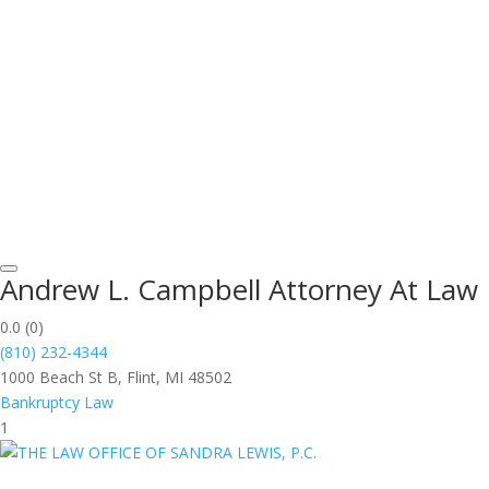
Andrew L. Campbell Attorney At Law
0.0
(0)
(810) 232-4344
1000 Beach St B, Flint, MI 48502
Bankruptcy Law
1