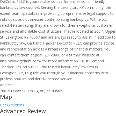
DelCotto PLLC is your reliable source for professional, friendly
bankruptcy law counsel. Serving the Lexington, KY community, this
expert team specializes in providing comprehensive legal support for
individuals and businesses contemplating bankruptcy. With a top-
rated 4.9 star rating, they are known for their exceptional customer
service and affordable cost structure. They’re located at 200 N Upper
St, Lexington, KY 40507 and are always ready to assist. In addition to
bankruptcy law, Gartland Thacker DelCotto PLLC can provide advice
and representation across a broad range of financial matters. You
can contact them at (859) 231-5800 or visit their website at
http://www.gtdfirm.com/ for more information. Trust Gartland
Thacker DelCotto PLLC, the trusted bankruptcy law firm in
Lexington, KY, to guide you through your financial concerns with
professionalism and detail-oriented service.
Address
200 N Upper St, Lexington, KY 40507
Map
Get Directions
Advanced Review