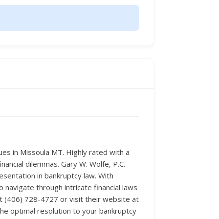
ues in Missoula MT. Highly rated with a
financial dilemmas. Gary W. Wolfe, P.C.
esentation in bankruptcy law. With
avigate through intricate financial laws
 at (406) 728-4727 or visit their website at
he optimal resolution to your bankruptcy