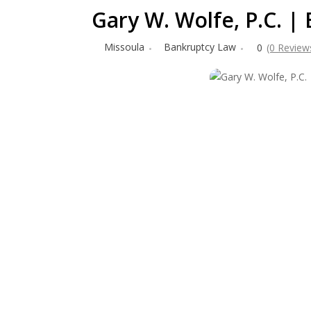
Gary W. Wolfe, P.C. 
Missoula
Bankruptcy Law
0
(0 Review