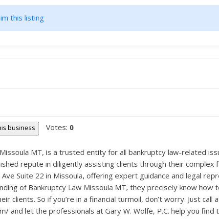
im this listing
Votes:
0
this business
issoula MT, is a trusted entity for all bankruptcy law-related iss
lished repute in diligently assisting clients through their complex 
 Ave Suite 22 in Missoula, offering expert guidance and legal repr
ing of Bankruptcy Law Missoula MT, they precisely know how to n
r clients. So if you’re in a financial turmoil, don’t worry. Just call
 and let the professionals at Gary W. Wolfe, P.C. help you find t