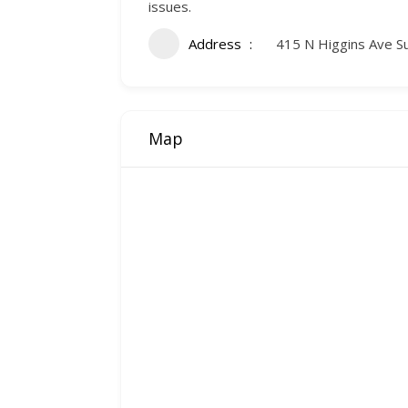
issues.
Address
415 N Higgins Ave S
Map