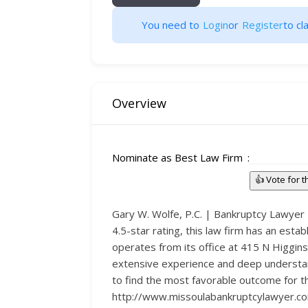
You need to
Login
or
Register
to cla
Overview
Nominate as Best Law Firm
👍 Vote for 
Gary W. Wolfe, P.C. | Bankruptcy Lawyer M
4.5-star rating, this law firm has an estab
operates from its office at 415 N Higgins
extensive experience and deep understand
to find the most favorable outcome for thei
http://www.missoulabankruptcylawyer.com/