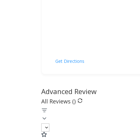
Get Directions
Advanced Review
All Reviews (
)