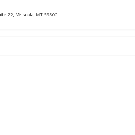
uite 22, Missoula, MT 59802