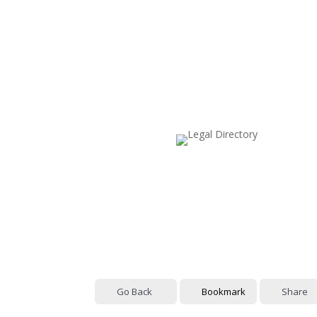
Go Back
Bookmark
Share