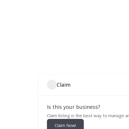
Claim
Is this your business?
Claim listing is the best way to manage a
Claim Now!