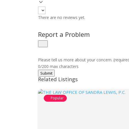
There are no reviews yet.
Report a Problem
Please tell us more about your concern. (require
0/200 max characters
Submit
Related Listings
Popular