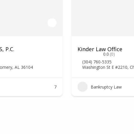
, P.C.
Kinder Law Office
0.0
(0)
(304) 760-5335
gomery, AL 36104
Washington St E #2210, C
7
Bankruptcy Law