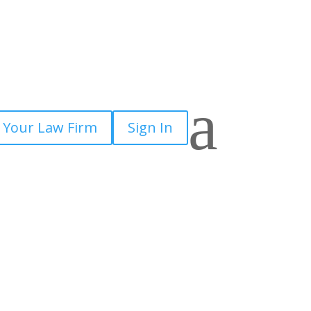
a
 Your Law Firm
Sign In