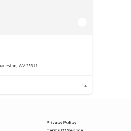
harleston, WV 25311
12
Privacy Policy
Terms Of Service