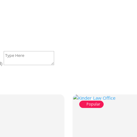
d)
Popular