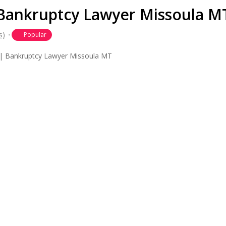
| Bankruptcy Lawyer Missoula M
s)
Popular