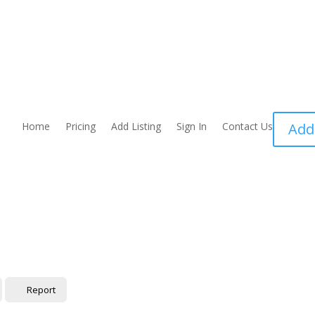
Home
Pricing
Add Listing
Sign In
Contact Us
Add
Report