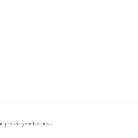
nd protect your business.