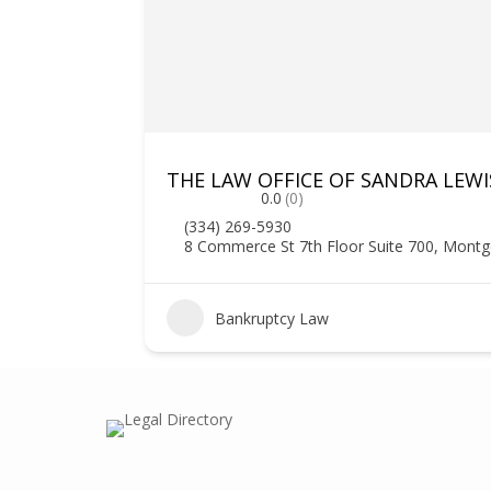
THE LAW OFFICE OF SANDRA LEWIS
0.0
(0)
(334) 269-5930
8 Commerce St 7th Floor Suite 700, Mont
1
Bankruptcy Law