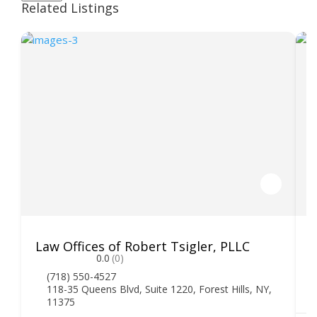
Related Listings
Law Offices of Robert Tsigler, PLLC
M
0.0
(0)
(718) 550-4527
118-35 Queens Blvd, Suite 1220, Forest Hills, NY,
11375