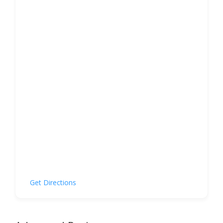
Get Directions