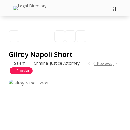
a
Gilroy Napoli Short
Salem
Criminal Justice Attorney
0
(0 Reviews)
Popular