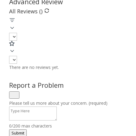
Advanced Review
All Reviews (
)
There are no reviews yet.
Report a Problem
Please tell us more about your concern. (required)
0/200 max characters
Submit