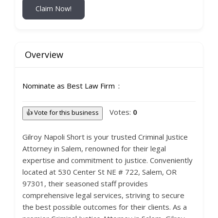
Claim Now!
Overview
Nominate as Best Law Firm
Votes:
0
👍 Vote for this business
Gilroy Napoli Short is your trusted Criminal Justice
Attorney in Salem, renowned for their legal
expertise and commitment to justice. Conveniently
located at 530 Center St NE # 722, Salem, OR
97301, their seasoned staff provides
comprehensive legal services, striving to secure
the best possible outcomes for their clients. As a