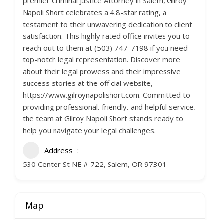
premier Criminal Justice Attorney in Salem, Gilroy
Napoli Short celebrates a 4.8-star rating, a
testament to their unwavering dedication to client
satisfaction. This highly rated office invites you to
reach out to them at (503) 747-7198 if you need
top-notch legal representation. Discover more
about their legal prowess and their impressive
success stories at the official website,
https://www.gilroynapolishort.com. Committed to
providing professional, friendly, and helpful service,
the team at Gilroy Napoli Short stands ready to
help you navigate your legal challenges.
Address
530 Center St NE # 722, Salem, OR 97301
Map