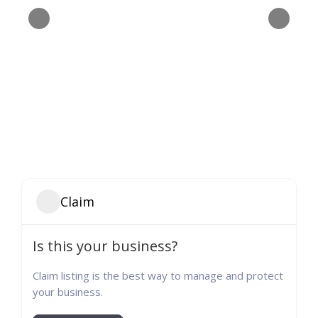
Claim
Is this your business?
Claim listing is the best way to manage and protect
your business.