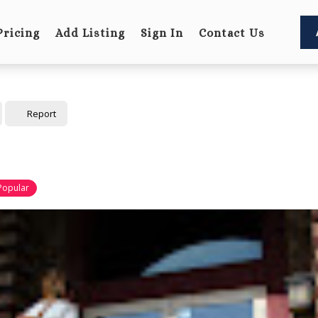
Pricing
Add Listing
Sign In
Contact Us
Report
Popular