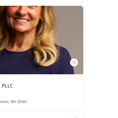
, PLLC
leston, WV 25301