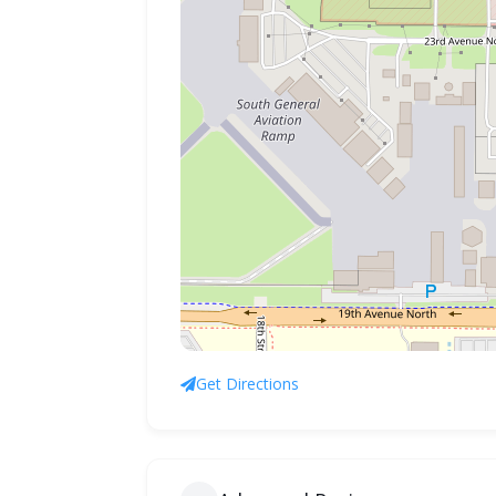
Get Directions