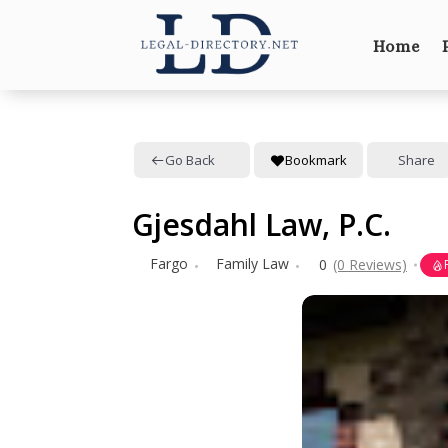
Home
Go Back
Bookmark
Share
Gjesdahl Law, P.C.
Fargo
Family Law
0
(0 Reviews)