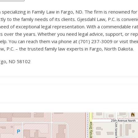
m specializing in Family Law in Fargo, ND. The firm is renowned for
ly to the family needs of its clients. Gjesdahl Law, P.C. is conve
n need of exceptional legal representation. With a commendable rat
ts over the years. Whether you need legal advice, support, or re
lp. You can reach them via phone at (701) 237-3009 or visit the
, P.C. – the trusted family law experts in Fargo, North Dakota.
rgo, ND 58102