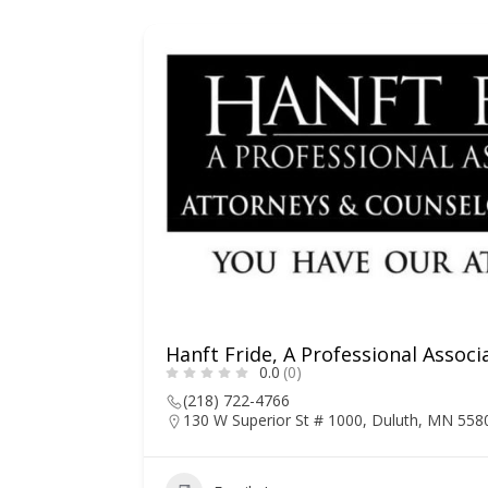
Hanft Fride, A Professional Associ
0.0
(0)
(218) 722-4766
130 W Superior St # 1000, Duluth, MN 558