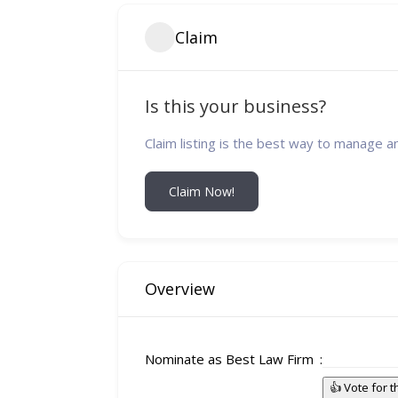
Claim
Is this your business?
Claim listing is the best way to manage a
Claim Now!
Overview
Nominate as Best Law Firm
👍 Vote for 