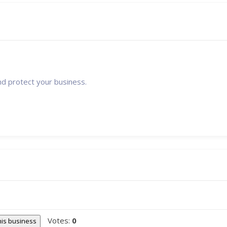
nd protect your business.
Votes:
0
this business