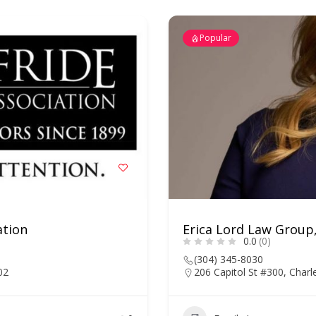
Popular
ation
Erica Lord Law Group
0.0
(0)
(304) 345-8030
02
206 Capitol St #300, Char