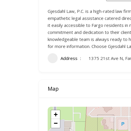
Gjesdahl Law, P.C. is a high-rated law fir
empathetic legal assistance catered direct
it easily accessible to Fargo residents i
commitment and dedication to their clien
knowledgeable team is always ready to he
for more information. Choose Gjesdahl Law
Address
1375 21st Ave N, Fa
Map
+
−