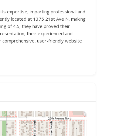
 its expertise, imparting professional and
niently located at 1375 21st Ave N, making
ing of 4.5, they have proved their
presentation, their experienced and
ir comprehensive, user-friendly website