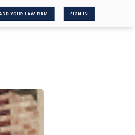
ADD YOUR LAW FIRM
SIGN IN