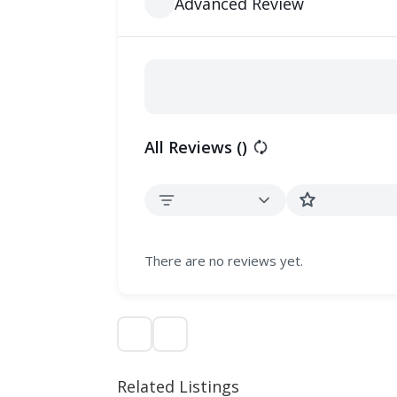
Advanced Review
All Reviews (
)
There are no reviews yet.
Related Listings