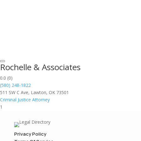
Rochelle & Associates
0.0
(0)
(580) 248-1822
511 SW C Ave, Lawton, OK 73501
Criminal Justice Attorney
1
Privacy Policy