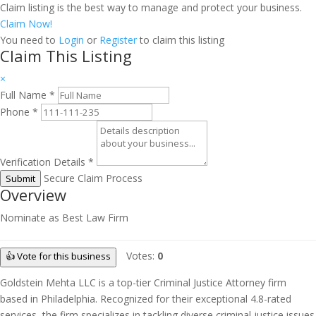
Claim listing is the best way to manage and protect your business.
Claim Now!
You need to
Login
or
Register
to claim this listing
Claim This Listing
×
Full Name
*
Phone
*
Verification Details
*
Secure Claim Process
Submit
Overview
Nominate as Best Law Firm
Votes:
0
👍 Vote for this business
Goldstein Mehta LLC is a top-tier Criminal Justice Attorney firm
based in Philadelphia. Recognized for their exceptional 4.8-rated
services, the firm specializes in tackling diverse criminal justice issues