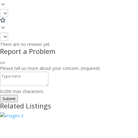
There are no reviews yet.
Report a Problem
Please tell us more about your concern. (required)
0/200 max characters
Submit
Related Listings