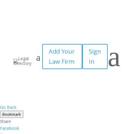
a
Add Your
Sign
Law Firm
In
Go Back
Bookmark
Share
Facebook