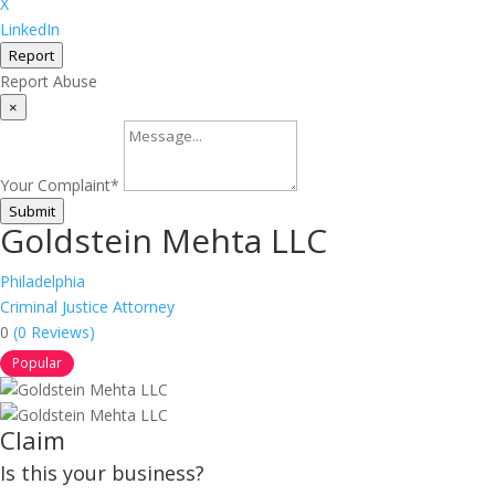
X
LinkedIn
Report
Report Abuse
×
Your Complaint
*
Submit
Goldstein Mehta LLC
Philadelphia
Criminal Justice Attorney
0
(0 Reviews)
Popular
Claim
Is this your business?