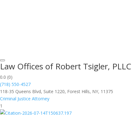
Law Offices of Robert Tsigler, PLLC
0.0
(0)
(718) 550-4527
118-35 Queens Blvd, Suite 1220, Forest Hills, NY, 11375
Criminal Justice Attorney
1