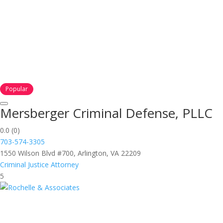
Popular
Mersberger Criminal Defense, PLLC
0.0
(0)
703-574-3305
1550 Wilson Blvd #700, Arlington, VA 22209
Criminal Justice Attorney
5