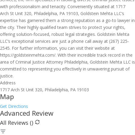
with professionalism and tenacity. Conveniently situated at 1717
Arch St Unit 320, Philadelphia, PA 19103, Goldstein Mehta LLC’s
expertise has garnered them a strong reputation as a go-to lawyer in
the city. Their highly qualified team strives to protect your rights,
offering solution-focused, robust legal strategies. Goldstein Mehta
LLC’s exceptional services are just a phone call away at (267) 225-
2545. For further information, you can visit their website at
https://goldsteinmehta.com/. With their incredible track record in the
area of Criminal Justice Attorney Philadelphia, Goldstein Mehta LLC is
committed to representing you effectively in unwavering pursuit of
justice.
Address
1717 Arch St Unit 320, Philadelphia, PA 19103
Map
Get Directions
Advanced Review
All Reviews (
)